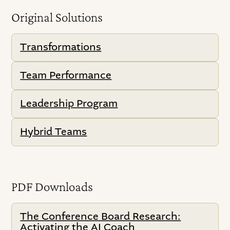
Original Solutions
Transformations
Team Performance
Leadership Program
Hybrid Teams
PDF Downloads
The Conference Board Research:
Activating the AI Coach