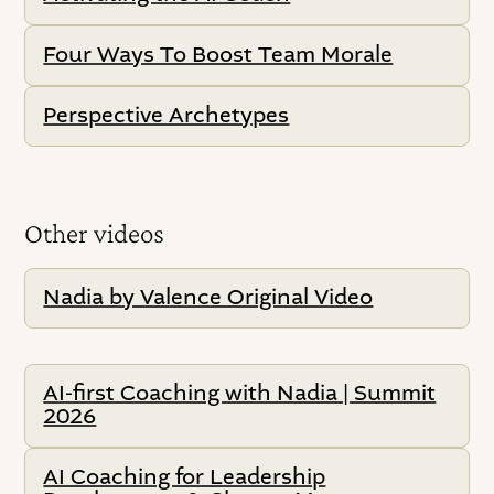
Four Ways To Boost Team Morale
Perspective Archetypes
Other videos
Nadia by Valence Original Video
AI-first Coaching with Nadia | Summit
2026
AI Coaching for Leadership