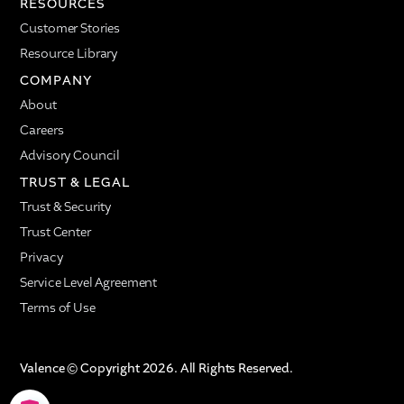
RESOURCES
Customer Stories
Resource Library
COMPANY
About
Careers
Advisory Council
TRUST & LEGAL
Trust & Security
Trust Center
Privacy
Service Level Agreement
Terms of Use
Valence © Copyright 2026. All Rights Reserved.