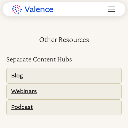
Other Resources
Separate Content Hubs
Blog
Webinars
Podcast