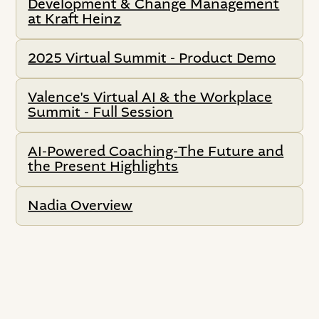
Development & Change Management
at Kraft Heinz
2025 Virtual Summit - Product Demo
Valence's Virtual AI & the Workplace
Summit - Full Session
AI-Powered Coaching-The Future and
the Present Highlights
Nadia Overview