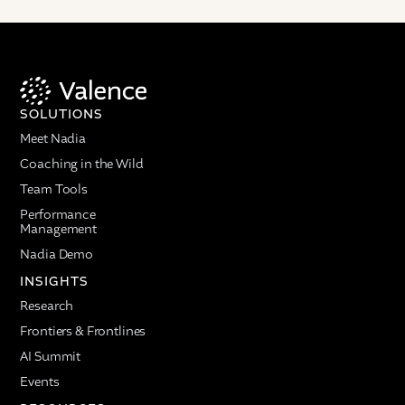
SOLUTIONS
Meet Nadia
Coaching in the Wild
Team Tools
Performance
Management
Nadia Demo
INSIGHTS
Research
Frontiers & Frontlines
AI Summit
Events