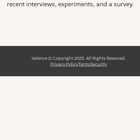
recent interviews, experiments, and a survey.
Valence © Copyright 2025. All Rights Reserved.
Privacy Policy
Terms
Security