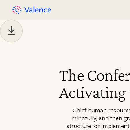
The Confer
Activating
Chief human resources
mindfully, and then g
structure for implement