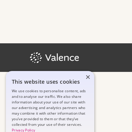
×
This website uses cookies
We use cookies to personalise content, ads
and to analyse our traffic. We also share
information about your use of our site with
our advertising and analytics partners who
may combine it with other information that
you’ve provided to them or that they’ve
collected from your use of their services.
Privacy Policy