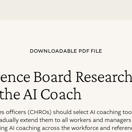
DOWNLOADABLE PDF FILE
ence Board Research
 the AI Coach
 officers (CHROs) should select AI coaching tools
radually extend them to all workers and managers.
ing AI coaching across the workforce and referen