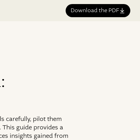
Download the PDF
:
 carefully, pilot them
 This guide provides a
ces insights gained from