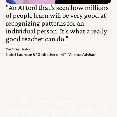
"An AI tool that's seen how millions
of people learn will be very good at
recognizing patterns for an
individual person. It's what a really
good teacher can do."
Geoffrey Hinton
Nobel Laureate & "Godfather of AI" | Valence Advisor
AI-first coaching is different
Nadia synthesizes deep knowledge of people and
organizations with expert coaching expertise to