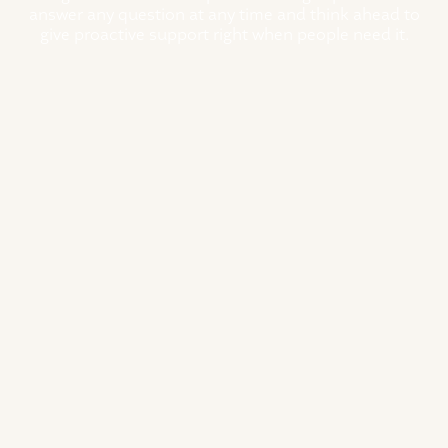
answer any question at any time and think ahead to
give proactive support right when people need it.