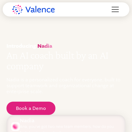
Introducing
Nadia
An AI coach built by an AI
company
Nadia is a personalized coach for everyone, built to
support teamwork and organizational change at
enterprise scale.
Book a Demo
Nadia
Ana, you've got two new team members, how do you