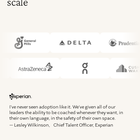
scale
We
10
Na
I've never seen adoption like it. We've given all of our
g
leaders the ability to be coached whenever they want, in
— 
their own language, in the safety of their own space.
— Lesley Wilkinson, Chief Talent Officer, Experian