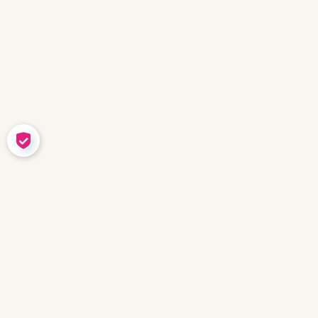
COOKIE SETTINGS