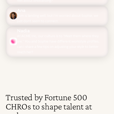
feel about onboarding?
Ana
Tom is landing well, but I'm worried about Sophie, we
just don't seem to connect.
Nadia
At ACME Inc, our culture is to "Meet them where they
are." You and Sophie have different workstyle profiles,
can I share a few tips on adjusting your style to better
reach her?
Trusted by Fortune 500
CHROs to shape talent at