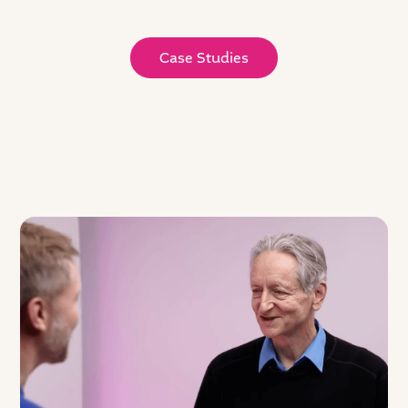
Case Studies