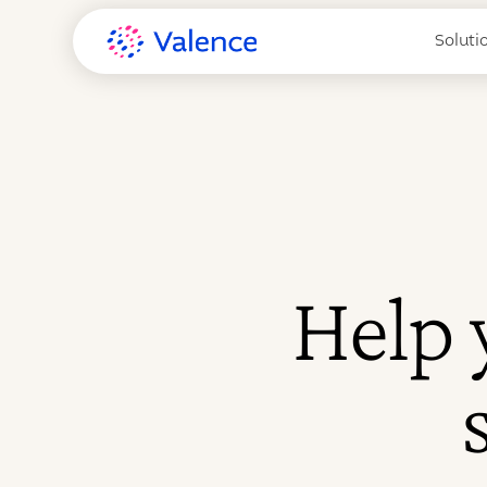
Soluti
Help 