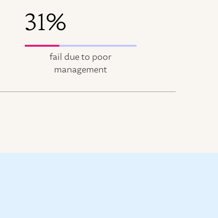
31%
fail due to poor
management