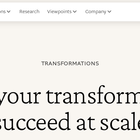
ons
Research
Viewpoints
Company
TRANSFORMATIONS
your transfor
succeed at scal