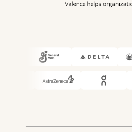
Valence helps organizati