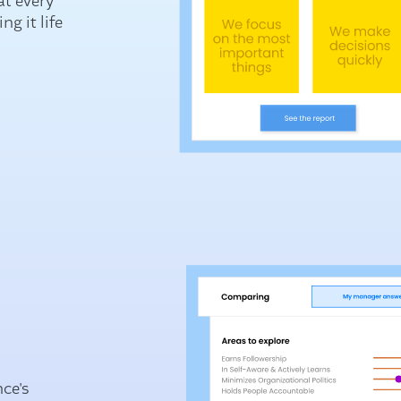
at every
g it life
nce's