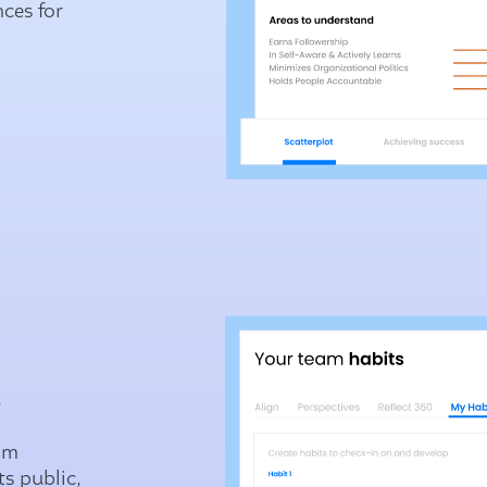
nces for
.
e
om
s public,