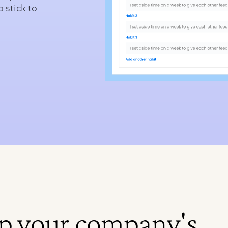
o stick to
p your company's