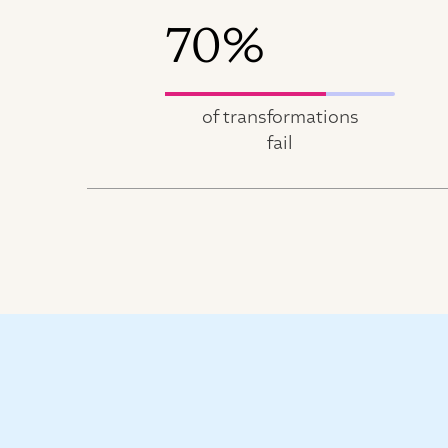
70%
of transformations
fail