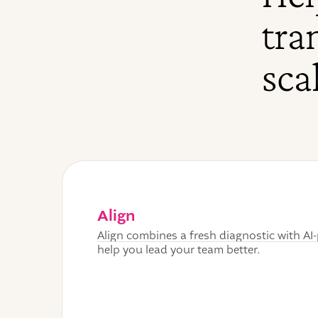
tra
sca
Align
Align combines a fresh diagnostic with A
help you lead your team better.