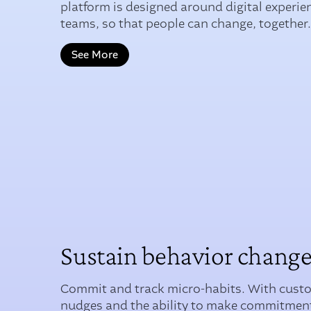
platform is designed around digital experie
teams, so that people can change, together
See More
Sustain behavior chang
Commit and track micro-habits. With cust
nudges and the ability to make commitment