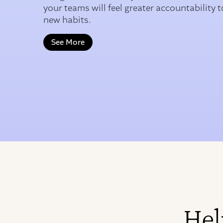
your teams will feel greater accountability t
new habits.
See More
Hel