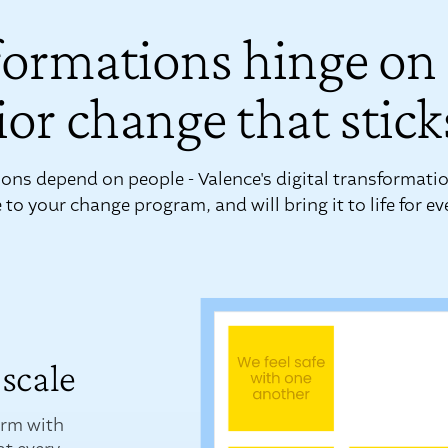
formations hinge on
or change that stick
ons depend on people - Valence's digital transformatio
to your change program, and will bring it to life for e
scale
orm with