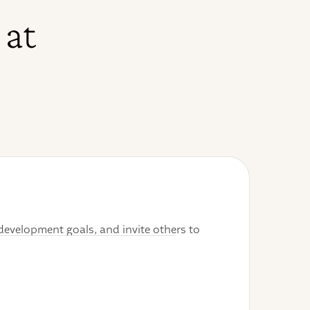
 at
development goals, and invite others to