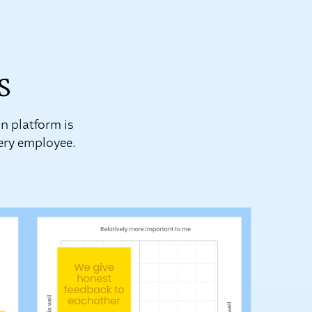
s
n platform is
very employee.