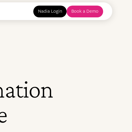
Nadia Login
Book a Demo
mation
e