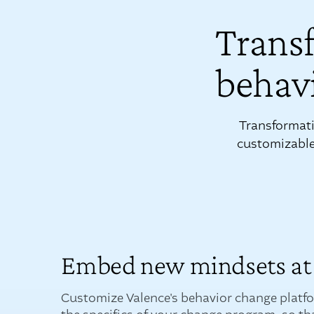
Trans
behavi
Transformati
customizable 
Embed new mindsets at 
Customize Valence's behavior change platf