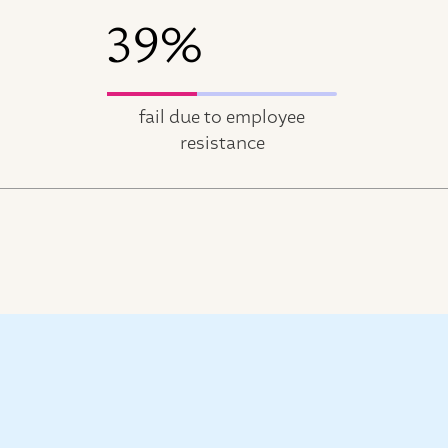
39%
fail due to employee
resistance