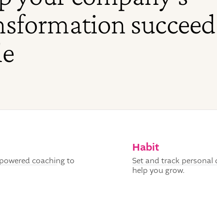
nsformation succeed
le
Habit
I-powered coaching to
Set and track personal 
help you grow.