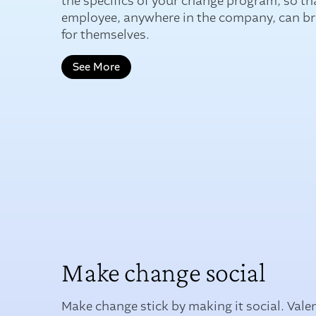
the specifics of your change program, so th
employee, anywhere in the company, can brin
for themselves.
See More
Make change social
Make change stick by making it social. Vale