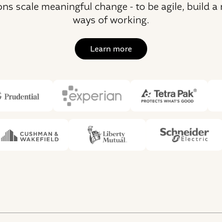
ons scale meaningful change - to be agile, build a
ways of working.
Learn more