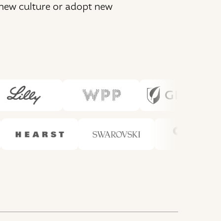
 new culture or adopt new