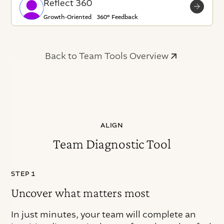
Reflect 360
Growth-Oriented 360° Feedback
Back to Team Tools Overview
ALIGN
Team Diagnostic Tool
STEP 1
Uncover what matters most
In just minutes, your team will complete an