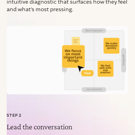
intuitive diagnostic that surfaces how they feel
and what’s most pressing.
STEP 2
Lead the conversation