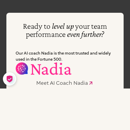
Ready to
level up
your team
performance
even further?
Our AI coach Nadia is the most trusted and widely
used in the Fortune 500.
COOKIE SETTINGS
Meet AI Coach Nadia