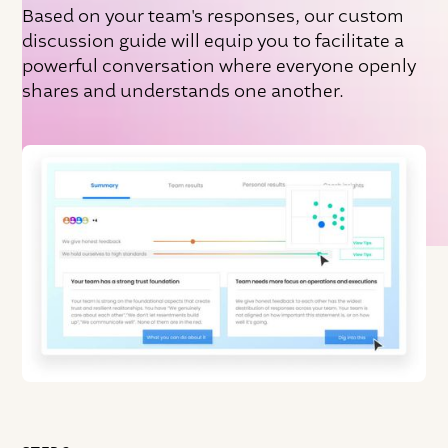
Based on your team's responses, our custom
discussion guide will equip you to facilitate a
powerful conversation where everyone openly
shares and understands one another.