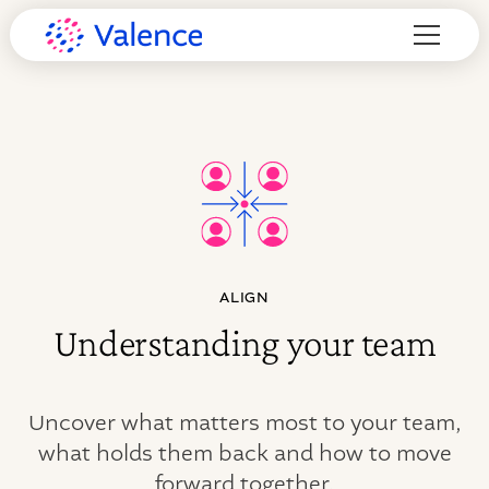
ALIGN
Understanding your team
Uncover what matters most to your team,
what holds them back and how to move
forward together.