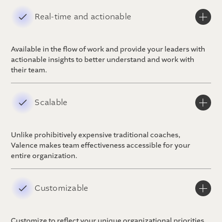
Real-time and actionable
Available in the flow of work and provide your leaders with
actionable insights to better understand and work with
their team.
Scalable
Unlike prohibitively expensive traditional coaches,
Valence makes team effectiveness accessible for your
entire organization.
Customizable
Customize to reflect your unique organizational priorities