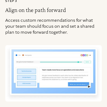
STEP 3
Align on the path forward
Access custom recommendations for what
your team should focus on and set a shared
plan to move forward together.