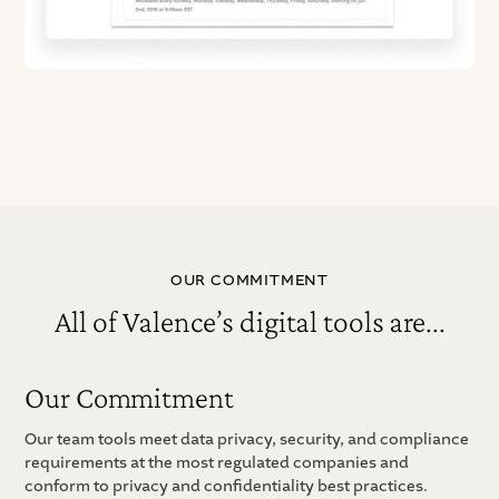
OUR COMMITMENT
All of Valence’s digital tools are...
Our Commitment
Our team tools meet data privacy, security, and compliance
requirements at the most regulated companies and
conform to privacy and confidentiality best practices.