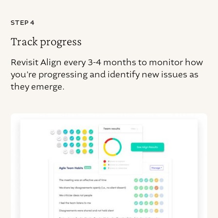
STEP 4
Track progress
Revisit Align every 3-4 months to monitor how
you’re progressing and identify new issues as
they emerge.