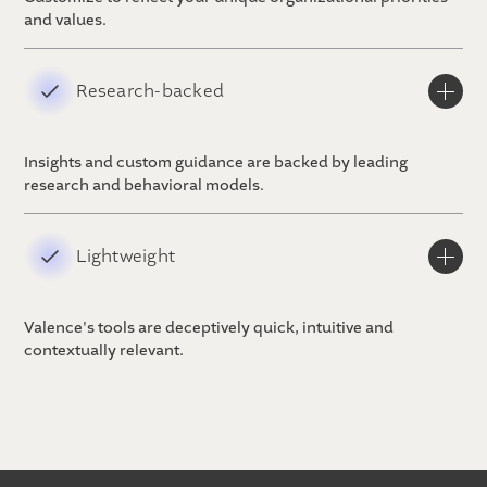
and values.
Research-backed
Insights and custom guidance are backed by leading
research and behavioral models.
Lightweight
Valence's tools are deceptively quick, intuitive and
contextually relevant.