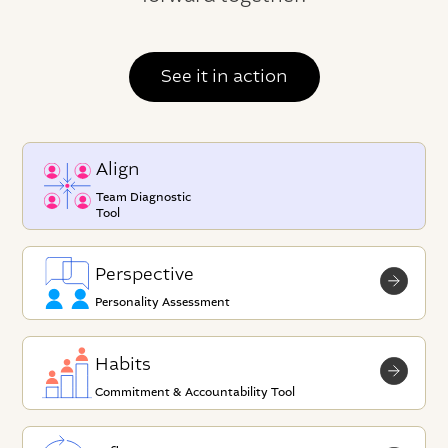
See it in action
Align
Team Diagnostic
Tool
Perspective
Personality Assessment
Habits
Commitment & Accountability Tool