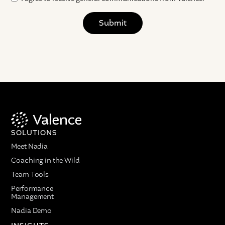
SOLUTIONS
Meet Nadia
Coaching in the Wild
Team Tools
Performance
Management
Nadia Demo