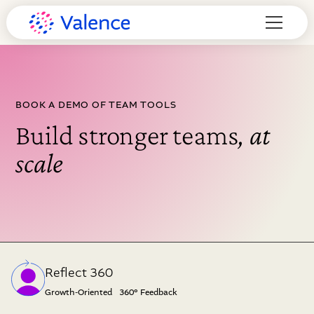
BOOK A DEMO OF TEAM TOOLS
Build stronger teams
, at
scale
Reflect 360
Growth-Oriented 360° Feedback