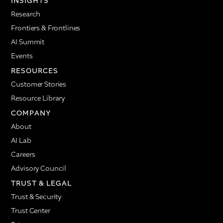
INSIGHTS
Research
Frontiers & Frontlines
AI Summit
Events
RESOURCES
Customer Stories
Resource Library
COMPANY
About
AI Lab
Careers
Advisory Council
TRUST & LEGAL
Trust & Security
Trust Center