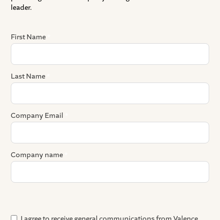
leader.
First Name
*
Last Name
*
Company Email
*
Company name
*
Where did you hear about us?
Preferred meeting platform
Any details that you want to share ahead of the demo?
I agree to receive general communications from Valence.