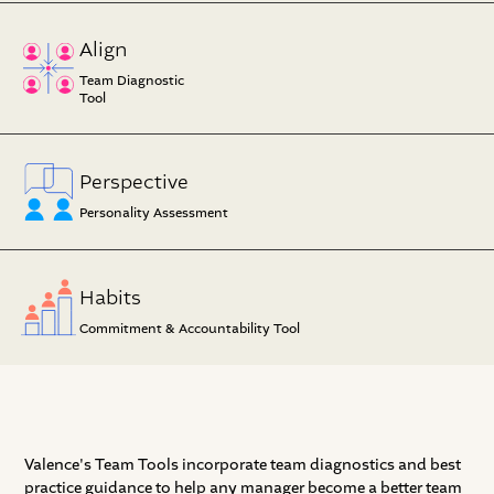
Align
Team Diagnostic
Tool
Perspective
Personality Assessment
Habits
Commitment & Accountability Tool
Valence's Team Tools incorporate team diagnostics and best
practice guidance to help any manager become a better team