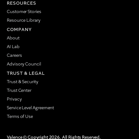
RESOURCES
Customer Stories
Resource Library
COMPANY
About
AI Lab
Careers
Advisory Council
TRUST & LEGAL
Trust & Security
Trust Center
Privacy
Service Level Agreement
Terms of Use
Valence © Copyright 2026. All Rights Reserved.