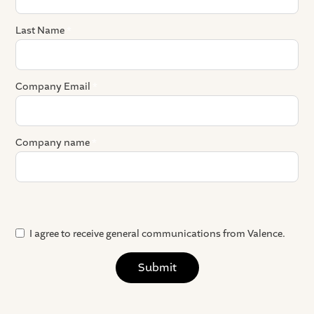
Last Name
*
Company Email
*
Company name
*
Where did you hear about us?
Preferred meeting platform
Any details that you want to share ahead of the demo?
I agree to receive general communications from Valence.