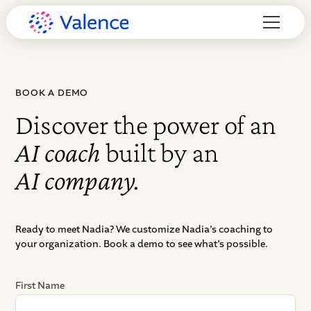
BOOK A DEMO
Discover the power of an
AI coach
built by an
AI company.
Ready to meet Nadia? We customize Nadia’s coaching to
your organization. Book a demo to see what’s possible.
First Name
*