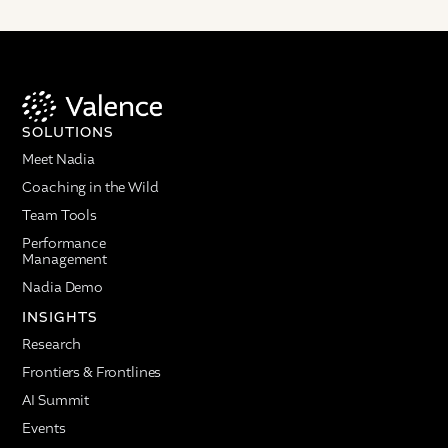
SOLUTIONS
Meet Nadia
Coaching in the Wild
Team Tools
Performance
Management
Nadia Demo
INSIGHTS
Research
Frontiers & Frontlines
AI Summit
Events