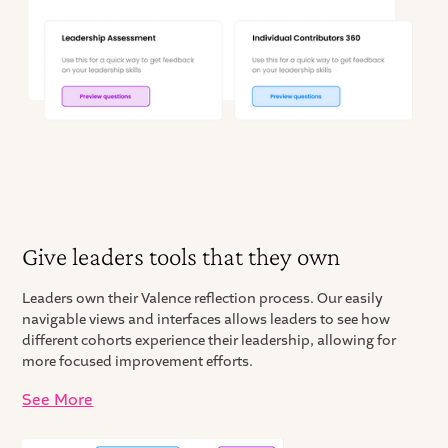
Give leaders tools that they own
Leaders own their Valence reflection process. Our easily
navigable views and interfaces allows leaders to see how
different cohorts experience their leadership, allowing for
more focused improvement efforts.
See More