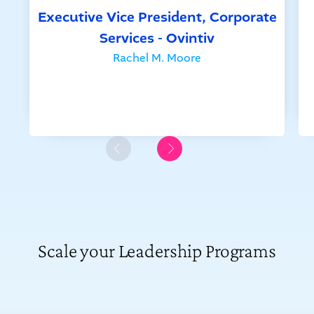
Executive Vice President, Corporate
Services - Ovintiv
Rachel M. Moore
Scale your Leadership Programs