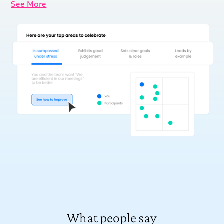
See More
What people say