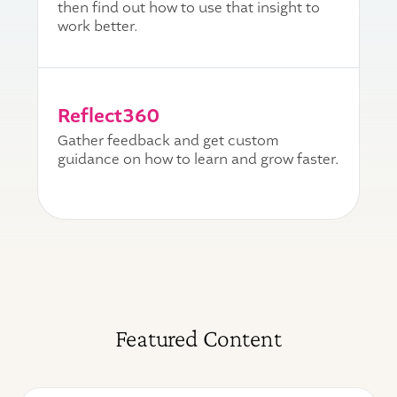
then find out how to use that insight to
work better.
Reflect360
Gather feedback and get custom
guidance on how to learn and grow faster.
Featured Content