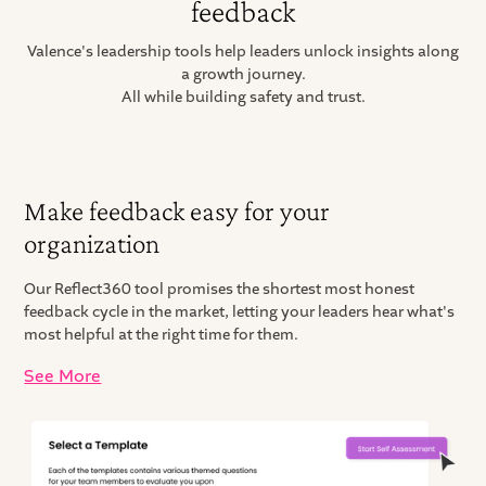
feedback
Valence's leadership tools help leaders unlock insights along
a growth journey.
All while building safety and trust.
Make feedback easy for your
organization
Our Reflect360 tool promises the shortest most honest
feedback cycle in the market, letting your leaders hear what's
most helpful at the right time for them.
See More