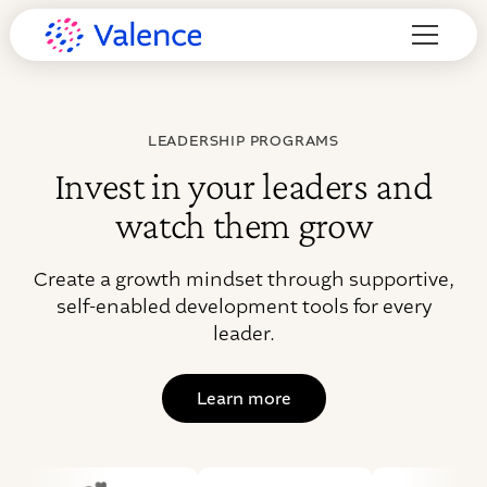
LEADERSHIP PROGRAMS
Invest in your leaders and
watch them grow
Create a growth mindset through supportive,
self-enabled development tools for every
leader.
Learn more