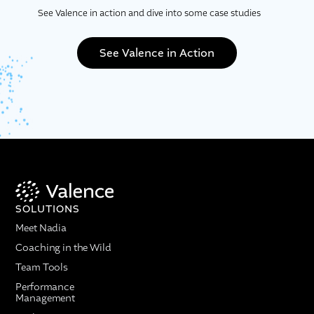
See Valence in action and dive into some case studies
See Valence in Action
SOLUTIONS
Meet Nadia
Coaching in the Wild
Team Tools
Performance
Management