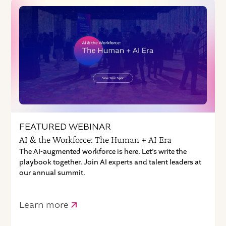
FEATURED WEBINAR
AI & the Workforce: The Human + AI Era
The AI-augmented workforce is here. Let’s write the
playbook together. Join AI experts and talent leaders at
our annual summit.
Learn more