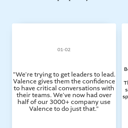
01-02
B
"We're trying to get leaders to lead.
Valence gives them the confidence
T
to have critical conversations with
s
their teams. We've now had over
sp
half of our 3000+ company use
Valence to do just that."