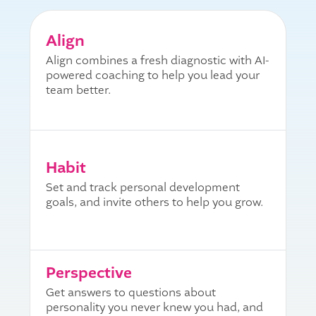
Align
Align combines a fresh diagnostic with AI-
powered coaching to help you lead your
team better.
Habit
Set and track personal development
goals, and invite others to help you grow.
Perspective
Get answers to questions about
personality you never knew you had, and