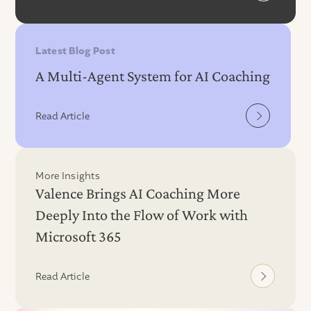
Latest Blog Post
A Multi-Agent System for AI Coaching
Read Article
More Insights
Valence Brings AI Coaching More
Deeply Into the Flow of Work with
Microsoft 365
Read Article