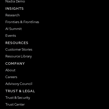
Nadia Demo
INSIGHTS
Research
Frontiers & Frontlines
AI Summit
Events
RESOURCES
Customer Stories
Resource Library
COMPANY
About
Careers
Advisory Council
TRUST & LEGAL
Trust & Security
Trust Center