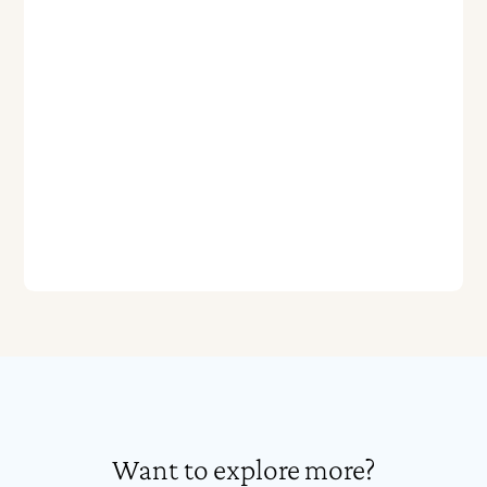
Want to explore more?