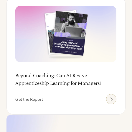
Beyond Coaching: Can AI Revive
Apprenticeship Learning for Managers?
Get the Report