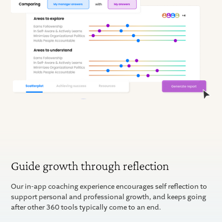
Guide growth through reflection
Our in-app coaching experience encourages self reflection to
support personal and professional growth, and keeps going
after other 360 tools typically come to an end.