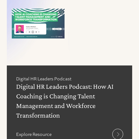
Digital HR Leaders Podcast
Digital HR Leaders Podcast: How AI
Coaching is Changing Talent
Management and Workforce
Transformation
Explore Resource