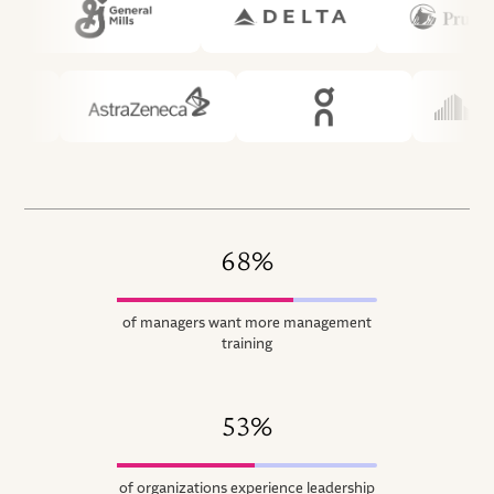
68%
of managers want more management
training
53%
of organizations experience leadership