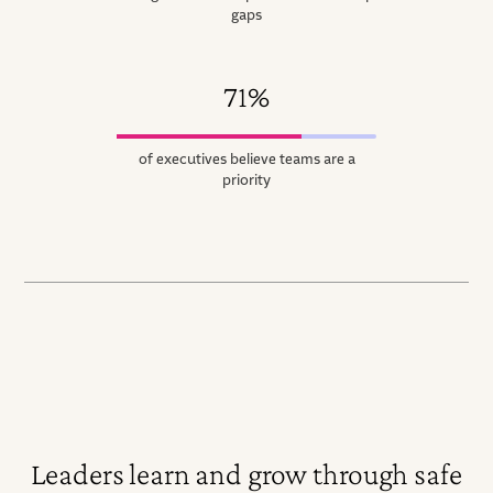
gaps
71%
of executives believe teams are a
priority
Leaders learn and grow through safe