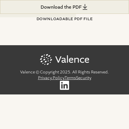
Download the PDF
Download the PDF
DOWNLOADABLE PDF FILE
Valence © Copyright 2025. All Rights Reserved.
Privacy Policy
Terms
Security