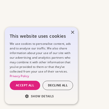
×
This website uses cookies
We use cookies to personalise content, ads
and to analyse our traffic. We also share
information about your use of our site with
our advertising and analytics partners who
may combine it with other information that
you’ve provided to them or that they’ve
collected from your use of their services.
Privacy Policy
ACCEPT ALL
DECLINE ALL
SHOW DETAILS