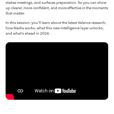
stakes meetings, and surfaces preparation. So you can show
up clearer, more confident, and more effective in the moments
that matter.
In this session, you’ll learn about the latest Valence research,
how Nadia works, what this new intelligence layer unlocks,
and what’s ahead in 2026.