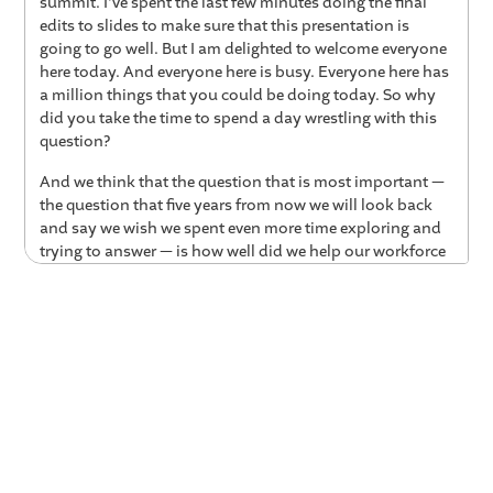
summit. I've spent the last few minutes doing the final
edits to slides to make sure that this presentation is
going to go well. But I am delighted to welcome everyone
here today. And everyone here is busy. Everyone here has
a million things that you could be doing today. So why
did you take the time to spend a day wrestling with this
question?
And we think that the question that is most important —
the question that five years from now we will look back
and say we wish we spent even more time exploring and
trying to answer — is how well did we help our workforce
transition to this new human-plus-AI era? And we think
that's probably the defining question of 2026. And 2026
is the year in which the trajectories will start to get
hardened.
From Experimentation to
Transformation
Parker Mitchell