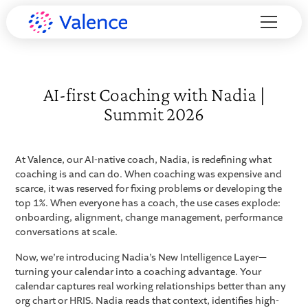
AI-first Coaching with Nadia |
Summit 2026
At Valence, our AI-native coach, Nadia, is redefining what
coaching is and can do. When coaching was expensive and
scarce, it was reserved for fixing problems or developing the
top 1%. When everyone has a coach, the use cases explode:
onboarding, alignment, change management, performance
conversations at scale.
Now, we’re introducing Nadia’s New Intelligence Layer—
turning your calendar into a coaching advantage. Your
calendar captures real working relationships better than any
org chart or HRIS. Nadia reads that context, identifies high-