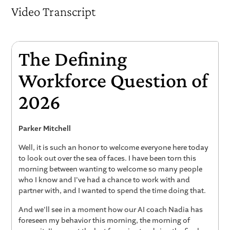
Video Transcript
The Defining
Workforce Question of
2026
Parker Mitchell
Well, it is such an honor to welcome everyone here today
to look out over the sea of faces. I have been torn this
morning between wanting to welcome so many people
who I know and I've had a chance to work with and
partner with, and I wanted to spend the time doing that.
And we'll see in a moment how our AI coach Nadia has
foreseen my behavior this morning, the morning of