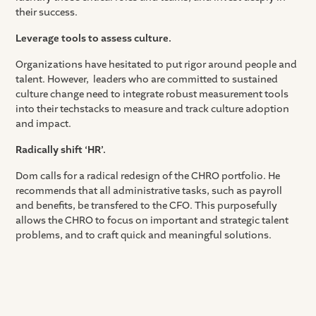
their success.
Leverage tools to assess culture.
Organizations have hesitated to put rigor around people and
talent. However, leaders who are committed to sustained
culture change need to integrate robust measurement tools
into their techstacks to measure and track culture adoption
and impact.
Radically shift ‘HR’.
Dom calls for a radical redesign of the CHRO portfolio. He
recommends that all administrative tasks, such as payroll
and benefits, be transfered to the CFO. This purposefully
allows the CHRO to focus on important and strategic talent
problems, and to craft quick and meaningful solutions.