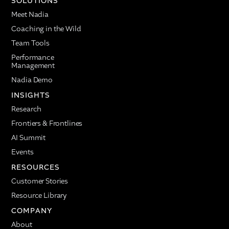
SOLUTIONS
Meet Nadia
Coaching in the Wild
Team Tools
Performance
Management
Nadia Demo
INSIGHTS
Research
Frontiers & Frontlines
AI Summit
Events
RESOURCES
Customer Stories
Resource Library
COMPANY
About