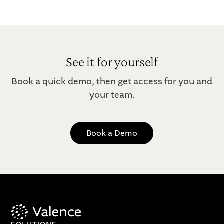
See it for yourself
Book a quick demo, then get access for you and
your team.
Book a Demo