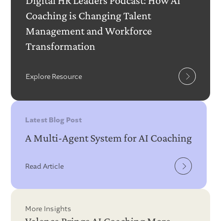
Digital HR Leaders Podcast: How AI
Coaching is Changing Talent
Management and Workforce
Transformation
Explore Resource
Latest Blog Post
A Multi-Agent System for AI Coaching
Read Article
More Insights