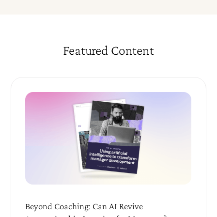
Featured Content
Beyond Coaching: Can AI Revive