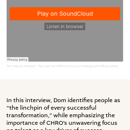
The Valence Podcast
·
The case for CHROs to focus on strategy and offload admin, with Dominic Barton
In this interview, Dom identifies people as
“the linchpin of every successful
transformation,” while emphasizing the
importance of CHRO’s unwavering focus