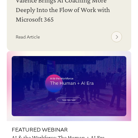
Valence Brings AI Coaching More
Deeply Into the Flow of Work with
Microsoft 365
Read Article
FEATURED WEBINAR
AI & the Workforce: The Human + AI Era