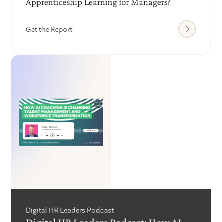
Apprenticeship Learning for Managers?
Get the Report
Digital HR Leaders Podcast