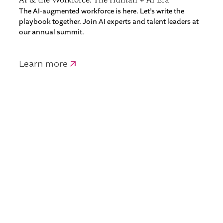
The AI-augmented workforce is here. Let’s write the
playbook together. Join AI experts and talent leaders at
our annual summit.
Learn more