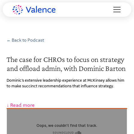
← Back to Podcast
The case for CHROs to focus on strategy
and offload admin, with Dominic Barton
Dominic’s extensive leadership experience at McKinsey allows him
to make succinct recommendations that influence strategy.
↓ Read more