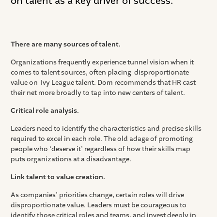
on talent as a key driver of success.
There are many sources of talent.
Organizations frequently experience tunnel vision when it
comes to talent sources, often placing disproportionate
value on Ivy League talent. Dom recommends that HR cast
their net more broadly to tap into new centers of talent.
Critical role analysis.
Leaders need to identify the characteristics and precise skills
required to excel in each role. The old adage of promoting
people who ‘deserve it’ regardless of how their skills map
puts organizations at a disadvantage.
Link talent to value creation.
As companies’ priorities change, certain roles will drive
disproportionate value. Leaders must be courageous to
identify those critical roles and teams, and invest deeply in