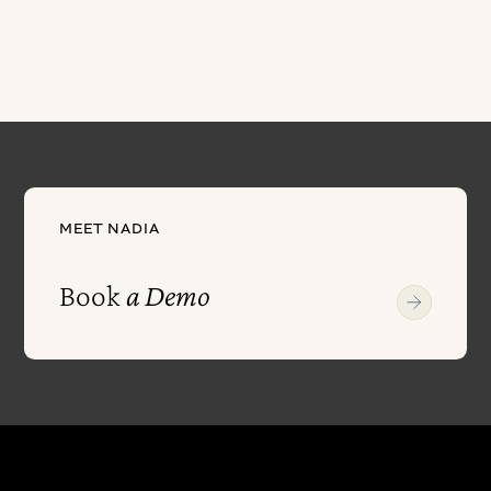
MEET NADIA
Book
a Demo