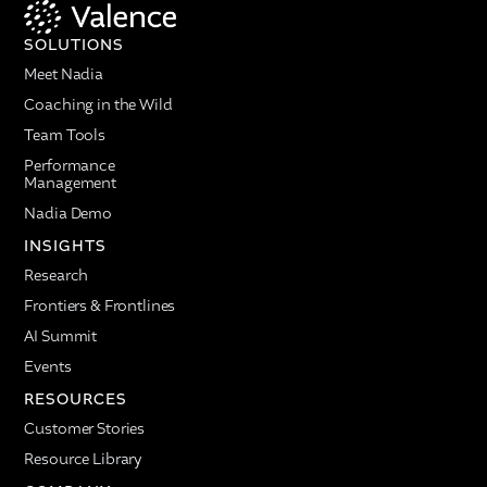
SOLUTIONS
Meet Nadia
Coaching in the Wild
Team Tools
Performance
Management
Nadia Demo
INSIGHTS
Research
Frontiers & Frontlines
AI Summit
Events
RESOURCES
Customer Stories
Resource Library