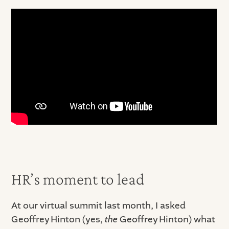
HR’s moment to lead
At our virtual summit last month, I asked
Geoffrey Hinton (yes,
the
Geoffrey Hinton) what