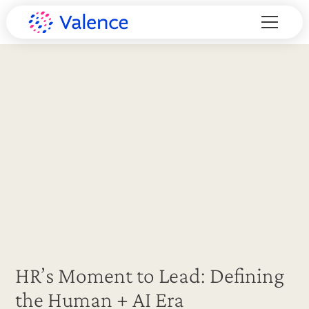
HR’s Moment to Lead: Defining
the Human + AI Era