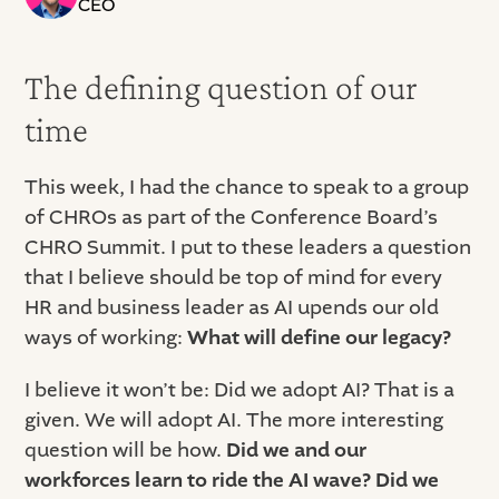
CEO
The defining question of our
time
This week, I had the chance to speak to a group
of CHROs as part of the Conference Board’s
CHRO Summit. I put to these leaders a question
that I believe should be top of mind for every
HR and business leader as AI upends our old
ways of working:
What will define our legacy?
I believe it won’t be: Did we adopt AI? That is a
given. We will adopt AI. The more interesting
question will be how.
Did we and our
workforces learn to ride the AI wave? Did we