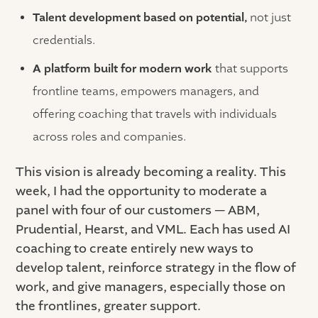
Talent development based on potential,
not just
credentials.
A platform built for modern work
that supports
frontline teams, empowers managers, and
offering coaching that travels with individuals
across roles and companies.
This vision is already becoming a reality. This
week, I had the opportunity to moderate a
panel with four of our customers — ABM,
Prudential, Hearst, and VML. Each has used AI
coaching to create entirely new ways to
develop talent, reinforce strategy in the flow of
work, and give managers, especially those on
the frontlines, greater support.