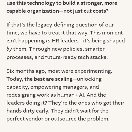
use this technology to build a stronger, more
capable organization—not just cut costs?
If that’s the legacy-defining question of our
time, we have to treat it that way. This moment
isn’t happening
to
HR leaders—it’s being shaped
by
them. Through new policies, smarter
processes, and future-ready tech stacks.
Six months ago, most were experimenting.
Today,
the best are scaling
—unlocking
capacity, empowering managers, and
redesigning work as human + AI. And the
leaders doing it? They’re the ones who got their
hands dirty early. They didn’t wait for the
perfect vendor or outsource the problem.