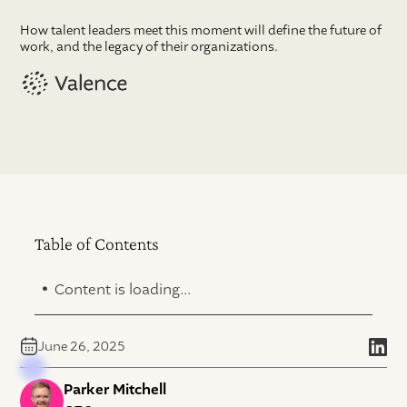
How talent leaders meet this moment will define the future of
work, and the legacy of their organizations.
Table of Contents
.
Content is loading...
June 26, 2025
Parker Mitchell