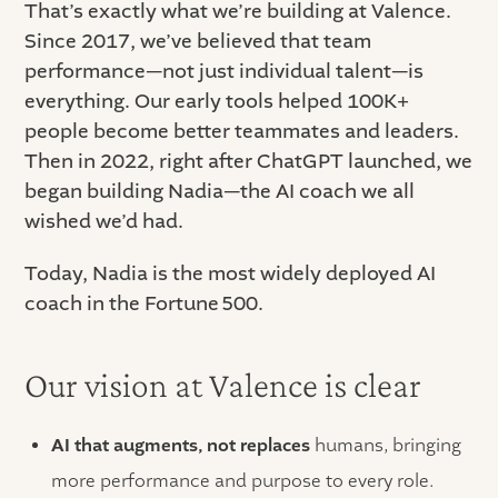
That’s exactly what we’re building at Valence.
Since 2017, we’ve believed that team
performance—not just individual talent—is
everything. Our early tools helped 100K+
people become better teammates and leaders.
Then in 2022, right after ChatGPT launched, we
began building Nadia—the AI coach we all
wished we’d had.
Today, Nadia is the most widely deployed AI
coach in the Fortune 500.
Our vision at Valence is clear
AI that augments, not replaces
humans, bringing
more performance and purpose to every role.