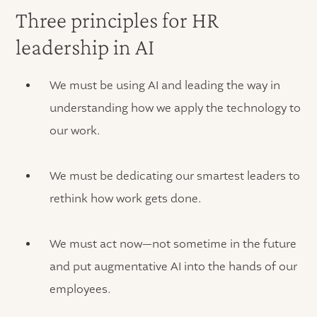
Three principles for HR
leadership in AI
We must be using AI and leading the way in
understanding how we apply the technology to
our work.
We must be dedicating our smartest leaders to
rethink how work gets done.
We must act now—not sometime in the future
and put augmentative AI into the hands of our
employees.