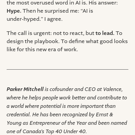
the most overused word in AI is. His answer:
Hype.
Then he surprised me: “AI is
under‑hyped.” I agree.
The call is urgent: not to react, but
to lead.
To
design the playbook. To define what good looks
like for this new era of work.
Parker Mitchell
is cofounder and CEO at Valence,
where he helps people work better and contribute to
a world where potential is more important than
credential. He has been recognized by Ernst &
Young as Entrepreneur of the Year and been named
one of Canada’s Top 40 Under 40.