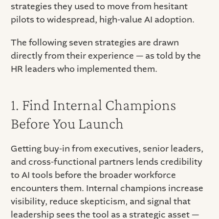
strategies they used to move from hesitant
pilots to widespread, high-value AI adoption.
The following seven strategies are drawn
directly from their experience — as told by the
HR leaders who implemented them.
1. Find Internal Champions
Before You Launch
Getting buy-in from executives, senior leaders,
and cross-functional partners lends credibility
to AI tools before the broader workforce
encounters them. Internal champions increase
visibility, reduce skepticism, and signal that
leadership sees the tool as a strategic asset —