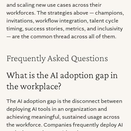
and scaling new use cases across their
workforces. The strategies above — champions,
invitations, workflow integration, talent cycle
timing, success stories, metrics, and inclusivity
— are the common thread across all of them.
Frequently Asked Questions
What is the AI adoption gap in
the workplace?
The AI adoption gap is the disconnect between
deploying AI tools in an organization and
achieving meaningful, sustained usage across
the workforce. Companies frequently deploy AI