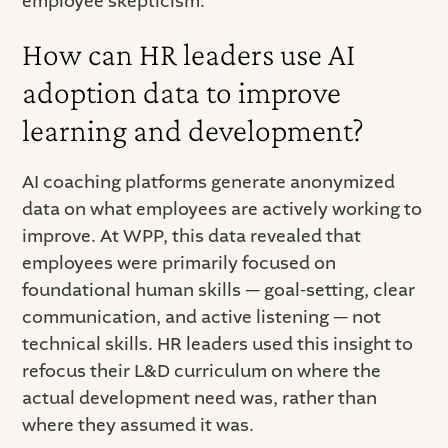
employee skepticism.
How can HR leaders use AI
adoption data to improve
learning and development?
AI coaching platforms generate anonymized
data on what employees are actively working to
improve. At WPP, this data revealed that
employees were primarily focused on
foundational human skills — goal-setting, clear
communication, and active listening — not
technical skills. HR leaders used this insight to
refocus their L&D curriculum on where the
actual development need was, rather than
where they assumed it was.