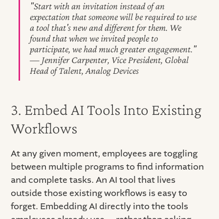
"Start with an invitation instead of an
expectation that someone will be required to use
a tool that's new and different for them. We
found that when we invited people to
participate, we had much greater engagement."
— Jennifer Carpenter, Vice President, Global
Head of Talent, Analog Devices
3. Embed AI Tools Into Existing
Workflows
At any given moment, employees are toggling
between multiple programs to find information
and complete tasks. An AI tool that lives
outside those existing workflows is easy to
forget. Embedding AI directly into the tools