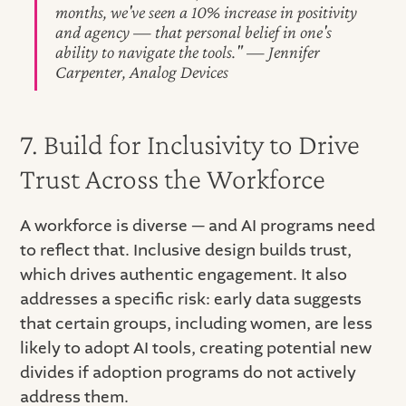
months, we've seen a 10% increase in positivity
and agency — that personal belief in one's
ability to navigate the tools." — Jennifer
Carpenter, Analog Devices
7. Build for Inclusivity to Drive
Trust Across the Workforce
A workforce is diverse — and AI programs need
to reflect that. Inclusive design builds trust,
which drives authentic engagement. It also
addresses a specific risk: early data suggests
that certain groups, including women, are less
likely to adopt AI tools, creating potential new
divides if adoption programs do not actively
address them.