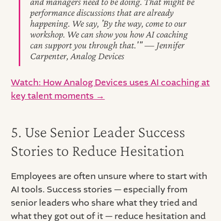
and managers need to be doing. That might be
performance discussions that are already
happening. We say, 'By the way, come to our
workshop. We can show you how AI coaching
can support you through that.'" — Jennifer
Carpenter, Analog Devices
Watch: How Analog Devices uses AI coaching at
key talent moments →
5. Use Senior Leader Success
Stories to Reduce Hesitation
Employees are often unsure where to start with
AI tools. Success stories — especially from
senior leaders who share what they tried and
what they got out of it — reduce hesitation and