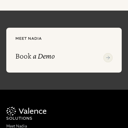
MEET NADIA
Book
a Demo
SOLUTIONS
Meet Nadia