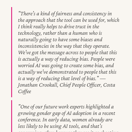
"There's a kind of fairness and consistency in
the approach that the tool can be used for, which
I think really helps to drive trust in the
technology, rather than a human who is
naturally going to have some biases and
inconsistencies in the way that they operate.
We've got the message across to people that this
is actually a way of reducing bias. People were
worried AI was going to create some bias, and
actually we've demonstrated to people that this
is a way of reducing that level of bias." —
Jonathan Crookall, Chief People Officer, Costa
Coffee
"One of our future work experts highlighted a
growing gender gap of AI adoption in a recent
conference. In early data, women already are
less likely to be using AI tools, and that's