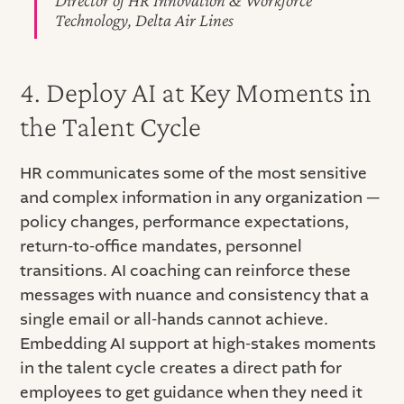
Technology, Delta Air Lines
4. Deploy AI at Key Moments in
the Talent Cycle
HR communicates some of the most sensitive
and complex information in any organization —
policy changes, performance expectations,
return-to-office mandates, personnel
transitions. AI coaching can reinforce these
messages with nuance and consistency that a
single email or all-hands cannot achieve.
Embedding AI support at high-stakes moments
in the talent cycle creates a direct path for
employees to get guidance when they need it