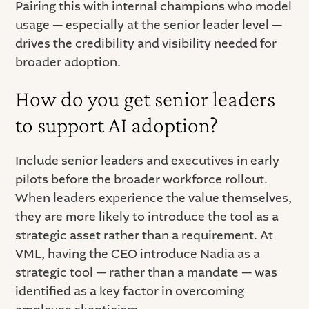
Pairing this with internal champions who model
usage — especially at the senior leader level —
drives the credibility and visibility needed for
broader adoption.
How do you get senior leaders
to support AI adoption?
Include senior leaders and executives in early
pilots before the broader workforce rollout.
When leaders experience the value themselves,
they are more likely to introduce the tool as a
strategic asset rather than a requirement. At
VML, having the CEO introduce Nadia as a
strategic tool — rather than a mandate — was
identified as a key factor in overcoming