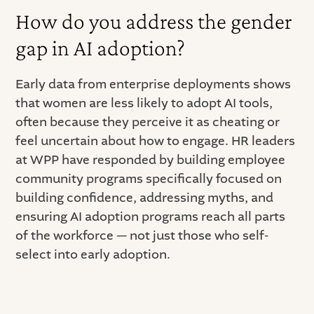
How do you address the gender
gap in AI adoption?
Early data from enterprise deployments shows
that women are less likely to adopt AI tools,
often because they perceive it as cheating or
feel uncertain about how to engage. HR leaders
at WPP have responded by building employee
community programs specifically focused on
building confidence, addressing myths, and
ensuring AI adoption programs reach all parts
of the workforce — not just those who self-
select into early adoption.