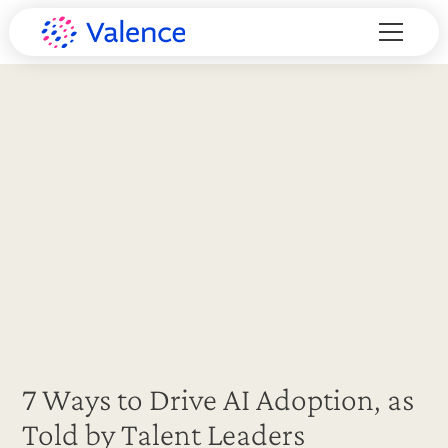
7 Ways to Drive AI Adoption, as
Told by Talent Leaders