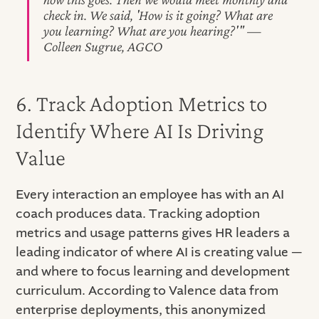
check in. We said, 'How is it going? What are
you learning? What are you hearing?'" —
Colleen Sugrue, AGCO
6. Track Adoption Metrics to
Identify Where AI Is Driving
Value
Every interaction an employee has with an AI
coach produces data. Tracking adoption
metrics and usage patterns gives HR leaders a
leading indicator of where AI is creating value —
and where to focus learning and development
curriculum. According to Valence data from
enterprise deployments, this anonymized