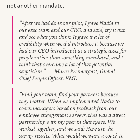
not another mandate.
"After we had done our pilot, I gave Nadia to
our exec team and our CEO, and said, try it out
and see what you think. It gave it a lot of
credibility when we did introduce it because we
had our CEO introduce it as a strategic asset for
people rather than something mandated, and I
think that overcame a lot of that potential
skepticism." — Maree Prendergast, Global
Chief People Officer, VML
"Find your team, find your partners because
they matter. When we implemented Nadia to
coach managers based on feedback from our
employee engagement surveys, that was a direct
partnership with my peer in that space. We
worked together, and we said: Here are the
survey results. What would we want a coach to