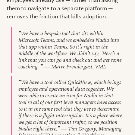
employees already use — rather than asking
them to navigate to a separate platform —
removes the friction that kills adoption.
"We have a bespoke tool that sits within
Microsoft Teams, and we embedded Nadia into
that app within Teams. So it's right in the
middle of the workflow. We didn't say, 'Here's a
link that you can go and check out and get some
coaching.'" — Maree Prendergast, VML
"We have a tool called QuickView, which brings
employee and operational data together. We
were able to create an icon for Nadia in that
tool so all of our first level managers have access
to it in the same tool that they use to determine
if there is a flight interruption. It's a place where
we get a lot of important traffic, so we position
Nadia right there." — Tim Gregory, Managing
Director of HR Innovation & Workforce