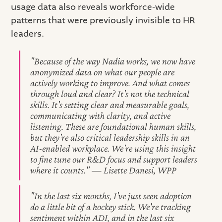
usage data also reveals workforce-wide
patterns that were previously invisible to HR
leaders.
"Because of the way Nadia works, we now have
anonymized data on what our people are
actively working to improve. And what comes
through loud and clear? It's not the technical
skills. It's setting clear and measurable goals,
communicating with clarity, and active
listening. These are foundational human skills,
but they're also critical leadership skills in an
AI-enabled workplace. We're using this insight
to fine tune our R&D focus and support leaders
where it counts." — Lisette Danesi, WPP
"In the last six months, I've just seen adoption
do a little bit of a hockey stick. We're tracking
sentiment within ADI, and in the last six