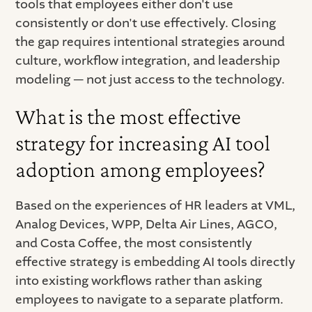
tools that employees either don't use
consistently or don't use effectively. Closing
the gap requires intentional strategies around
culture, workflow integration, and leadership
modeling — not just access to the technology.
What is the most effective
strategy for increasing AI tool
adoption among employees?
Based on the experiences of HR leaders at VML,
Analog Devices, WPP, Delta Air Lines, AGCO,
and Costa Coffee, the most consistently
effective strategy is embedding AI tools directly
into existing workflows rather than asking
employees to navigate to a separate platform.