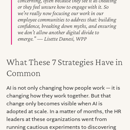
concerning, often because they see it as cheating
or they feel unsure how to engage with it. So
we're really now focusing our work in our
employee communities to address that: building
confidence, breaking down myths, and ensuring
we don't allow another digital divide to
emerge." — Lisette Danesi, WPP
What These 7 Strategies Have in
Common
AI is not only changing how people work — it is
changing how they work together. But that
change only becomes visible when AI is
adopted at scale. In a matter of months, the HR
leaders at these organizations went from
running cautious experiments to discovering