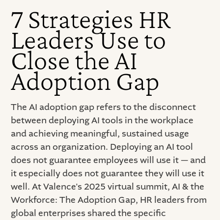
7 Strategies HR
Leaders Use to
Close the AI
Adoption Gap
The AI adoption gap refers to the disconnect
between deploying AI tools in the workplace
and achieving meaningful, sustained usage
across an organization. Deploying an AI tool
does not guarantee employees will use it — and
it especially does not guarantee they will use it
well. At Valence's 2025 virtual summit, AI & the
Workforce: The Adoption Gap, HR leaders from
global enterprises shared the specific