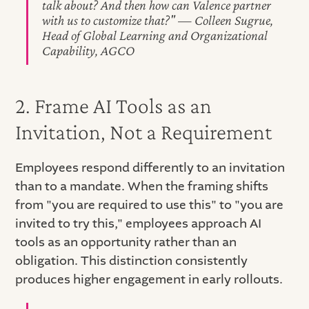
talk about? And then how can Valence partner
with us to customize that?" — Colleen Sugrue,
Head of Global Learning and Organizational
Capability, AGCO
2. Frame AI Tools as an
Invitation, Not a Requirement
Employees respond differently to an invitation
than to a mandate. When the framing shifts
from "you are required to use this" to "you are
invited to try this," employees approach AI
tools as an opportunity rather than an
obligation. This distinction consistently
produces higher engagement in early rollouts.