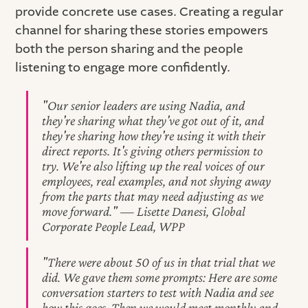
provide concrete use cases. Creating a regular
channel for sharing these stories empowers
both the person sharing and the people
listening to engage more confidently.
"Our senior leaders are using Nadia, and
they're sharing what they've got out of it, and
they're sharing how they're using it with their
direct reports. It's giving others permission to
try. We're also lifting up the real voices of our
employees, real examples, and not shying away
from the parts that may need adjusting as we
move forward." — Lisette Danesi, Global
Corporate People Lead, WPP
"There were about 50 of us in that trial that we
did. We gave them some prompts: Here are some
conversation starters to test with Nadia and see
how this goes. Then we would meet monthly and