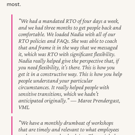
most.
"We had a mandated RTO of four days a week,
and we had three months to get people back and
comfortable. We loaded Nadia with all of our
RTO policies and FAQs. She was able to coach
that and frame it in the way that we messaged
it, which was RTO with significant flexibility.
Nadia really helped give the perspective that, if
you need flexibility, it's there. This is how you
get it in a constructive way. This is how you help
people understand your particular
circumstances. It really helped people with
sensitive transitions, which we hadn't
anticipated originally." — Maree Prendergast,
VML
"We have a monthly drumbeat of workshops
that are timely and relevant to what employees