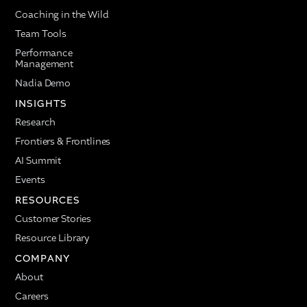
Coaching in the Wild
Team Tools
Performance
Management
Nadia Demo
INSIGHTS
Research
Frontiers & Frontlines
AI Summit
Events
RESOURCES
Customer Stories
Resource Library
COMPANY
About
Careers