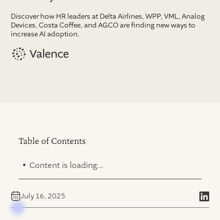
Discover how HR leaders at Delta Airlines, WPP, VML, Analog
Devices, Costa Coffee, and AGCO are finding new ways to
increase AI adoption.
Table of Contents
.
Content is loading...
July 16, 2025