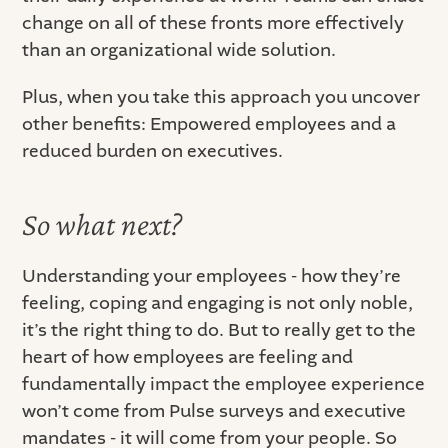
change on all of these fronts more effectively
than an organizational wide solution.
Plus, when you take this approach you uncover
other benefits: Empowered employees and a
reduced burden on executives.
So what next?
Understanding your employees - how they’re
feeling, coping and engaging is not only noble,
it’s the right thing to do. But to really get to the
heart of how employees are feeling and
fundamentally impact the employee experience
won’t come from Pulse surveys and executive
mandates - it will come from your people. So