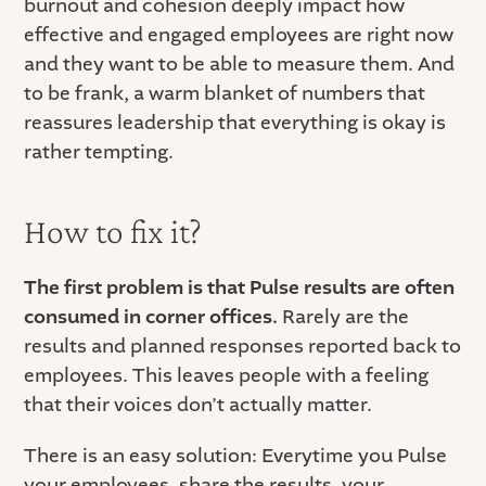
burnout and cohesion deeply impact how
effective and engaged employees are right now
and they want to be able to measure them. And
to be frank, a warm blanket of numbers that
reassures leadership that everything is okay is
rather tempting.
How to fix it?
The first problem is that Pulse results are often
consumed in corner offices.
Rarely are the
results and planned responses reported back to
employees. This leaves people with a feeling
that their voices don’t actually matter.
There is an easy solution: Everytime you Pulse
your employees, share the results, your