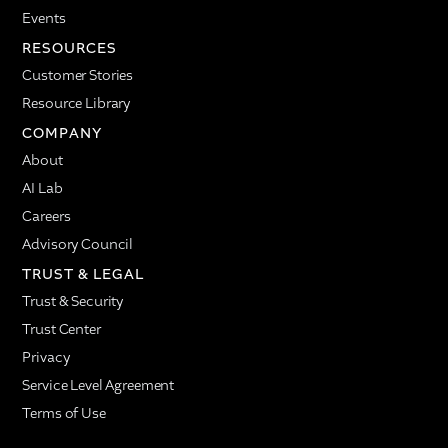
Events
RESOURCES
Customer Stories
Resource Library
COMPANY
About
AI Lab
Careers
Advisory Council
TRUST & LEGAL
Trust & Security
Trust Center
Privacy
Service Level Agreement
Terms of Use