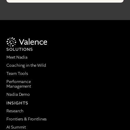
SOLUTIONS
Meet Nadia
Coaching in the Wild
Team Tools
Performance
Management
Nadia Demo
INSIGHTS
Research
Frontiers & Frontlines
AI Summit