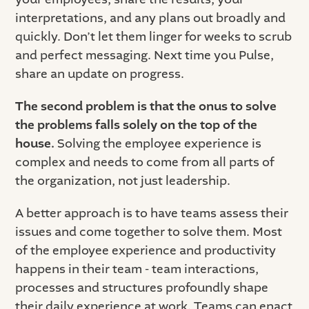
interpretations, and any plans out broadly and
quickly. Don’t let them linger for weeks to scrub
and perfect messaging. Next time you Pulse,
share an update on progress.
The second problem is that the onus to solve
the problems falls solely on the top of the
house.
Solving the employee experience is
complex and needs to come from all parts of
the organization, not just leadership.
A better approach is to have teams assess their
issues and come together to solve them. Most
of the employee experience and productivity
happens in their team - team interactions,
processes and structures profoundly shape
their daily experience at work. Teams can enact