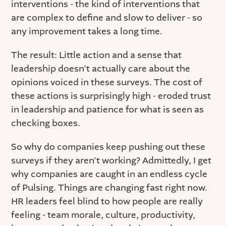
interventions - the kind of interventions that
are complex to define and slow to deliver - so
any improvement takes a long time.
The result: Little action and a sense that
leadership doesn’t actually care about the
opinions voiced in these surveys. The cost of
these actions is surprisingly high - eroded trust
in leadership and patience for what is seen as
checking boxes.
So why do companies keep pushing out these
surveys if they aren’t working? Admittedly, I get
why companies are caught in an endless cycle
of Pulsing. Things are changing fast right now.
HR leaders feel blind to how people are really
feeling - team morale, culture, productivity,