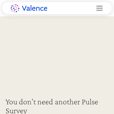
You don’t need another Pulse
Survey