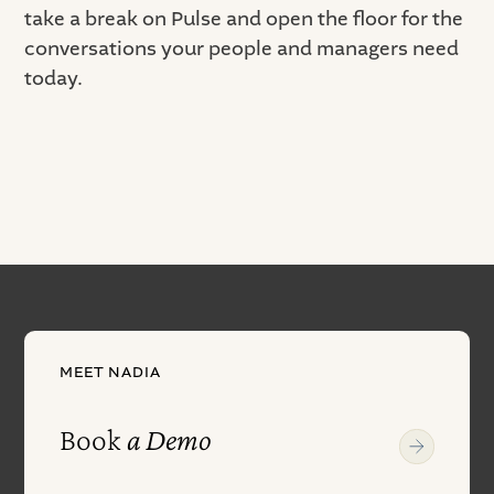
take a break on Pulse and open the floor for the
conversations your people and managers need
today.
MEET NADIA
Book
a Demo