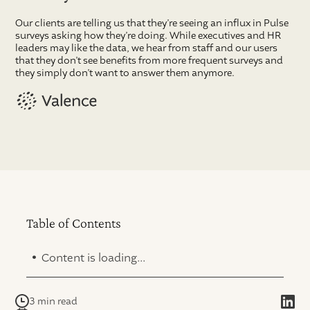
Our clients are telling us that they’re seeing an influx in Pulse
surveys asking how they’re doing. While executives and HR
leaders may like the data, we hear from staff and our users
that they don’t see benefits from more frequent surveys and
they simply don’t want to answer them anymore.
Table of Contents
.
Content is loading...
3 min read