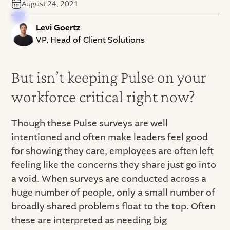
August 24, 2021
Levi Goertz
VP, Head of Client Solutions
But isn’t keeping Pulse on your
workforce critical right now?
Though these Pulse surveys are well
intentioned and often make leaders feel good
for showing they care, employees are often left
feeling like the concerns they share just go into
a void. When surveys are conducted across a
huge number of people, only a small number of
broadly shared problems float to the top. Often
these are interpreted as needing big