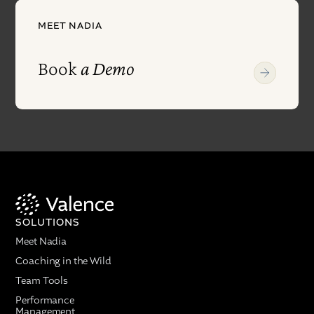
MEET NADIA
Book
a Demo
SOLUTIONS
Meet Nadia
Coaching in the Wild
Team Tools
Performance
Management