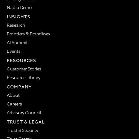
Nadia Demo
INSIGHTS
Research
Frontiers & Frontlines
AI Summit
Events
RESOURCES
Customer Stories
Resource Library
COMPANY
About
Careers
Advisory Council
TRUST & LEGAL
Trust & Security
Trust Center