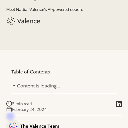
Meet Nadia, Valence's AI-powered coach.
Table of Contents
.
Content is loading...
5 min read
February 24, 2024
The Valence Team