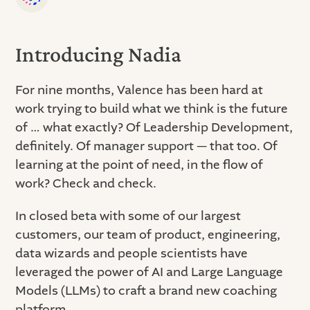
Introducing Nadia
For nine months, Valence has been hard at
work trying to build what we think is the future
of … what exactly? Of Leadership Development,
definitely. Of manager support — that too. Of
learning at the point of need, in the flow of
work? Check and check.
In closed beta with some of our largest
customers, our team of product, engineering,
data wizards and people scientists have
leveraged the power of AI and Large Language
Models (LLMs) to craft a brand new coaching
platform.