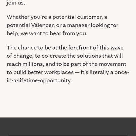
join us.
Whether you're a potential customer, a
potential Valencer, or a manager looking for
help, we want to hear from you.
The chance to be at the forefront of this wave
of change, to co-create the solutions that will
reach millions, and to be part of the movement
to build better workplaces — it’s literally a once-
in-a-lifetime-opportunity.