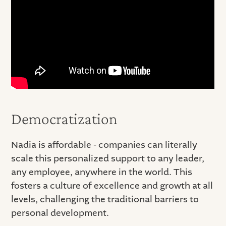
Democratization
Nadia is affordable - companies can literally
scale this personalized support to any leader,
any employee, anywhere in the world. This
fosters a culture of excellence and growth at all
levels, challenging the traditional barriers to
personal development.