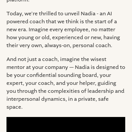
Today, we're thrilled to unveil Nadia - an AI
powered coach that we think is the start of a
new era. Imagine every employee, no matter
how young or old, experienced or new, having
their very own, always-on, personal coach.
And not just a coach, imagine the wisest
mentor at your company — Nadia is designed to
be your confidential sounding board, your
expert, your coach, and your helper, guiding
you through the complexities of leadership and
interpersonal dynamics, in a private, safe
space.