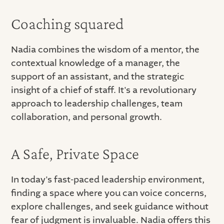
Coaching squared
Nadia combines the wisdom of a mentor, the
contextual knowledge of a manager, the
support of an assistant, and the strategic
insight of a chief of staff. It's a revolutionary
approach to leadership challenges, team
collaboration, and personal growth.
A Safe, Private Space
In today's fast-paced leadership environment,
finding a space where you can voice concerns,
explore challenges, and seek guidance without
fear of judgment is invaluable. Nadia offers this