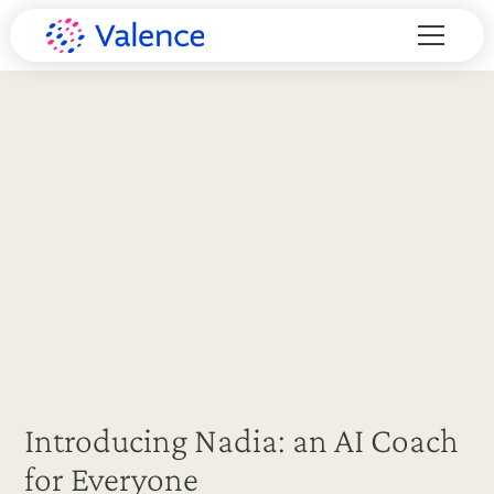
Introducing Nadia: an AI Coach
for Everyone