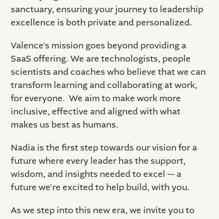
sanctuary, ensuring your journey to leadership
excellence is both private and personalized.
Valence's mission goes beyond providing a
SaaS offering. We are technologists, people
scientists and coaches who believe that we can
transform learning and collaborating at work,
for everyone. We aim to make work more
inclusive, effective and aligned with what
makes us best as humans.
Nadia is the first step towards our vision for a
future where every leader has the support,
wisdom, and insights needed to excel — a
future we're excited to help build, with you.
As we step into this new era, we invite you to