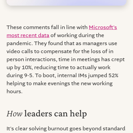
These comments fall in line with
Microsoft’s
most recent data
of working during the
pandemic. They found that as managers use
video calls to compensate for the loss of in
person interactions, time in meetings has crept
up by 10%, reducing time to actually work
during 9-5. To boot, internal IMs jumped 52%
helping to make evenings the new working
hours.
How
leaders can help
It's clear solving burnout goes beyond standard