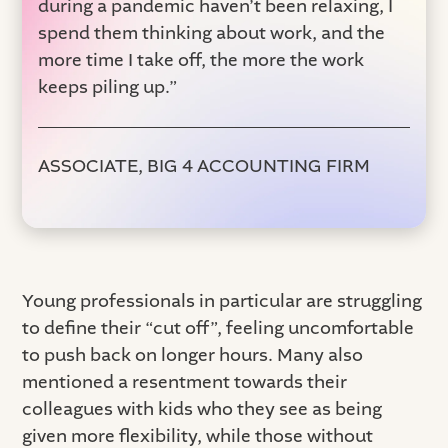
during a pandemic haven’t been relaxing, I
spend them thinking about work, and the
more time I take off, the more the work
keeps piling up.”
ASSOCIATE, BIG 4 ACCOUNTING FIRM
Young professionals in particular are struggling
to define their “cut off”, feeling uncomfortable
to push back on longer hours. Many also
mentioned a resentment towards their
colleagues with kids who they see as being
given more flexibility, while those without