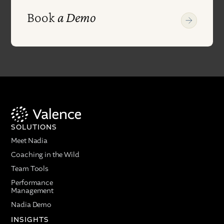
Book
a Demo
SOLUTIONS
Meet Nadia
Coaching in the Wild
Team Tools
Performance
Management
Nadia Demo
INSIGHTS