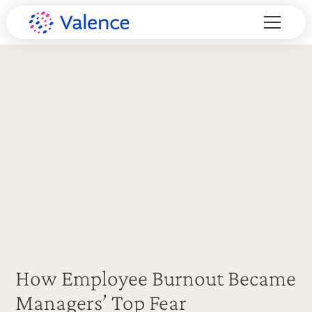
How Employee Burnout Became
Managers’ Top Fear