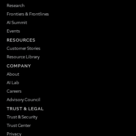
Research
Frontiers & Frontlines
AI Summit
Events
RESOURCES
Customer Stories
Resource Library
COMPANY
About
AI Lab
Careers
Advisory Council
TRUST & LEGAL
Trust & Security
Trust Center
Privacy