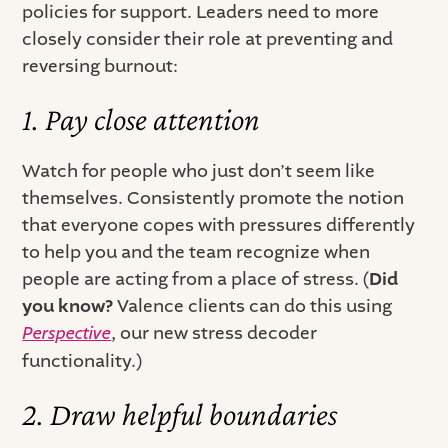
policies for support. Leaders need to more
closely consider their role at preventing and
reversing burnout: ‍
1. Pay close attention
Watch for people who just don’t seem like
themselves. Consistently promote the notion
that everyone copes with pressures differently
to help you and the team recognize when
people are acting from a place of stress. (
Did
you know?
Valence clients can do this using
Perspective
, our new stress decoder
functionality.)
2. Draw helpful boundaries