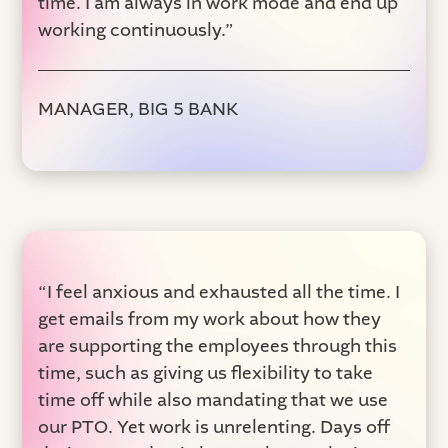
time. I am always in work mode and end up
working continuously.”
MANAGER, BIG 5 BANK
“I feel anxious and exhausted all the time. I
get emails from my work about how they
are supporting the employees through this
time, such as giving us flexibility to take
time off while also mandating that we use
our PTO. Yet work is unrelenting. Days off