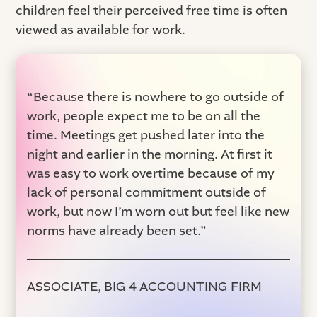
children feel their perceived free time is often
viewed as available for work.
“Because there is nowhere to go outside of
work, people expect me to be on all the
time. Meetings get pushed later into the
night and earlier in the morning. At first it
was easy to work overtime because of my
lack of personal commitment outside of
work, but now I’m worn out but feel like new
norms have already been set.”
ASSOCIATE, BIG 4 ACCOUNTING FIRM‍