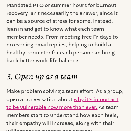
Mandated PTO or summer hours for burnout
recovery isn’t necessarily the answer, since it
can be a source of stress for some. Instead,
lean in and get to know what each team
member needs. From meeting-free Fridays to
no evening email replies, helping to build a
healthy perimeter for each person can bring
back better work-life balance.
3. Open up as a team
Make problem solving a team effort. As a group,
open a conversation about
why it’s important
to be vulnerable now more than ever.
As team
members start to understand how each feels,
their empathy will increase, along with their