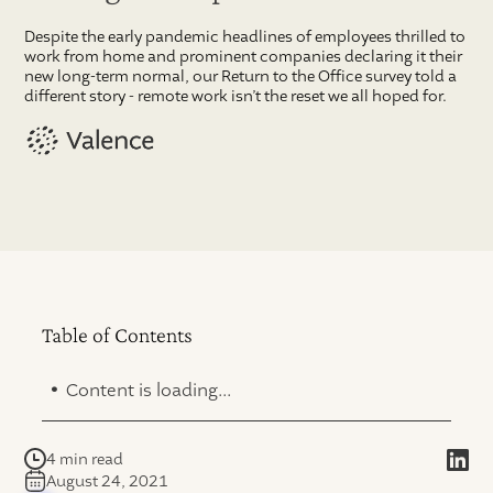
Despite the early pandemic headlines of employees thrilled to
work from home and prominent companies declaring it their
new long-term normal, our Return to the Office survey told a
different story - remote work isn’t the reset we all hoped for.
Table of Contents
.
Content is loading...
4 min read
August 24, 2021