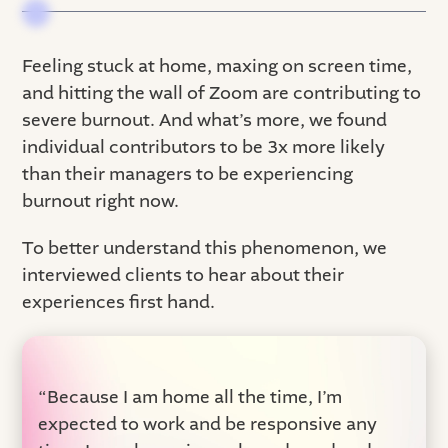
Feeling stuck at home, maxing on screen time,
and hitting the wall of Zoom are contributing to
severe burnout. And what’s more, we found
individual contributors to be 3x more likely
than their managers to be experiencing
burnout right now.
To better understand this phenomenon, we
interviewed clients to hear about their
experiences first hand.
“Because I am home all the time, I’m
expected to work and be responsive any