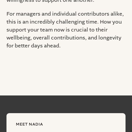
willingness to support one another.
For managers and individual contributors alike,
this is an incredibly challenging time. How you
support your team now is crucial to their
wellbeing, overall contributions, and longevity
for better days ahead.
MEET NADIA