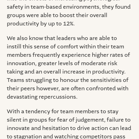
safety in team-based environments, they found
groups were able to boost their overall
productivity by up to 12%.
We also know that leaders who are able to
instill this sense of comfort within their team
members frequently experience higher rates of
innovation, greater levels of moderate risk
taking and an overall increase in productivity.
Teams struggling to honour the sensitivities of
their peers however, are often confronted with
devastating repercussions.
With a tendency for team members to stay
silent in groups for fear of judgement, failure to
innovate and hesitation to drive action can lead
to stagnation and watching competitors pass