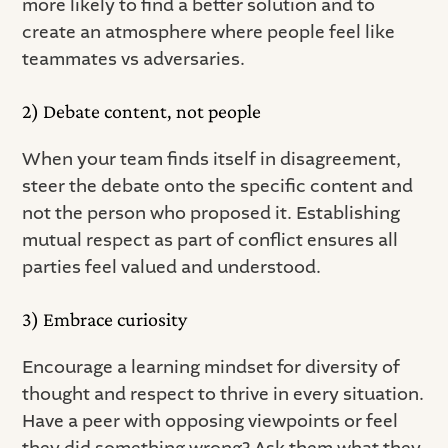
more likely to find a better solution and to
create an atmosphere where people feel like
teammates vs adversaries.
2) Debate content, not people
When your team finds itself in disagreement,
steer the debate onto the specific content and
not the person who proposed it. Establishing
mutual respect as part of conflict ensures all
parties feel valued and understood.
3) Embrace curiosity
Encourage a learning mindset for diversity of
thought and respect to thrive in every situation.
Have a peer with opposing viewpoints or feel
they did something wrong? Ask them what they