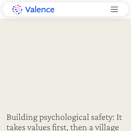
Building psychological safety: It
takes values first, then a village