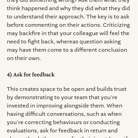
think happened and why they did what they did
to understand their approach. The key is to ask
before commenting on their actions. Criticizing
may backfire in that your colleague will feel the
need to fight back, whereas question asking
may have them come to a different conclusion
on their own.
4) Ask for feedback
This creates space to be open and builds trust
by demonstrating to your team that you’re
invested in improving alongside them. When
having difficult conversations, such as when
you’re correcting behaviours or conducting
evaluations, ask for feedback in return and