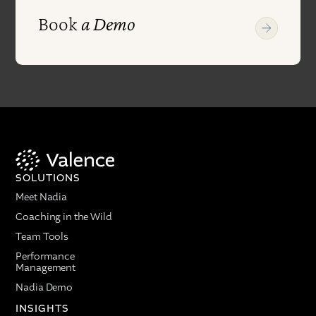
Book
a Demo
SOLUTIONS
Meet Nadia
Coaching in the Wild
Team Tools
Performance
Management
Nadia Demo
INSIGHTS