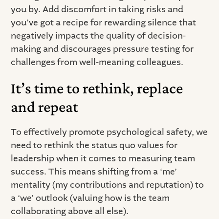
you by. Add discomfort in taking risks and
you’ve got a recipe for rewarding silence that
negatively impacts the quality of decision-
making and discourages pressure testing for
challenges from well-meaning colleagues.
It’s time to rethink, replace
and repeat
To effectively promote psychological safety, we
need to rethink the status quo values for
leadership when it comes to measuring team
success. This means shifting from a ‘me’
mentality (my contributions and reputation) to
a ‘we’ outlook (valuing how is the team
collaborating above all else).