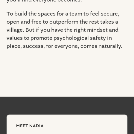
To build the spaces for a team to feel secure,
open and free to outperform the rest takes a
village. But if you have the right mindset and
values to promote psychological safety in
place, success, for everyone, comes naturally.
MEET NADIA