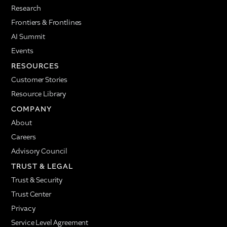
Research
Frontiers & Frontlines
AI Summit
Events
RESOURCES
Customer Stories
Resource Library
COMPANY
About
Careers
Advisory Council
TRUST & LEGAL
Trust & Security
Trust Center
Privacy
Service Level Agreement