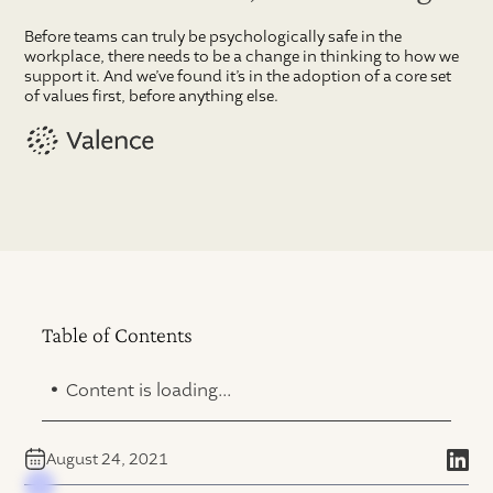
Before teams can truly be psychologically safe in the
workplace, there needs to be a change in thinking to how we
support it. And we’ve found it’s in the adoption of a core set
of values first, before anything else.
Table of Contents
.
Content is loading...
August 24, 2021