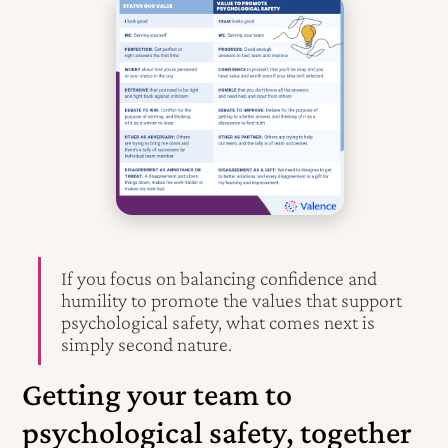
If you focus on balancing confidence and
humility to promote the values that support
psychological safety, what comes next is
simply second nature.
Getting your team to
psychological safety, together