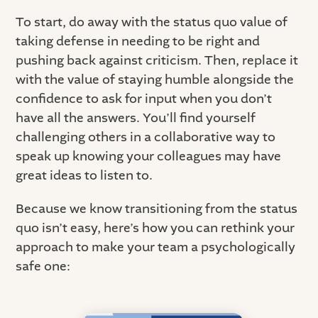
To start, do away with the status quo value of
taking defense in needing to be right and
pushing back against criticism. Then, replace it
with the value of staying humble alongside the
confidence to ask for input when you don’t
have all the answers. You’ll find yourself
challenging others in a collaborative way to
speak up knowing your colleagues may have
great ideas to listen to.
Because we know transitioning from the status
quo isn’t easy, here’s how you can rethink your
approach to make your team a psychologically
safe one: