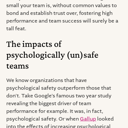
small your team is, without common values to
bond and establish trust over, fostering high
performance and team success will surely be a
tall feat.
The impacts of
psychologically (un)safe
teams
We know organizations that have
psychological safety outperform those that
don't. Take Google’s famous two year study
revealing the biggest driver of team
performance for example. It was, in fact,
psychological safety. Or when
Gallup
looked
into the effects of increasing psychological