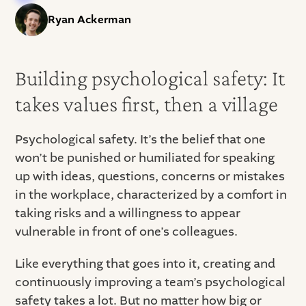
Ryan Ackerman
Building psychological safety: It
takes values first, then a village
Psychological safety. It’s the belief that one
won’t be punished or humiliated for speaking
up with ideas, questions, concerns or mistakes
in the workplace, characterized by a comfort in
taking risks and a willingness to appear
vulnerable in front of one’s colleagues.
Like everything that goes into it, creating and
continuously improving a team’s psychological
safety takes a lot. But no matter how big or