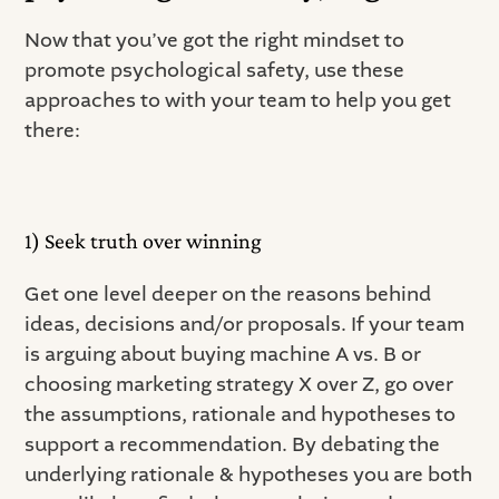
Now that you’ve got the right mindset to
promote psychological safety, use these
approaches to with your team to help you get
there:
1) Seek truth over winning
Get one level deeper on the reasons behind
ideas, decisions and/or proposals. If your team
is arguing about buying machine A vs. B or
choosing marketing strategy X over Z, go over
the assumptions, rationale and hypotheses to
support a recommendation. By debating the
underlying rationale & hypotheses you are both