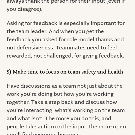
always thank the person for their input (even if
you disagree).
Asking for feedback is especially important for
the team leader. And when you get the
feedback you asked for role model thanks and
not defensiveness. Teammates need to feel
rewarded, not challenged, for giving feedback.
5) Make time to focus on team safety and health
Have discussions as a team not just about the
work you’re doing but how you’re working
together. Take a step back and discuss how
you’re interacting, what’s working on the team
and what isn’t. The more you do this, and
people take action on the input, the more open
you’ll find everyone becomes.