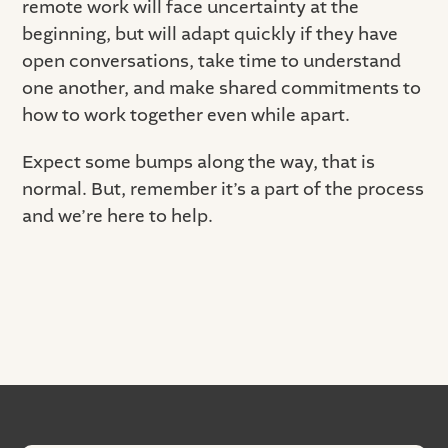
remote work will face uncertainty at the
beginning, but will adapt quickly if they have
open conversations, take time to understand
one another, and make shared commitments to
how to work together even while apart.
Expect some bumps along the way, that is
normal. But, remember it’s a part of the process
and we’re here to help.