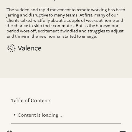
The sudden and rapid movement to remote working has been
jarring and disruptive to many teams. At first, many of our
clients talked wistfully about a couple of weeks at home and
the chance to skip their commutes. But as the honeymoon
period wore off, excitement dwindled and struggles to adjust
and thrive in the new normal started to emerge.
Table of Contents
.
Content is loading...