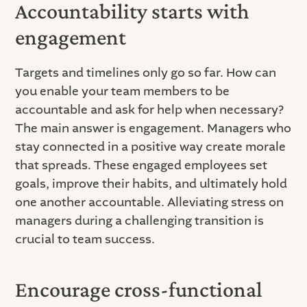
Accountability starts with
engagement
Targets and timelines only go so far. How can
you enable your team members to be
accountable and ask for help when necessary?
The main answer is engagement. Managers who
stay connected in a positive way create morale
that spreads. These engaged employees set
goals, improve their habits, and ultimately hold
one another accountable. Alleviating stress on
managers during a challenging transition is
crucial to team success.
Encourage cross-functional