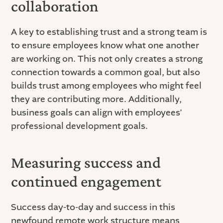
collaboration
A key to establishing trust and a strong team is
to ensure employees know what one another
are working on. This not only creates a strong
connection towards a common goal, but also
builds trust among employees who might feel
they are contributing more. Additionally,
business goals can align with employees’
professional development goals.
Measuring success and
continued engagement
Success day-to-day and success in this
newfound remote work structure means