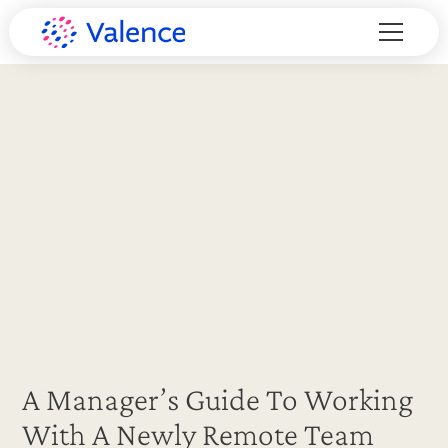
A Manager’s Guide To Working
With A Newly Remote Team