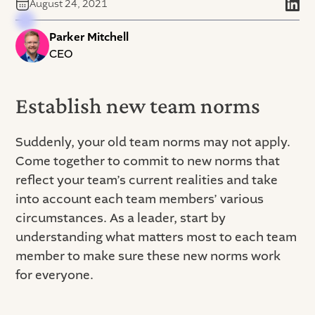
August 24, 2021
Parker Mitchell
CEO
Establish new team norms
Suddenly, your old team norms may not apply.
Come together to commit to new norms that
reflect your team’s current realities and take
into account each team members’ various
circumstances. As a leader, start by
understanding what matters most to each team
member to make sure these new norms work
for everyone.