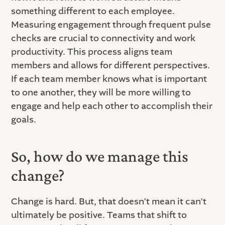
something different to each employee.
Measuring engagement through frequent pulse
checks are crucial to connectivity and work
productivity. This process aligns team
members and allows for different perspectives.
If each team member knows what is important
to one another, they will be more willing to
engage and help each other to accomplish their
goals.
So, how do we manage this
change?
Change is hard. But, that doesn’t mean it can’t
ultimately be positive. Teams that shift to