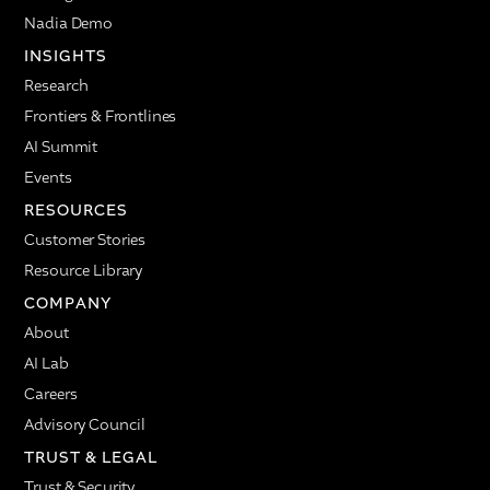
Nadia Demo
INSIGHTS
Research
Frontiers & Frontlines
AI Summit
Events
RESOURCES
Customer Stories
Resource Library
COMPANY
About
AI Lab
Careers
Advisory Council
TRUST & LEGAL
Trust & Security