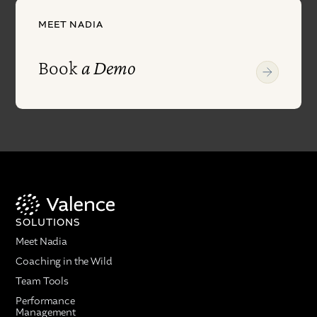
MEET NADIA
Book
a Demo
SOLUTIONS
Meet Nadia
Coaching in the Wild
Team Tools
Performance
Management