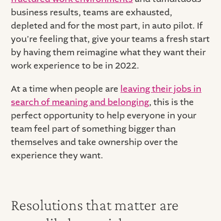
business results, teams are exhausted,
depleted and for the most part, in auto pilot. If
you’re feeling that, give your teams a fresh start
by having them reimagine what they want their
work experience to be in 2022.
At a time when people are
leaving their jobs in
search of meaning and belonging
, this is the
perfect opportunity to help everyone in your
team feel part of something bigger than
themselves and take ownership over the
experience they want.
Resolutions that matter are