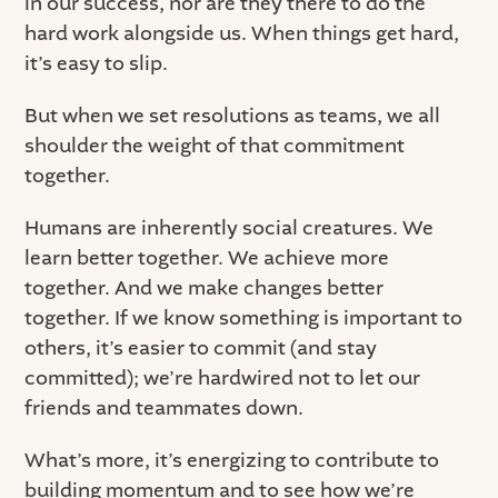
in our success, nor are they there to do the
hard work alongside us. When things get hard,
it’s easy to slip.
But when we set resolutions as teams, we all
shoulder the weight of that commitment
together.
Humans are inherently social creatures. We
learn better together. We achieve more
together. And we make changes better
together. If we know something is important to
others, it’s easier to commit (and stay
committed); we’re hardwired not to let our
friends and teammates down.
What’s more, it’s energizing to contribute to
building momentum and to see how we’re