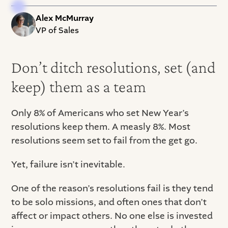
Alex McMurray
VP of Sales
Don’t ditch resolutions, set (and
keep) them as a team
Only 8% of Americans who set New Year’s
resolutions keep them. A measly 8%. Most
resolutions seem set to fail from the get go.
Yet, failure isn’t inevitable.
One of the reason’s resolutions fail is they tend
to be solo missions, and often ones that don’t
affect or impact others. No one else is invested