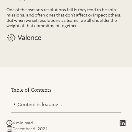
One of the reason’s resolutions fail is they tend to be solo
missions, and often ones that don’t affect or impact others.
But when we set resolutions as teams, we all shoulder the
weight of that commitment together.
Table of Contents
.
Content is loading...
4 min read
December 6, 2021