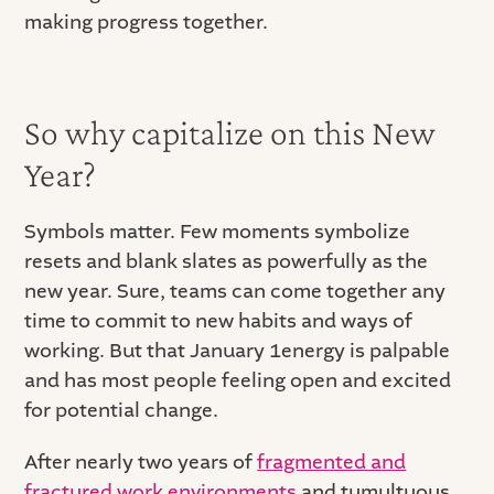
making progress together.
So why capitalize on this New
Year?
Symbols matter. Few moments symbolize
resets and blank slates as powerfully as the
new year. Sure, teams can come together any
time to commit to new habits and ways of
working. But that January 1energy is palpable
and has most people feeling open and excited
for potential change.
After nearly two years of
fragmented and
fractured work environments
and tumultuous