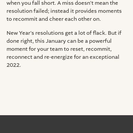
when you fall short. A miss doesn’t mean the
resolution failed; instead it provides moments
to recommit and cheer each other on.
New Year's resolutions get a lot of flack. But if
done right, this January can be a powerful
moment for your team to reset, recommit,
reconnect and re-energize for an exceptional
2022.