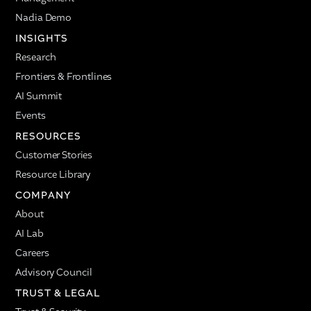
Nadia Demo
INSIGHTS
Research
Frontiers & Frontlines
AI Summit
Events
RESOURCES
Customer Stories
Resource Library
COMPANY
About
AI Lab
Careers
Advisory Council
TRUST & LEGAL