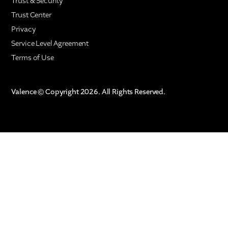
Trust & Security
Trust Center
Privacy
Service Level Agreement
Terms of Use
Valence © Copyright 2026. All Rights Reserved.