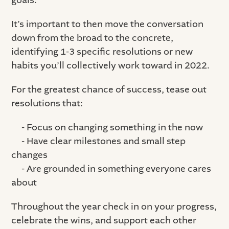
goals.
It’s important to then move the conversation
down from the broad to the concrete,
identifying 1-3 specific resolutions or new
habits you’ll collectively work toward in 2022.
For the greatest chance of success, tease out
resolutions that:
- Focus on changing something in the now
- Have clear milestones and small step
changes
- Are grounded in something everyone cares
about
Throughout the year check in on your progress,
celebrate the wins, and support each other