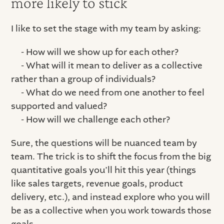
more likely to stick
I like to set the stage with my team by asking:
- How will we show up for each other?
- What will it mean to deliver as a collective
rather than a group of individuals?
- What do we need from one another to feel
supported and valued?
- How will we challenge each other?
Sure, the questions will be nuanced team by
team. The trick is to shift the focus from the big
quantitative goals you’ll hit this year (things
like sales targets, revenue goals, product
delivery, etc.), and instead explore who you will
be as a collective when you work towards those