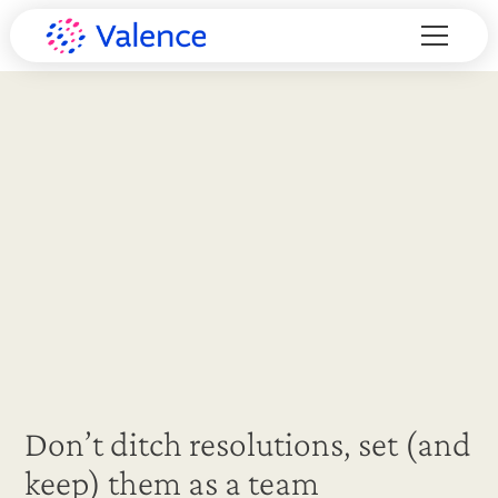
Don’t ditch resolutions, set (and
keep) them as a team