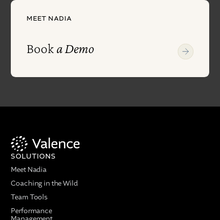
MEET NADIA
Book
a Demo
SOLUTIONS
Meet Nadia
Coaching in the Wild
Team Tools
Performance
Management