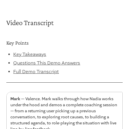
Video Transcript
Key Points
Key Takeaways
Questions This Demo Answers
Full Demo Transcript
Mark
— Valence. Mark walks through how Nadia works
under the hood and demos a complete coaching session
— from a returning user picking up a previous
conversation, to exploring root causes, to building a
structured agenda, to role-playing the situation with live