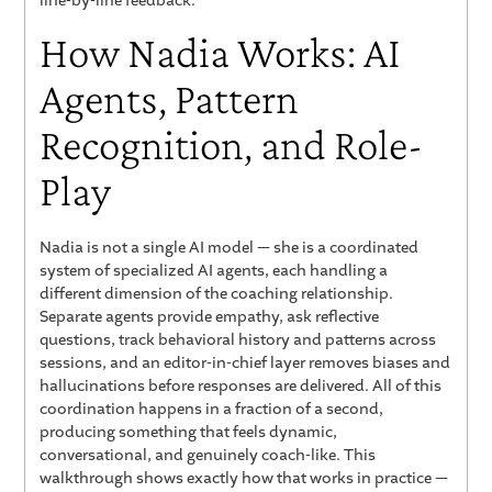
line-by-line feedback.
How Nadia Works: AI
Agents, Pattern
Recognition, and Role-
Play
Nadia is not a single AI model — she is a coordinated
system of specialized AI agents, each handling a
different dimension of the coaching relationship.
Separate agents provide empathy, ask reflective
questions, track behavioral history and patterns across
sessions, and an editor-in-chief layer removes biases and
hallucinations before responses are delivered. All of this
coordination happens in a fraction of a second,
producing something that feels dynamic,
conversational, and genuinely coach-like. This
walkthrough shows exactly how that works in practice —