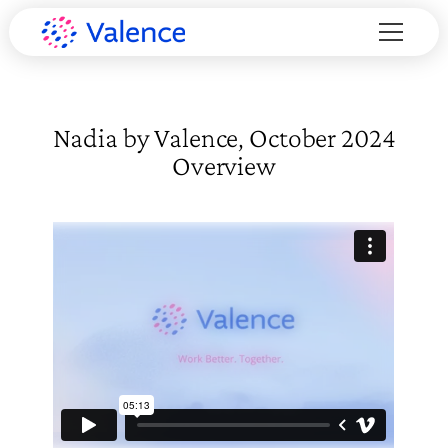
Nadia by Valence, October 2024
Overview