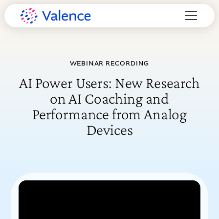
WEBINAR RECORDING
AI Power Users: New Research
on AI Coaching and
Performance from Analog
Devices