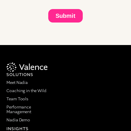
calling in from the Chief Talent Office at ADI. She has
a deep statistical background, and she's one of the
most data-driven leaders that we work with. Prasad
Setty is an absolute legend in the space, from
Project Aristotle to Project Oxygen. Jennifer, Prasad,
do you both want to do a quick intro?
Jennifer Carpenter: You did such a nice job, Ellie,
thank you. It's really a pleasure to work with you
and Prasad on this research. It's been such a treat,
and I really appreciate the partnership helping us all
collectively figure out how to observe employee
SOLUTIONS
behaviors, how we support employees better,
Meet Nadia
particularly in the rapid changes we're all
experiencing with AI.
Coaching in the Wild
Team Tools
Prasad Setty: Thank you, Ellie. It's great to see what
ADI and Jennifer are up to. The data scientists at
Performance
Management
Valence are amazing, so it's been a pleasure for me
to continue contributing to the field of people
Nadia Demo
analytics and seeing new sources of data and new
INSIGHTS