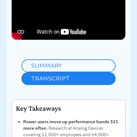
SUMMARY
TRANSCRIPT
Key Takeaways
Power users move up performance bands 31%
more often.
Research at Analog Devices
covering 11,000+ employees and 64,000+