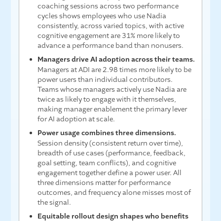
coaching sessions across two performance
cycles shows employees who use Nadia
consistently, across varied topics, with active
cognitive engagement are 31% more likely to
advance a performance band than nonusers.
Managers drive AI adoption across their teams.
Managers at ADI are 2.98 times more likely to be
power users than individual contributors.
Teams whose managers actively use Nadia are
twice as likely to engage with it themselves,
making manager enablement the primary lever
for AI adoption at scale.
Power usage combines three dimensions.
Session density (consistent return over time),
breadth of use cases (performance, feedback,
goal setting, team conflicts), and cognitive
engagement together define a power user. All
three dimensions matter for performance
outcomes, and frequency alone misses most of
the signal.
Equitable rollout design shapes who benefits