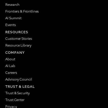
types of tools and engagement. Excited to share this
Research
story and more in the future.
Frontiers & Frontlines
Ellie Wildman: Before we dive into the ADI story and
AI Summit
some of the findings, I'll go through a high-level
overview of what we'll talk through today. First, we'll
Events
hear a little bit more about how Nadia power users
RESOURCES
are 31% more likely to move up in performance
Customer Stories
bands, which is impactful as we're thinking about
impact at scale. Then we'll talk about managers
Resource Library
specifically as a group and audience, how they're
COMPANY
thinking about utilizing AI. We found that managers
About
are 2.98 times more likely to be power users. Then
we'll dive into what that means for their teams. We
AI Lab
understand why managers are using AI so much,
Careers
but what does that actually mean for their teams
Advisory Council
more broadly?
TRUST & LEGAL
Ellie Wildman: A huge topic that has been coming
Trust & Security
up is Nadia and Copilot. What is the interaction
between the two? Does using one AI agent help you
Trust Center
develop trust and build more usage in the other?
Privacy