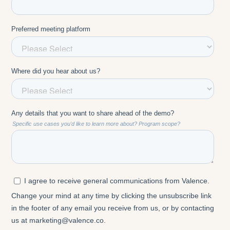
Prasad Setty: And I'm in the Bay Area, and it's just
stopped raining out here, so it's a nice sunny day.
Ellie Wildman: Fantastic. And I see Hein is calling in
from the Caribbean. I am typically based out of
Boston, but calling in from the San Francisco area
today. We have some other California, Houston,
Germany, Chicago, Ireland, Boston. For those of
you that I don't know, I'm Ellie Wildman. I'm a
director here at Valence, and I work with our clients
every day to think about how they are bringing AI
coaching into their organizations and how to
actually create that behavior change.
Ellie Wildman: One of the reasons I'm excited and
interested in the conversation today is that we're
continuing to hear over and over again this question
of how do I actually measure AI outcomes, both for
AI more broadly and for AI coaching. It's been a
pleasure to work with Jennifer and Prasad, who are
incredible thought leaders in the space. Jennifer is