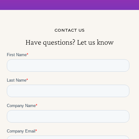
choices shape long-term usage patterns more
than individual personality.
Full Session Transcript
CONTACT US
Have questions? Let us know
Rolling Out AI Coaching at ADI: An
18-Month Journey
Ellie Wildman: Welcome all. Thank you all. I see we
have some great comments in the chat already. As
we're continuing the discussion today with Jennifer
and Prasad, this is meant to be a discussion for
everyone. Post questions in the chat, thoughts,
reflections. As we're getting started, if everyone can
post where they're calling in from today. I'm always
impressed where everyone's calling in from.
Jennifer, Prasad, where are you calling in from?
Jennifer Carpenter: I am calling in from my living
room here in Ridgefield, Connecticut outside New
York.