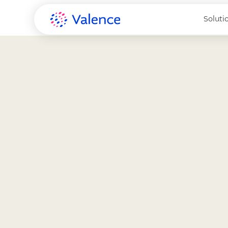
Soluti