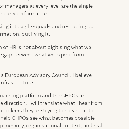
of managers at every level are the single
ompany performance.
sing into agile squads and reshaping our
ation, but living it.
 of HR is not about digitising what we
the gap between what we expect from
's European Advisory Council. I believe
infrastructure.
AI coaching platform and the CHROs and
direction, I will translate what I hear from
 problems they are trying to solve — into
ill help CHROs see what becomes possible
p memory, organisational context, and real