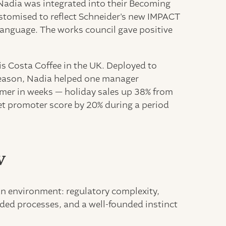
, Nadia was integrated into their Becoming
stomised to reflect Schneider's new IMPACT
 language. The works council gave positive
s Costa Coffee in the UK. Deployed to
season, Nadia helped one manager
rmer in weeks — holiday sales up 38% from
net promoter score by 20% during a period
w
an environment: regulatory complexity,
ed processes, and a well-founded instinct