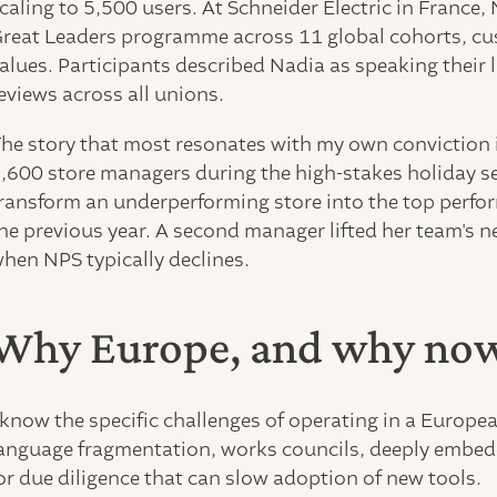
caling to 5,500 users. At Schneider Electric in France
reat Leaders programme across 11 global cohorts, cu
alues. Participants described Nadia as speaking their
eviews across all unions.
he story that most resonates with my own conviction i
,600 store managers during the high-stakes holiday 
ransform an underperforming store into the top perfo
he previous year. A second manager lifted her team's 
hen NPS typically declines.
Why Europe, and why no
 know the specific challenges of operating in a Europe
anguage fragmentation, works councils, deeply embedd
or due diligence that can slow adoption of new tools.