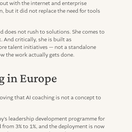
ut with the internet and enterprise
 but it did not replace the need for tools
nd does not rush to solutions. She comes to
And critically, she is built as
ore talent initiatives — not a standalone
ow the work actually gets done.
g in Europe
oving that AI coaching is not a concept to
ny's leadership development programme for
ed from 3% to 1%, and the deployment is now