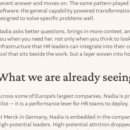
ecent answer and moves on. The same pattern played o
oftware: the general capability powered transformation,
esigned to solve specific problems well.
adia asks better questions, brings in more context, a
ou when you need her, not only when you think to look. 
nfrastructure that HR leaders can integrate into their c
ool that sits beside the work, but a layer woven into h
What we are already seein
cross some of Europe's largest companies, Nadia is pr
ilot — it is a performance lever for HR teams to deploy.
t Merck in Germany, Nadia is embedded in the compa
igh-potential leaders. High-potential attrition dropp