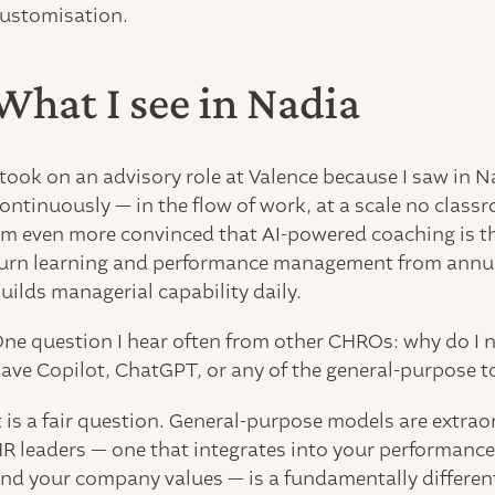
ustomisation.
What I see in Nadia
 took on an advisory role at Valence because I saw in 
ontinuously — in the flow of work, at a scale no classr
m even more convinced that AI-powered coaching is th
urn learning and performance management from annual
uilds managerial capability daily.
ne question I hear often from other CHROs: why do I n
ave Copilot, ChatGPT, or any of the general-purpose t
t is a fair question. General-purpose models are extrao
R leaders — one that integrates into your performanc
nd your company values — is a fundamentally different