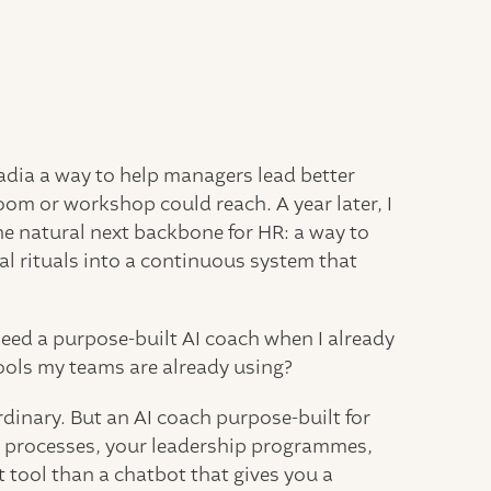
Nadia a way to help managers lead better
oom or workshop could reach. A year later, I
e natural next backbone for HR: a way to
 rituals into a continuous system that
eed a purpose-built AI coach when I already
ools my teams are already using?
rdinary. But an AI coach purpose-built for
e processes, your leadership programmes,
 tool than a chatbot that gives you a