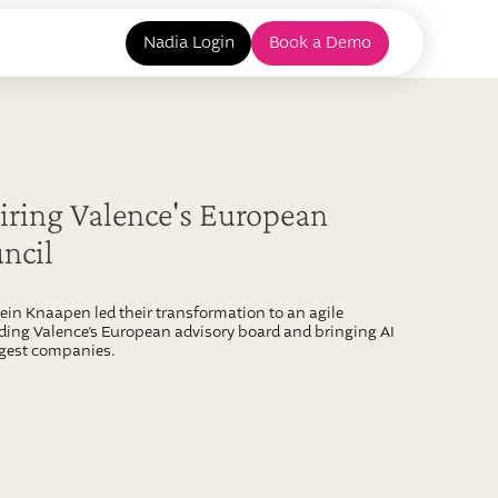
Nadia Login
Book a Demo
ring Valence's European
ncil
in Knaapen led their transformation to an agile
ading Valence’s European advisory board and bringing AI
rgest companies.