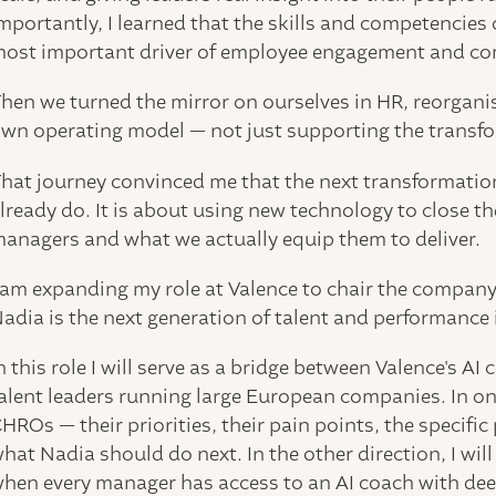
mportantly, I learned that the skills and competencies 
ost important driver of employee engagement and c
hen we turned the mirror on ourselves in HR, reorgani
wn operating model — not just supporting the transform
hat journey convinced me that the next transformation
lready do. It is about using new technology to close 
anagers and what we actually equip them to deliver.
 am expanding my role at Valence to chair the company
adia is the next generation of talent and performance 
n this role I will serve as a bridge between Valence's 
alent leaders running large European companies. In one 
HROs — their priorities, their pain points, the specific
hat Nadia should do next. In the other direction, I w
hen every manager has access to an AI coach with dee