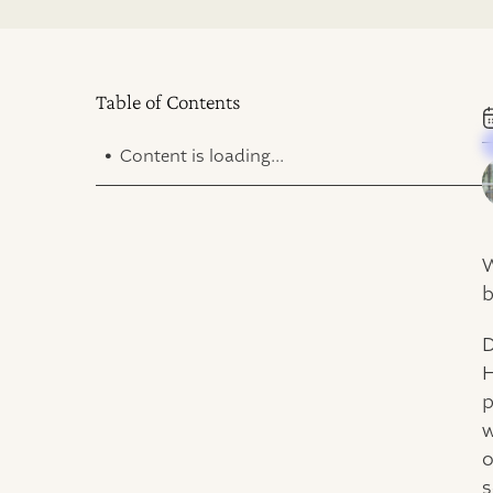
Table of Contents
.
Content is loading...
W
b
D
H
p
w
o
s