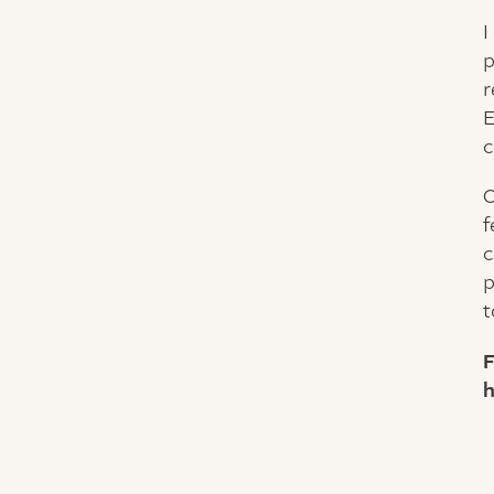
I
p
r
E
c
O
f
c
p
t
F
h