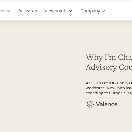
ons
Research
Viewpoints
Company
Why I'm Chai
Advisory Cou
As CHRO of ING Bank, He
workforce. Now, he's le
coaching to Europe's la