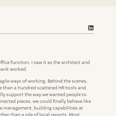
ice function. I saw it as the architect and
bank worked.
agile ways of working. Behind the scenes,
e than a hundred scattered HR tools and
ually support the way we wanted people to
ected pieces, we could finally behave like
e management, building capabilities at
ather than a pile of local reports. Most