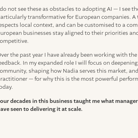
 do not see these as obstacles to adopting AI — I see t
articularly transformative for European companies. A 
espects local context, and can be customised to a co
uropean businesses stay aligned to their priorities an
ompetitive.
ver the past year I have already been working with the
eedback. In my expanded role I will focus on deepeni
ommunity, shaping how Nadia serves this market, and 
ractitioner — for why this is the most powerful perfo
oday.
our decades in this business taught me what managers 
ave seen to delivering it at scale.