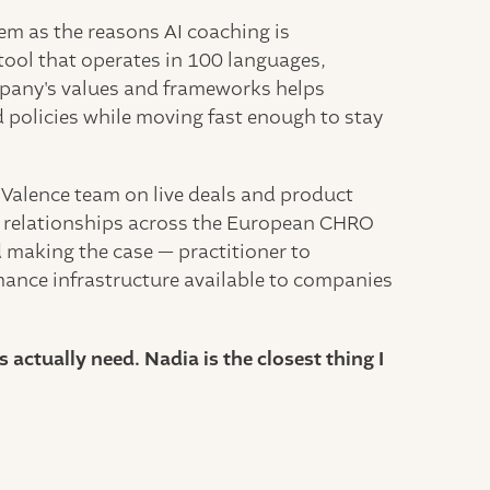
hem as the reasons AI coaching is
tool that operates in 100 languages,
mpany's values and frameworks helps
d policies while moving fast enough to stay
 Valence team on live deals and product
ng relationships across the European CHRO
making the case — practitioner to
rmance infrastructure available to companies
actually need. Nadia is the closest thing I