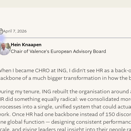
April 7, 2026
Hein Knaapen
Chair of Valence's European Advisory Board
hen I became CHRO at ING, I didn't see HR as a back-off
ackbone of a much bigger transformation in how the 
uring my tenure, ING rebuilt the organisation around 
R did something equally radical: we consolidated mor
rocesses into a single, unified system that could act
ork. Once HR had one backbone instead of 150 disconn
ne global function — designing consistent performanc
cale, and giving leaders real insight into their people r