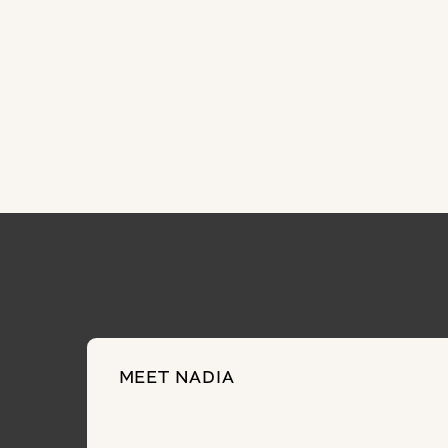
MEET NADIA