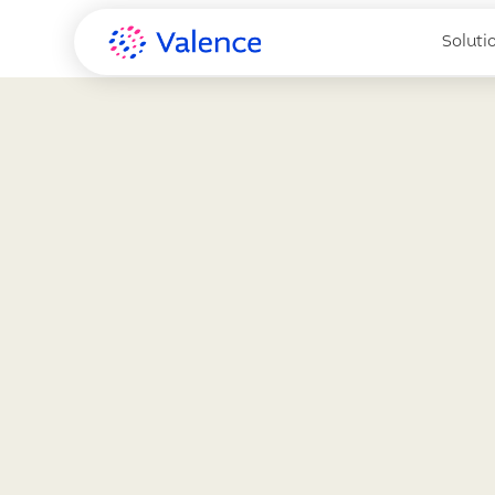
Soluti