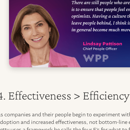
4. Effectiveness > Efficienc
s companies and their people begin to experiment with
doption and increased effectiveness, not bottom-line 
etty uses a framework he calls the four E's for what t