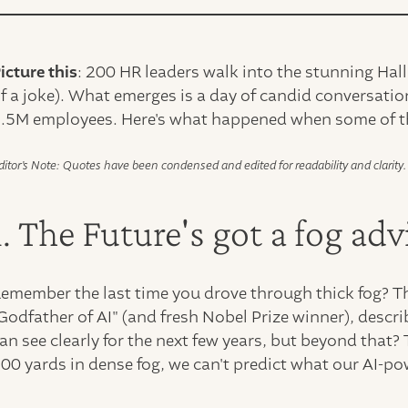
icture this
: 200 HR leaders walk into the stunning Hall 
f a joke). What emerges is a day of candid conversation
.5M employees. Here's what happened when some of the
ditor’s Note: Quotes have been condensed and edited for readability and clarity.
1. The Future's got a fog adv
emember the last time you drove through thick fog? Th
Godfather of AI" (and fresh Nobel Prize winner), descri
an see clearly for the next few years, but beyond that? 
00 yards in dense fog, we can't predict what our AI-po