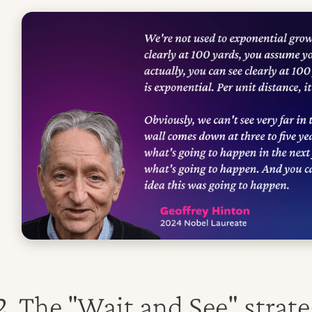
2
. The "Wait and See" strate