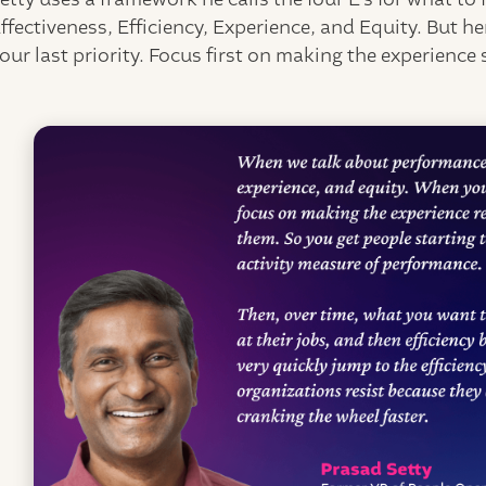
ffectiveness, Efficiency, Experience, and Equity. But her
our last priority. Focus first on making the experience