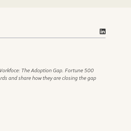
 Workfoce: The Adoption Gap. Fortune 500
ords and share how they are closing the gap