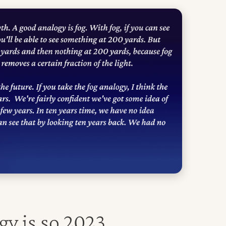
gy is so 2023