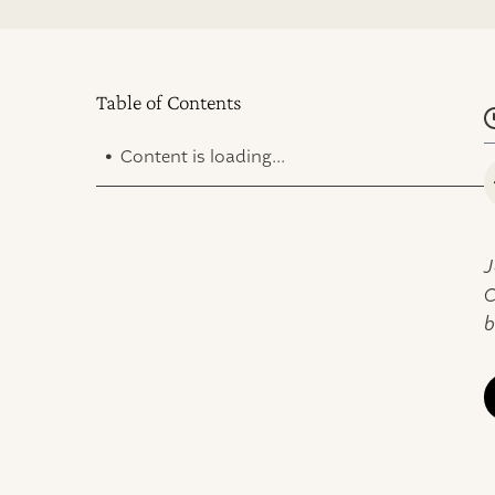
Table of Contents
.
Content is loading...
J
C
b