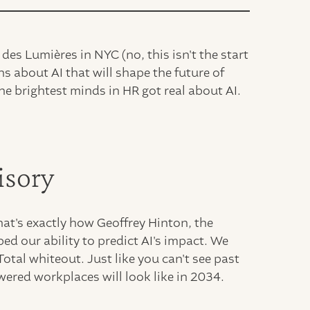
des Lumières in NYC (no, this isn't the start
s about AI that will shape the future of
 brightest minds in HR got real about AI.
isory
at's exactly how Geoffrey Hinton, the
bed our ability to predict AI's impact. We
Total whiteout. Just like you can't see past
wered workplaces will look like in 2034.