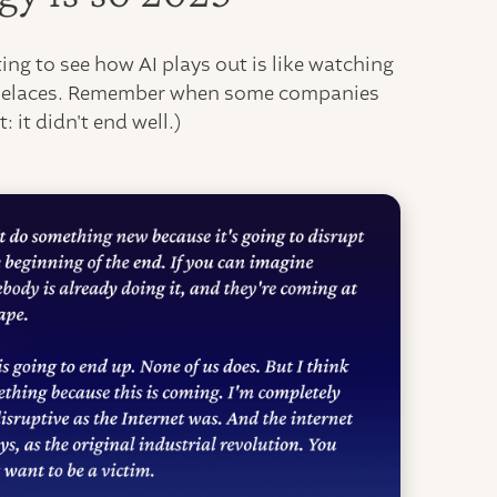
ing to see how AI plays out is like watching
 shoelaces. Remember when some companies
: it didn't end well.)