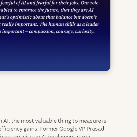
y
 AI, the most valuable thing to measure is
efficiency gains. Former Google VP Prasad
o focus on with an AI implementation: