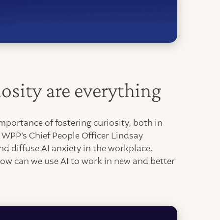
osity are everything
portance of fostering curiosity, both in
. WPP's Chief People Officer Lindsay
d diffuse AI anxiety in the workplace.
how can we use AI to work in new and better