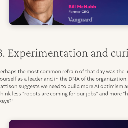
3. Experimentation and curi
erhaps the most common refrain of that day was the im
ourself as a leader and in the DNA of the organization
attison suggests we need to build more AI optimism an
hink less "robots are coming for our jobs" and more "
ways?"