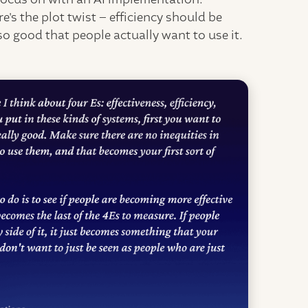
e's the plot twist – efficiency should be
 so good that people actually want to use it.