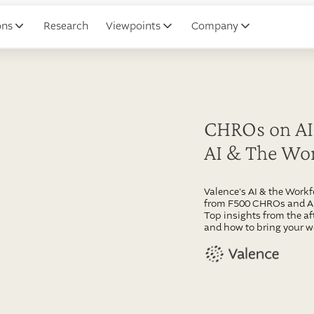
ons
Research
Viewpoints
Company
CHROs on AI:
AI & The Wo
Valence's AI & the Work
from F500 CHROs and AI 
Top insights from the af
and how to bring your w