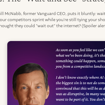
ill McNabb, former Vanguard CEO, puts it bluntly: wait
our competitors sprint while you're still tying your
hought they could "wait out" the internet? (Spoiler alert