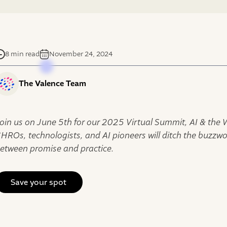
8 min read
November 24, 2024
The Valence Team
oin us on June 5th for our 2025 Virtual Summit, AI & the
HROs, technologists, and AI pioneers will ditch the buzzw
etween promise and practice.
Save your spot