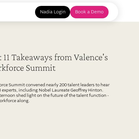
Nadia Login
Book a Demo
 11 Takeaways from Valence's
rkforce Summit
force Summit convened nearly 200 talent leaders to hear
experts, including Nobel Laureate Geoffrey Hinton.
ternoon shed light on the future of the talent function -
orkforce along.