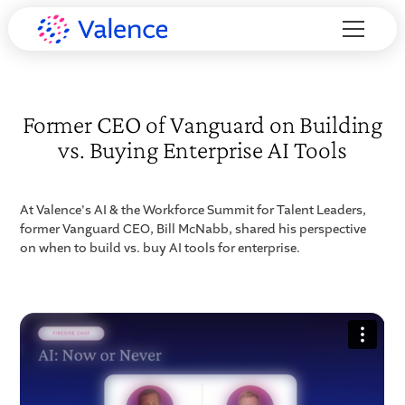
Former CEO of Vanguard on Building
vs. Buying Enterprise AI Tools
At Valence's AI & the Workforce Summit for Talent Leaders,
former Vanguard CEO, Bill McNabb, shared his perspective
on when to build vs. buy AI tools for enterprise.