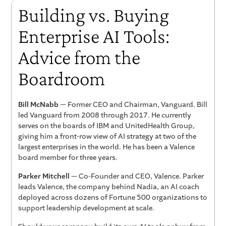
Building vs. Buying
Enterprise AI Tools:
Advice from the
Boardroom
Bill McNabb
— Former CEO and Chairman, Vanguard. Bill
led Vanguard from 2008 through 2017. He currently
serves on the boards of IBM and UnitedHealth Group,
giving him a front-row view of AI strategy at two of the
largest enterprises in the world. He has been a Valence
board member for three years.
Parker Mitchell
— Co-Founder and CEO, Valence. Parker
leads Valence, the company behind Nadia, an AI coach
deployed across dozens of Fortune 500 organizations to
support leadership development at scale.