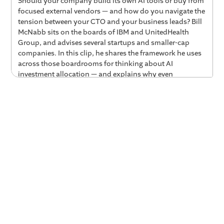
Should your company build its own AI tools or buy from
focused external vendors — and how do you navigate the
tension between your CTO and your business leads? Bill
McNabb sits on the boards of IBM and UnitedHealth
Group, and advises several startups and smaller-cap
companies. In this clip, he shares the framework he uses
across those boardrooms for thinking about AI
investment allocation — and explains why even
Vanguard's 35% software engineer workforce couldn't
out-build a company purpose-built for AI coaching.
Key Takeaways
The board-level tension is speed and bet-
placement — not whether to act.
Across large public
companies and startups alike, boards are pushing
leadership teams to stop deliberating and go try
something. The question is no longer whether to
invest in AI, but how fast to move and where to place
the bets.
Even 35% engineering teams can't out-build