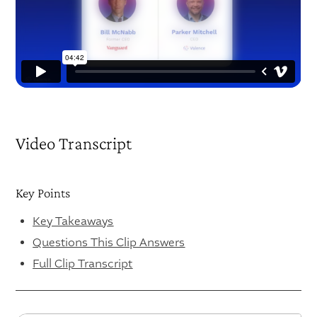
Video Transcript
Key Points
Key Takeaways
Questions This Clip Answers
Full Clip Transcript