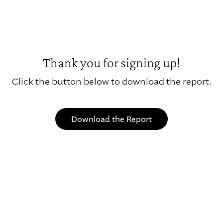
Thank you for signing up!
Click the button below to download the report.
Download the Report