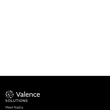
SOLUTIONS
Meet Nadia