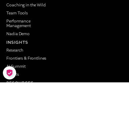
Coaching in the Wild
Team Tools
Performance
Management
Nadia Demo
INSIGHTS
Research
Frontiers & Frontlines
AI Summit
COOKIE SETTINGS
Events
RESOURCES
Customer Stories
Resource Library
COMPANY
About
AI Lab