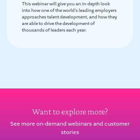
This webinar will give you an in-depth look
into how one of the world’s leading employers
approaches talent development, and how they
are able to drive the development of
thousands of leaders each year.
Want to explore more?
See more on-demand webinars and customer
stories