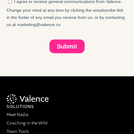
SOLUTIONS
Meet Nadia
Coaching in the Wild
Team Tools