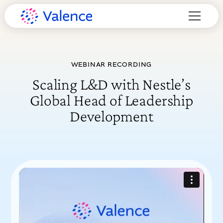
WEBINAR RECORDING
Scaling L&D with Nestle’s
Global Head of Leadership
Development