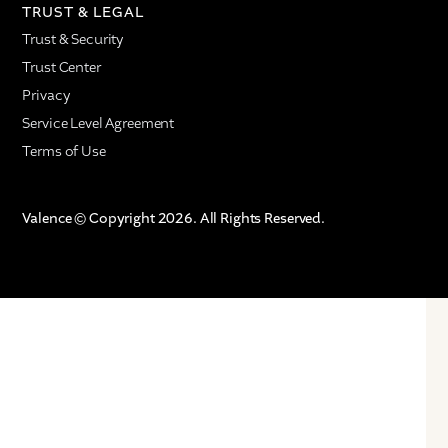
TRUST & LEGAL
Trust & Security
Trust Center
Privacy
Service Level Agreement
Terms of Use
Valence © Copyright 2026. All Rights Reserved.