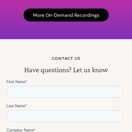
More On-Demand Recordings
CONTACT US
Have questions? Let us know