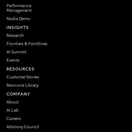
Performance
Management
Nadia Demo
INSIGHTS
Research
Frontiers & Frontlines
AI Summit
Events
RESOURCES
Customer Stories
Resource Library
COMPANY
About
AI Lab
Careers
Advisory Council