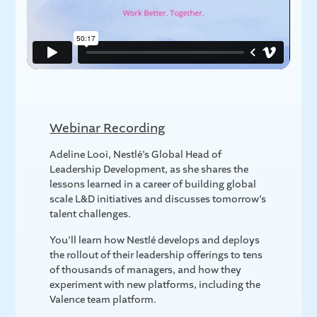
Webinar Recording
Adeline Looi, Nestlé’s Global Head of
Leadership Development, as she shares the
lessons learned in a career of building global
scale L&D initiatives and discusses tomorrow’s
talent challenges.
You’ll learn how Nestlé develops and deploys
the rollout of their leadership offerings to tens
of thousands of managers, and how they
experiment with new platforms, including the
Valence team platform.