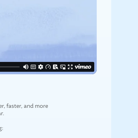
r, faster, and more
r.
g: