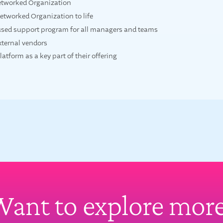
etworked Organization
etworked Organization to life
used support program for all managers and teams
external vendors
tform as a key part of their offering
ant to explore mor