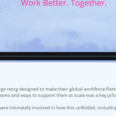
e reorg designed to make their global workforce flatte
eams and ways to support them at scale was a key pilla
ere intimately involved in how this unfolded, includin