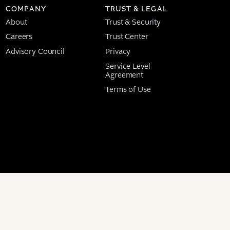
COMPANY
TRUST & LEGAL
About
Trust & Security
Careers
Trust Center
Advisory Council
Privacy
Service Level
Agreement
Terms of Use