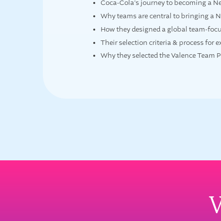
Coca-Cola's journey to becoming a N
Why teams are central to bringing a N
How they designed a global team-foc
Their selection criteria & process for 
Why they selected the Valence Team Pla
W