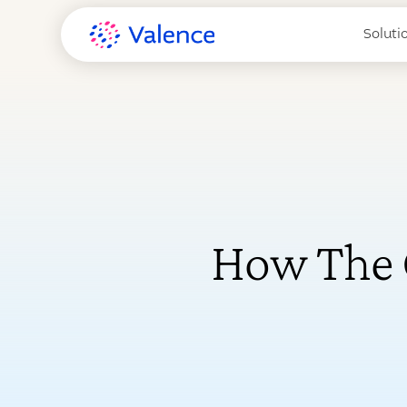
Soluti
How The 