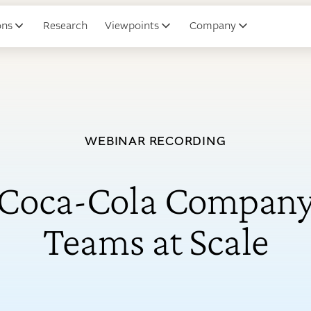
ons
Research
Viewpoints
Company
WEBINAR RECORDING
Coca-Cola Company
Teams at Scale