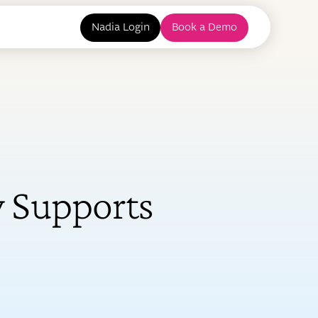
Nadia Login
Book a Demo
 Supports