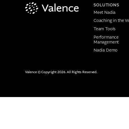
SOLUTIONS
Meet Nadia
Coaching in the W
Team Tools
Performance
Management
Nadia Demo
Valence © Copyright 2026. All Rights Reserved.