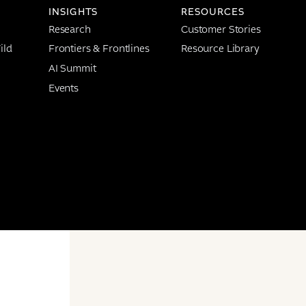
INSIGHTS
RESOURCES
Research
Customer Stories
ild
Frontiers & Frontlines
Resource Library
AI Summit
Events