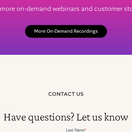
 more on-demand webinars and customer sto
More On-Demand Recordings
CONTACT US
Have questions? Let us know