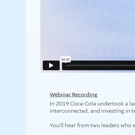
Webinar Recording
In 2019 Coca-Cola undertook a larg
interconnected, and investing in t
You’ll hear from two leaders who w