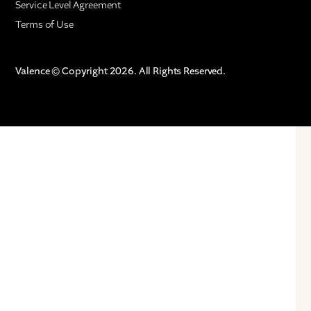
Service Level Agreement
Terms of Use
Valence © Copyright 2026. All Rights Reserved.