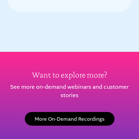
Want to explore more?
See more on-demand webinars and customer
stories
More On-Demand Recordings