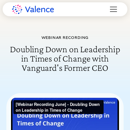
WEBINAR RECORDING
Doubling Down on Leadership
in Times of Change with
Vanguard's Former CEO