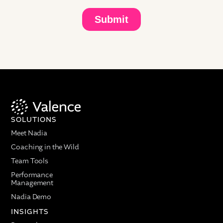
SOLUTIONS
Meet Nadia
Coaching in the Wild
Team Tools
Performance
Management
Nadia Demo
INSIGHTS