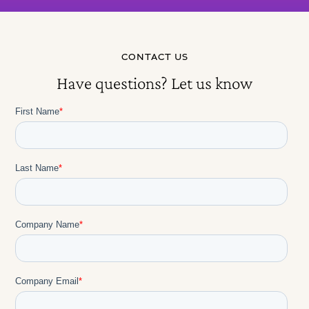
CONTACT US
Have questions? Let us know