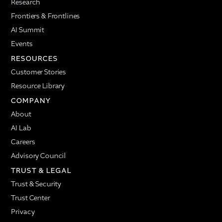
Research
Frontiers & Frontlines
AI Summit
Events
RESOURCES
Customer Stories
Resource Library
COMPANY
About
AI Lab
Careers
Advisory Council
TRUST & LEGAL
Trust & Security
Trust Center
Privacy