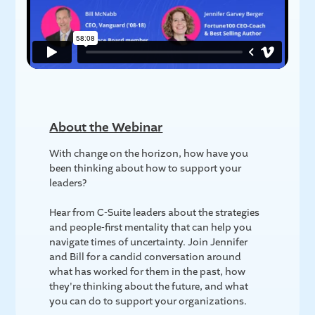
About the Webinar
With change on the horizon, how have you
been thinking about how to support your
leaders?
Hear from C-Suite leaders about the strategies
and people-first mentality that can help you
navigate times of uncertainty. Join Jennifer
and Bill for a candid conversation around
what has worked for them in the past, how
they're thinking about the future, and what
you can do to support your organizations.