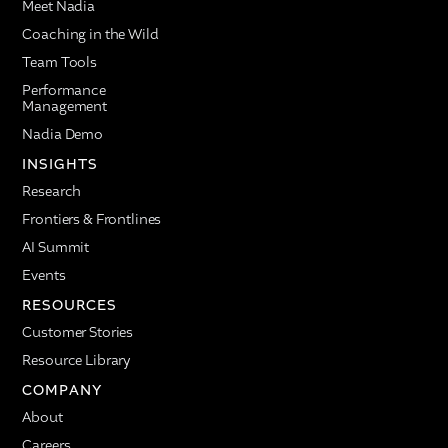
Meet Nadia
Coaching in the Wild
Team Tools
Performance
Management
Nadia Demo
INSIGHTS
Research
Frontiers & Frontlines
AI Summit
Events
RESOURCES
Customer Stories
Resource Library
COMPANY
About
Careers