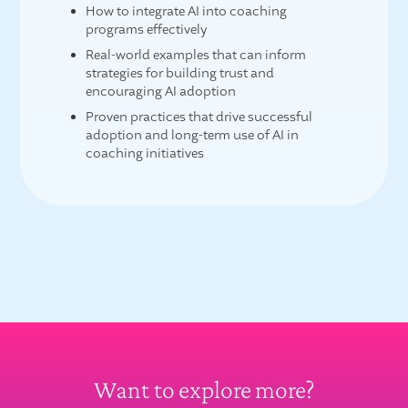
How to integrate AI into coaching
programs effectively
Real-world examples that can inform
strategies for building trust and
encouraging AI adoption
Proven practices that drive successful
adoption and long-term use of AI in
coaching initiatives
Want to explore more?