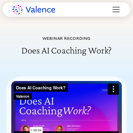
WEBINAR RECORDING
Does AI Coaching Work?