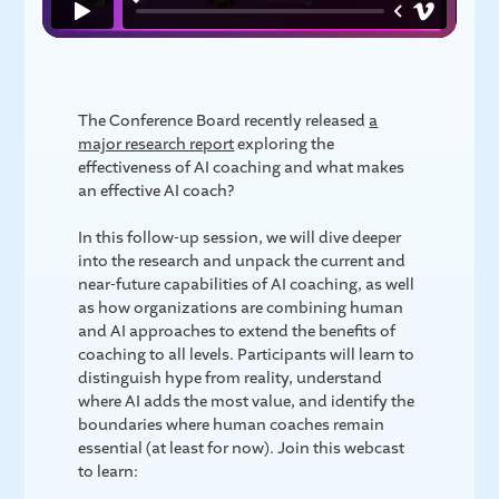
The Conference Board recently released
a
major research report
exploring the
effectiveness of AI coaching and what makes
an effective AI coach?
In this follow-up session, we will dive deeper
into the research and unpack the current and
near-future capabilities of AI coaching, as well
as how organizations are combining human
and AI approaches to extend the benefits of
coaching to all levels. Participants will learn to
distinguish hype from reality, understand
where AI adds the most value, and identify the
boundaries where human coaches remain
essential (at least for now). Join this webcast
to learn: