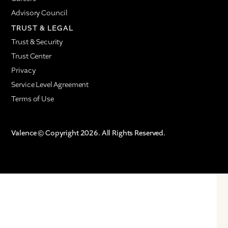
Advisory Council
TRUST & LEGAL
Trust & Security
Trust Center
Privacy
Service Level Agreement
Terms of Use
Valence © Copyright 2026. All Rights Reserved.