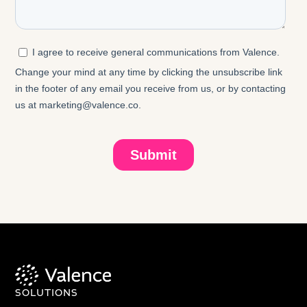
SOLUTIONS