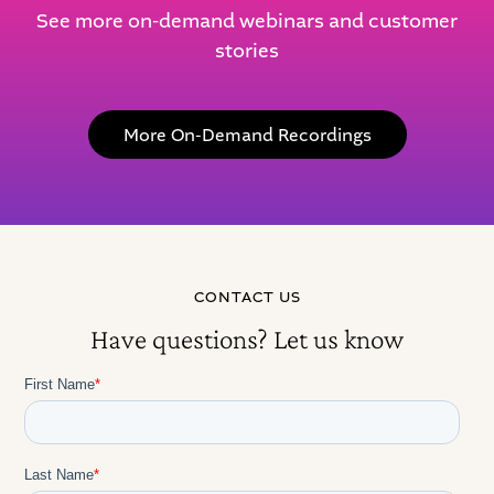
See more on-demand webinars and customer
stories
More On-Demand Recordings
CONTACT US
Have questions? Let us know