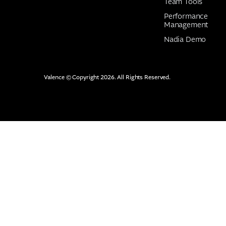
Team Tools
Performance
Management
Nadia Demo
Valence © Copyright 2026. All Rights Reserved.