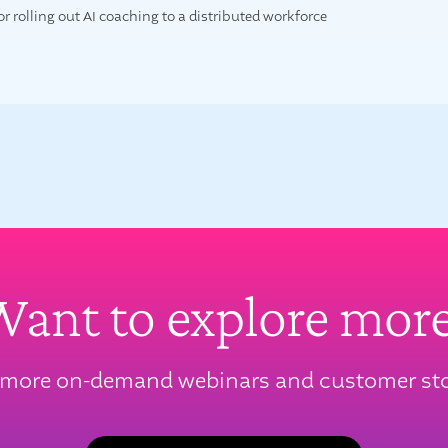
for rolling out AI coaching to a distributed workforce
ant to explore mor
 more on-demand webinars and customer sto