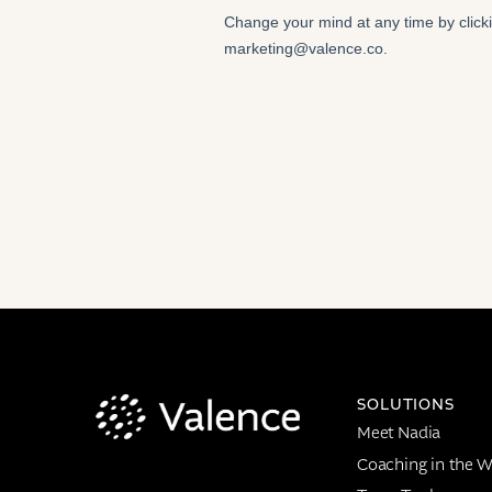
SOLUTIONS
Meet Nadia
Coaching in the W