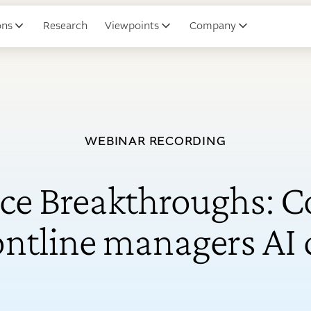
ons
Research
Viewpoints
Company
WEBINAR RECORDING
ce Breakthroughs: Co
rontline managers AI