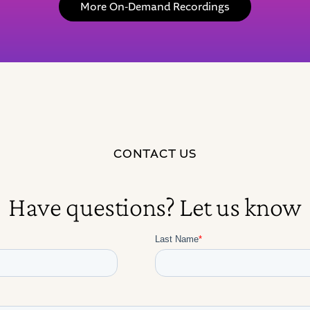
More On-Demand Recordings
CONTACT US
Have questions? Let us know