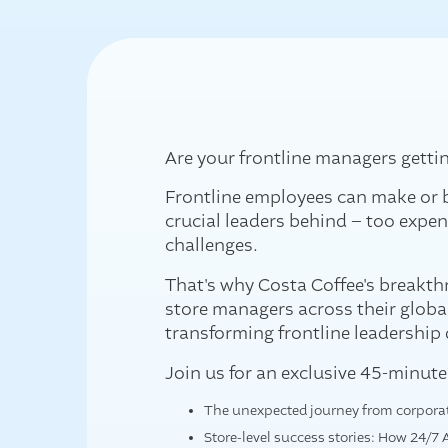
Are your frontline managers getti
Frontline employees can make or b
crucial leaders behind – too expens
challenges.
That's why Costa Coffee's breakthr
store managers across their globa
transforming frontline leadership
Join us for an exclusive 45-minut
The unexpected journey from corporate
Store-level success stories: How 24/7