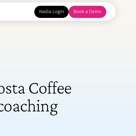
Nadia Login
Book a Demo
sta Coffee
 coaching