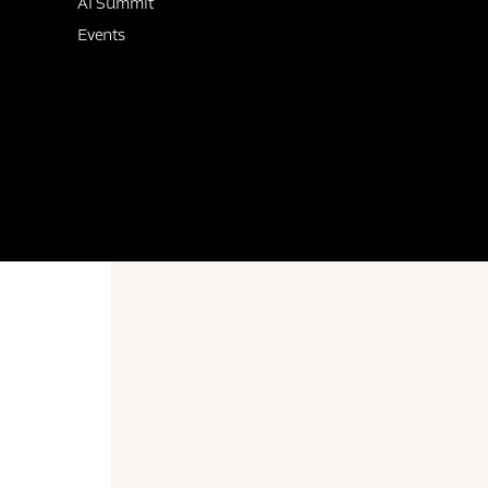
AI Summit
Events