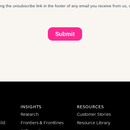
INSIGHTS
RESOURCES
Research
Customer Stories
ild
Frontiers & Frontlines
Resource Library