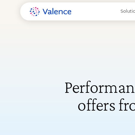
Soluti
Performan
offers f