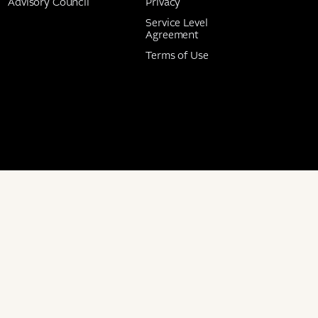
Advisory Council
Privacy
Service Level
Agreement
Terms of Use