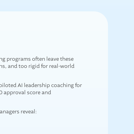
ng programs often leave these
ns, and too rigid for real-world
piloted AI leadership coaching for
10 approval score and
anagers reveal: