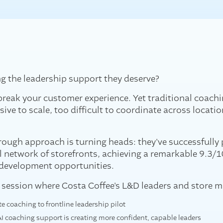
ng the leadership support they deserve?
reak your customer experience. Yet traditional coachi
ive to scale, too difficult to coordinate across locatio
ough approach is turning heads: they've successfully 
l network of storefronts, achieving a remarkable 9.3/
 development opportunities.
e session where Costa Coffee's L&D leaders and store m
 coaching to frontline leadership pilot
 AI coaching support is creating more confident, capable leaders