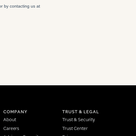
COMPANY
TRUST & LEGAL
About
Trust & Security
Careers
Trust Center