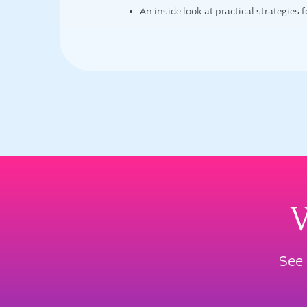
An inside look at practical strategies 
W
See