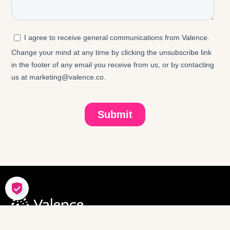
COOKIE SETTINGS
SOLUTIONS