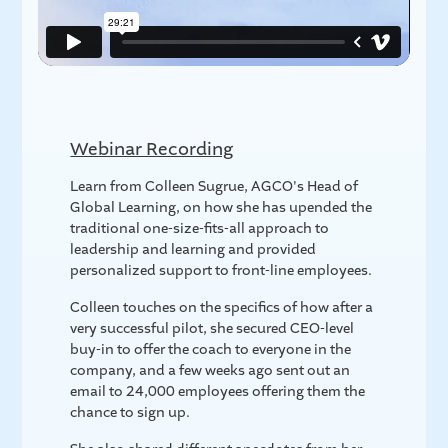
Webinar Recording
Learn from Colleen Sugrue, AGCO's Head of
Global Learning, on how she has upended the
traditional one-size-fits-all approach to
leadership and learning and provided
personalized support to front-line employees.
Colleen touches on the specifics of how after a
very successful pilot, she secured CEO-level
buy-in to offer the coach to everyone in the
company, and a few weeks ago sent out an
email to 24,000 employees offering them the
chance to sign up.