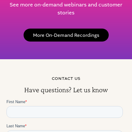
See more on-demand webinars and customer
stories
More On-Demand Recordings
CONTACT US
Have questions? Let us know