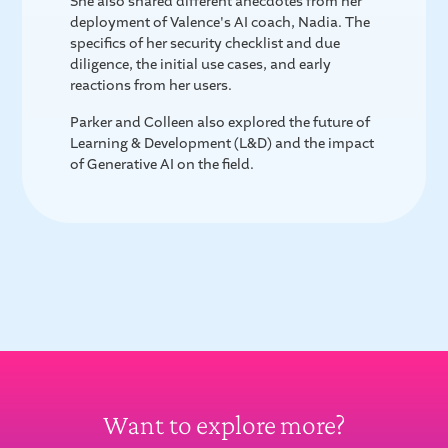
She also shared different anecdotes from her
deployment of Valence's AI coach, Nadia. The
specifics of her security checklist and due
diligence, the initial use cases, and early
reactions from her users.
Parker and Colleen also explored the future of
Learning & Development (L&D) and the impact
of Generative AI on the field.
Want to explore more?