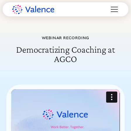
WEBINAR RECORDING
Democratizing Coaching at
AGCO