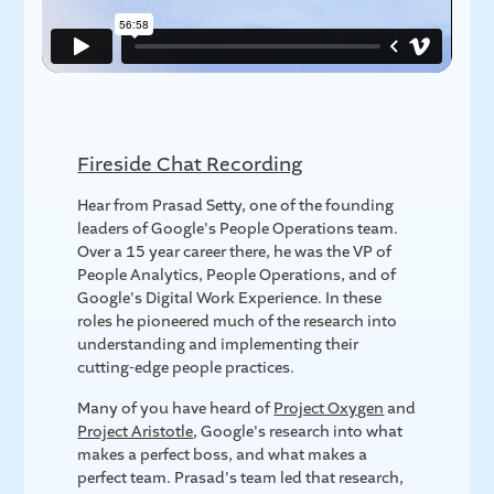
Fireside Chat Recording
Hear from Prasad Setty, one of the founding
leaders of Google's People Operations team.
Over a 15 year career there, he was the VP of
People Analytics, People Operations, and of
Google's Digital Work Experience. In these
roles he pioneered much of the research into
understanding and implementing their
cutting-edge people practices.
Many of you have heard of
Project Oxygen
and
Project Aristotle
, Google's research into what
makes a perfect boss, and what makes a
perfect team. Prasad's team led that research,