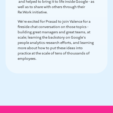
and helped to bring it to life inside Google - as
well as to share with others through their
Re:Work initiative.
We're excited for Prasad to join Valence for a
fireside chat conversation on those topics -
building great managers and great teams, at
scale; learning the backstory on Google's
people analytics research efforts, and learning
more about how to put these ideas into
practice at the scale of tens of thousands of
employees.