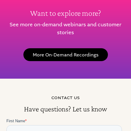
Want to explore more?
See more on-demand webinars and customer
stories
More On-Demand Recordings
CONTACT US
Have questions? Let us know