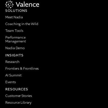
SOLUTIONS
Meet Nadia
Coaching in the Wild
Team Tools
Performance
Management
Nadia Demo
INSIGHTS
Research
Frontiers & Frontlines
AI Summit
Events
RESOURCES
Customer Stories
Resource Library