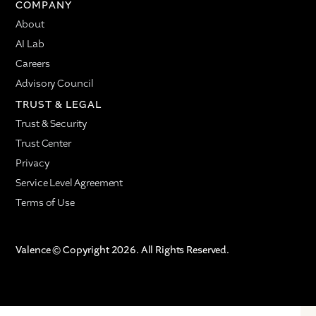
COMPANY
About
AI Lab
Careers
Advisory Council
TRUST & LEGAL
Trust & Security
Trust Center
Privacy
Service Level Agreement
Terms of Use
Valence © Copyright 2026. All Rights Reserved.