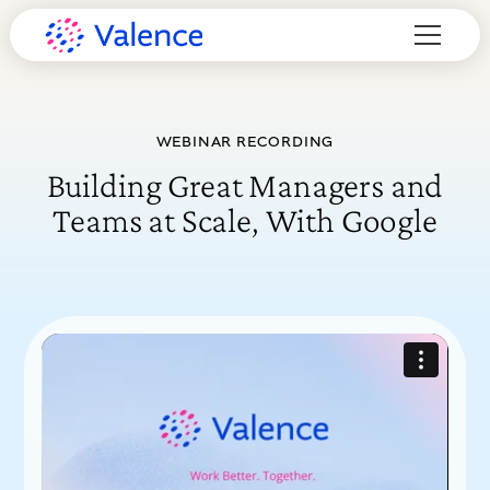
WEBINAR RECORDING
Building Great Managers and
Teams at Scale, With Google