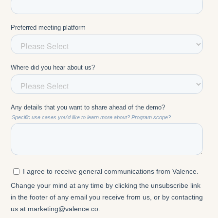
something that you are providing for them if you
don't use it yourself. I was part of the pilot. I raised
my hand and said, I want to test. I want to know
how it looks. I want to really experience the good,
the bad, the beautiful, and the ugly. So when I was
addressing the employees, I could really meet them
where they were.
Question: How does an AI coach help with large-scale
change management?
Melissa Werneck:
You can train the AI coach on
your change leadership framework and make it
available to everyone. In our example, the current
one is a spin-off because the merger happened 11
years ago, we have reached and supported more
managers with it than we have ever done before, just
with training and conversations.
And even if we had all the managers and HR
business partners trained, we wouldn't be able to
rescale it that fast. Because what is very rich is the