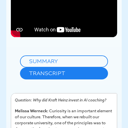
SUMMARY
TRANSCRIPT
Question: Why did Kraft Heinz invest in AI coaching?
Melissa Werneck:
Curiosity is an important element
of our culture. Therefore, when we rebuilt our
corporate university, one of the principles was to