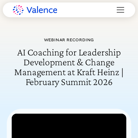
WEBINAR RECORDING
AI Coaching for Leadership
Development & Change
Management at Kraft Heinz |
February Summit 2026