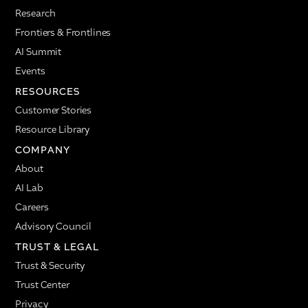
managers.
Research
And for me, it's very important: the piece of getting
Frontiers & Frontlines
smarter, getting the trends and understanding what
AI Summit
questions are being asked the most, crafting the
answers based on feedback from the employees,
Events
understanding what prompts follow next, and
RESOURCES
sharing knowledge on a very fast basis. That really
Customer Stories
can make change management much easier. Every
single day, every single moment, you don't need to
Resource Library
wait for a town hall to have a communication about
COMPANY
something that is going on in the employees'
About
minds.
AI Lab
Question: Any stories from your own use of AI
Careers
coaching?
Advisory Council
Melissa Werneck:
There is a very interesting story
TRUST & LEGAL
that happened with me in the pilot. I was traveling,
and I travel a lot, and I was interacting with Nadia.
Trust & Security
Nadia was getting to know me. We finished our first
Trust Center
coaching session, and Nadia recommended that we
Privacy