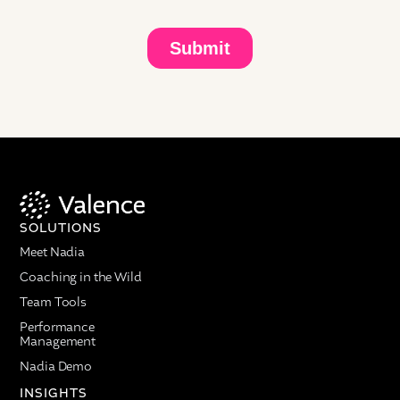
tool learns from the questions. The amplification is
huge. You get smarter and you share knowledge
every day in a much faster rate.
Question: What advice would you give an HR leader
managing a large-scale change?
Melissa Werneck:
First, you have to meet the
employees where they are. You need to understand
what's going on in their minds. They want to know
what is in it for them. You cannot talk to them based
on all your talking points about why that
SOLUTIONS
acquisition, merger, and spin-off is important. They
Meet Nadia
won't listen to you.
Coaching in the Wild
You have to start with them, how it can benefit them,
Team Tools
how it can be helpful, and also give them the tools
to really have conversations with their managers, if
Performance
Management
they are individual contributors, and put their
questions out there without fear, and with their
Nadia Demo
colleagues and team members if they are people
INSIGHTS