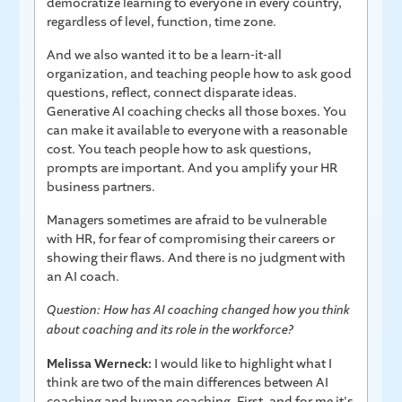
democratize learning to everyone in every country,
regardless of level, function, time zone.
And we also wanted it to be a learn-it-all
organization, and teaching people how to ask good
questions, reflect, connect disparate ideas.
Generative AI coaching checks all those boxes. You
can make it available to everyone with a reasonable
cost. You teach people how to ask questions,
prompts are important. And you amplify your HR
business partners.
Managers sometimes are afraid to be vulnerable
with HR, for fear of compromising their careers or
showing their flaws. And there is no judgment with
an AI coach.
Question: How has AI coaching changed how you think
about coaching and its role in the workforce?
Melissa Werneck:
I would like to highlight what I
think are two of the main differences between AI
coaching and human coaching. First, and for me it's