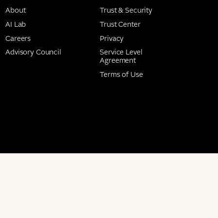
About
Trust & Security
AI Lab
Trust Center
Careers
Privacy
Advisory Council
Service Level
Agreement
Terms of Use