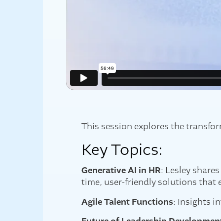
This session explores the transfo
Key Topics:
Generative AI in HR
: Lesley share
time, user-friendly solutions tha
Agile Talent Functions
: Insights i