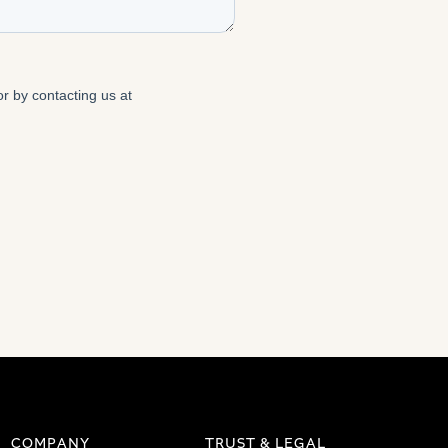
COMPANY
TRUST & LEGAL