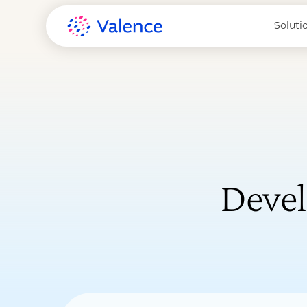
Soluti
Devel