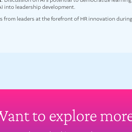
t
: Discussion on AI's potential to democratize learnin
AI into leadership development.
s from leaders at the forefront of HR innovation durin
ant to explore mor