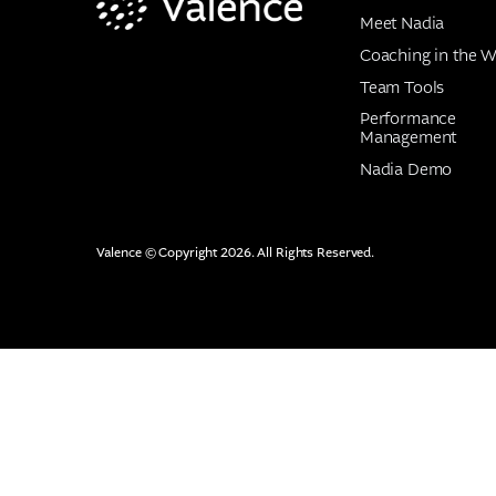
Meet Nadia
Coaching in the W
Team Tools
Performance
Management
Nadia Demo
Valence © Copyright 2026. All Rights Reserved.