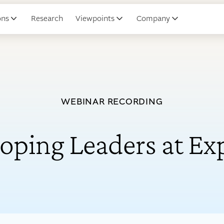
ons
Research
Viewpoints
Company
WEBINAR RECORDING
oping Leaders at Ex