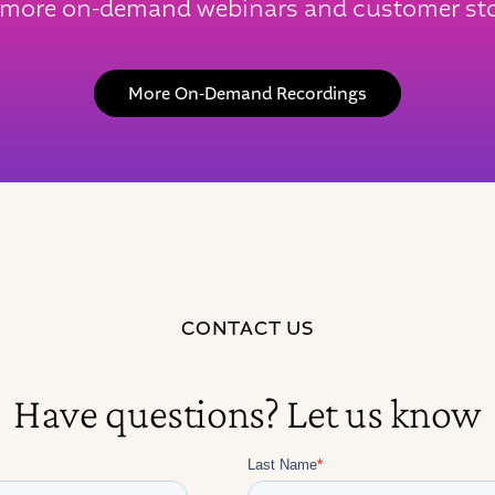
 more on-demand webinars and customer sto
More On-Demand Recordings
CONTACT US
Have questions? Let us know