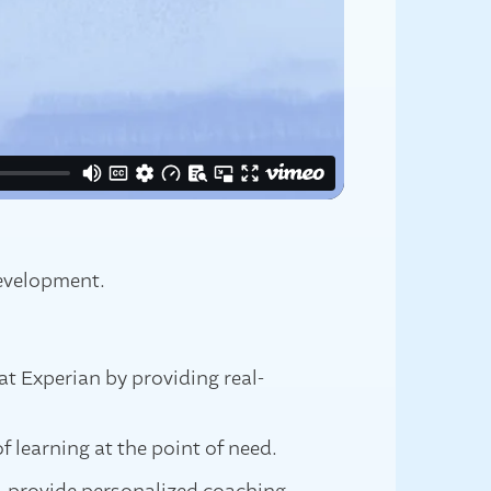
development.
at Experian by providing real-
f learning at the point of need.