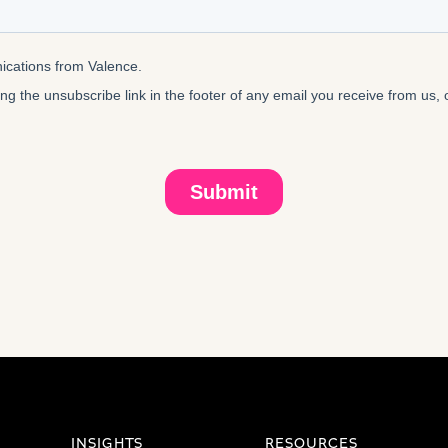
INSIGHTS
RESOURCES