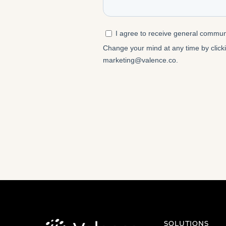
SOLUTIONS