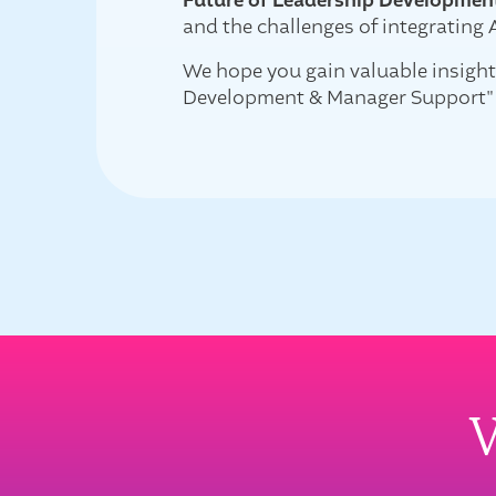
Future of Leadership Developmen
and the challenges of integrating 
We hope you gain valuable insight
Development & Manager Support"
W