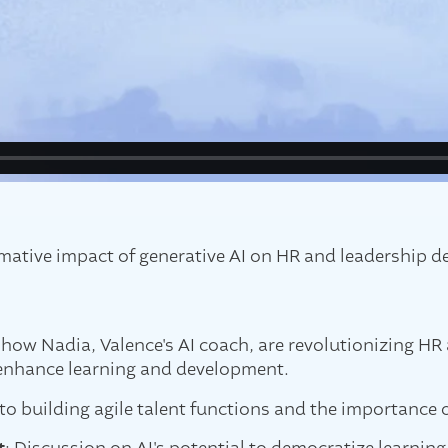
rmative impact of generative AI on HR and leadership 
s how Nadia, Valence's AI coach, are revolutionizing HR 
t enhance learning and development.
nto building agile talent functions and the importance o