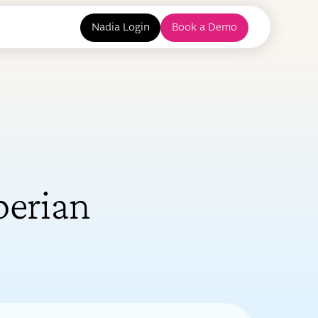
Nadia Login
Book a Demo
perian