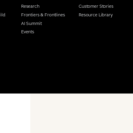
Research
Customer Stories
ild
Frontiers & Frontlines
Resource Library
AI Summit
Events