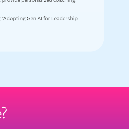
g, provide personalized coaching,
g "Adopting Gen AI for Leadership
e?