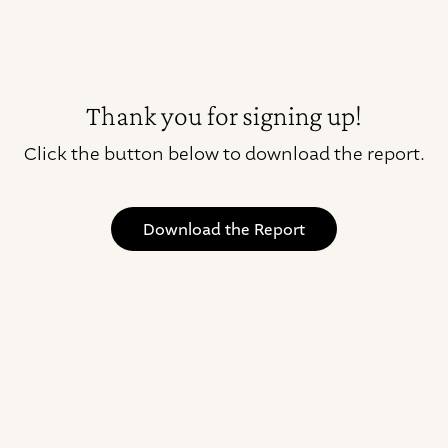
Thank you for signing up!
Click the button below to download the report.
Download the Report