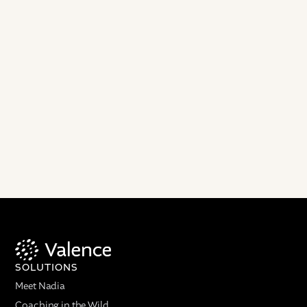
SOLUTIONS
Meet Nadia
Coaching in the Wild