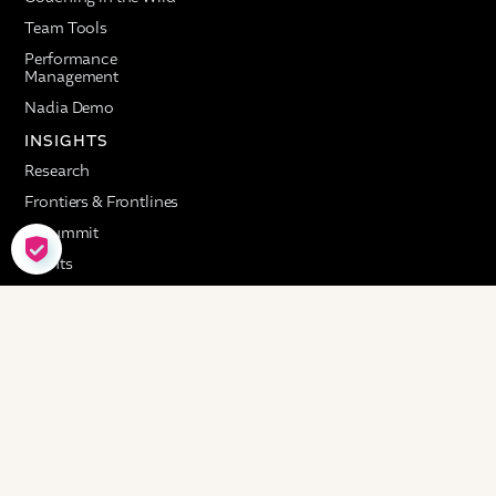
Team Tools
Performance
Management
Nadia Demo
INSIGHTS
Research
Frontiers & Frontlines
AI Summit
COOKIE SETTINGS
Events
RESOURCES
Customer Stories
Resource Library
COMPANY
About
Careers
Advisory Council