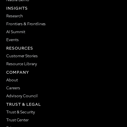
INSIGHTS
Research
Frontiers & Frontlines
AI Summit
Events
RESOURCES
Customer Stories
Resource Library
COMPANY
About
Careers
Advisory Council
TRUST & LEGAL
Trust & Security
Trust Center