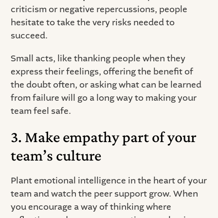
criticism or negative repercussions, people
hesitate to take the very risks needed to
succeed.
Small acts, like thanking people when they
express their feelings, offering the benefit of
the doubt often, or asking what can be learned
from failure will go a long way to making your
team feel safe.
3. Make empathy part of your
team’s culture
Plant emotional intelligence in the heart of your
team and watch the peer support grow. When
you encourage a way of thinking where