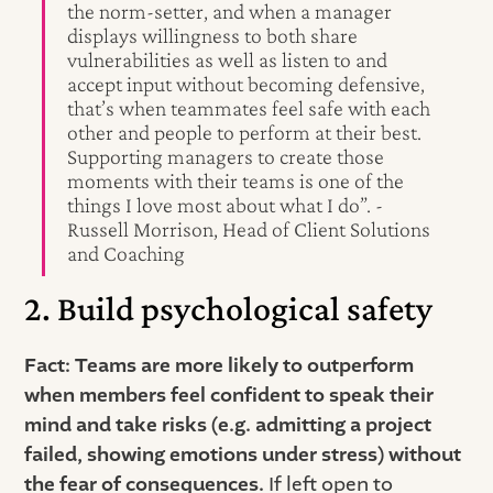
the norm-setter, and when a manager
displays willingness to both share
vulnerabilities as well as listen to and
accept input without becoming defensive,
that’s when teammates feel safe with each
other and people to perform at their best.
Supporting managers to create those
moments with their teams is one of the
things I love most about what I do”. -
Russell Morrison, Head of Client Solutions
and Coaching
2. Build psychological safety
Fact: Teams are more likely to outperform
when members feel confident to speak their
mind and take risks (e.g. admitting a project
failed, showing emotions under stress) without
the fear of consequences.
If left open to