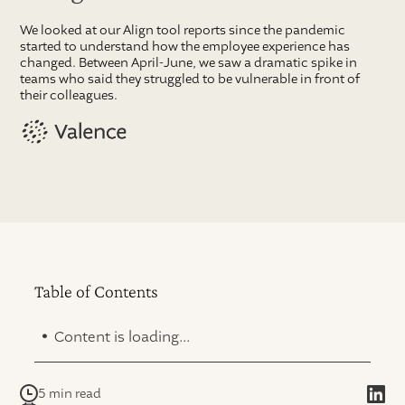
We looked at our Align tool reports since the pandemic
started to understand how the employee experience has
changed. Between April-June, we saw a dramatic spike in
teams who said they struggled to be vulnerable in front of
their colleagues.
Table of Contents
.
Content is loading...
5 min read