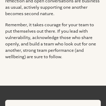
reflection and open conversations are business
as usual, actively supporting one another
becomes second nature.
Remember, it takes courage for your team to
put themselves out there. If you lead with
vulnerability, acknowledge those who share
openly, and build a team who look out for one
another, strong team performance (and
wellbeing) are sure to follow.