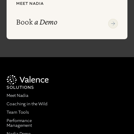
MEET NADIA
Book
a Demo
SOLUTIONS
Meet Nadia
Coaching in the Wild
Team Tools
Performance
Management
Nadia Demo