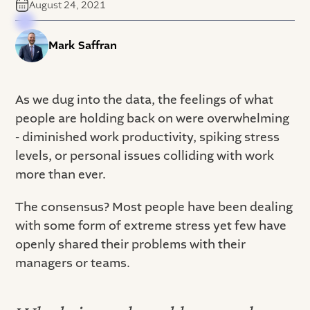
August 24, 2021
Mark Saffran
As we dug into the data, the feelings of what
people are holding back on were overwhelming
- diminished work productivity, spiking stress
levels, or personal issues colliding with work
more than ever.
The consensus? Most people have been dealing
with some form of extreme stress yet few have
openly shared their problems with their
managers or teams.