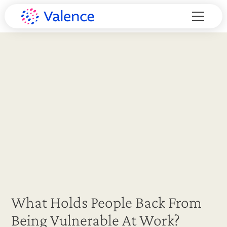
What Holds People Back From
Being Vulnerable At Work?