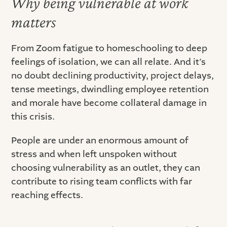
Why being vulnerable at work
matters
From Zoom fatigue to homeschooling to deep
feelings of isolation, we can all relate. And it’s
no doubt declining productivity, project delays,
tense meetings, dwindling employee retention
and morale have become collateral damage in
this crisis.
People are under an enormous amount of
stress and when left unspoken without
choosing vulnerability as an outlet, they can
contribute to rising team conflicts with far
reaching effects.