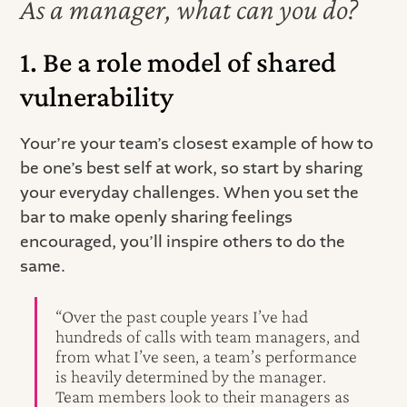
As a manager, what can you do?
1. Be a role model of shared
vulnerability
Your’re your team’s closest example of how to
be one’s best self at work, so start by sharing
your everyday challenges. When you set the
bar to make openly sharing feelings
encouraged, you’ll inspire others to do the
same.
“Over the past couple years I’ve had
hundreds of calls with team managers, and
from what I’ve seen, a team’s performance
is heavily determined by the manager.
Team members look to their managers as