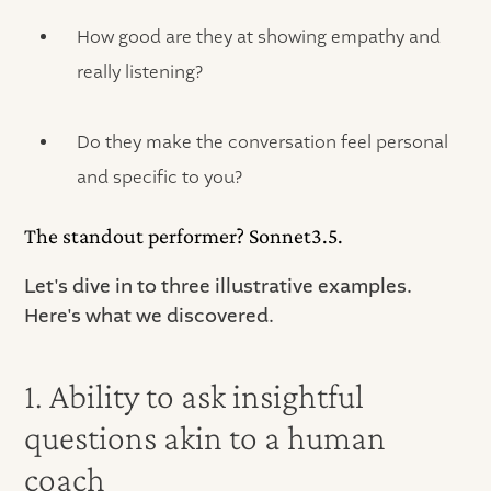
How good are they at showing empathy and
really listening?
Do they make the conversation feel personal
and specific to you?
The standout performer? Sonnet3.5.
Let's dive in to three illustrative examples.
Here's what we discovered.
1. Ability to ask insightful
questions akin to a human
coach