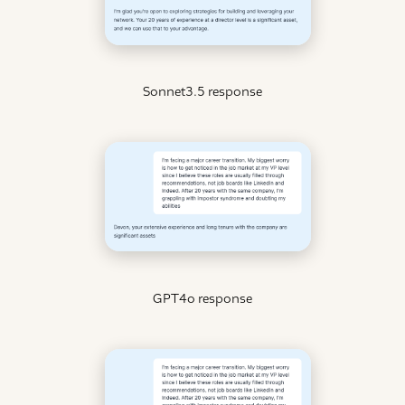
Sonnet3.5 response
GPT4o response