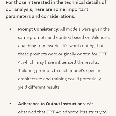
For those interested in the technical details of
our analysis, here are some important
parameters and considerations:
Prompt Consistency
: All models were given the
same prompts and context based on Valence's
coaching frameworks. It's worth noting that
these prompts were originally written for GPT-
4, which may have influenced the results.
Tailoring prompts to each model's specific
architecture and training could potentially
yield different results.
Adherence to Output Instructions
: We
observed that GPT-4o adhered less strictly to