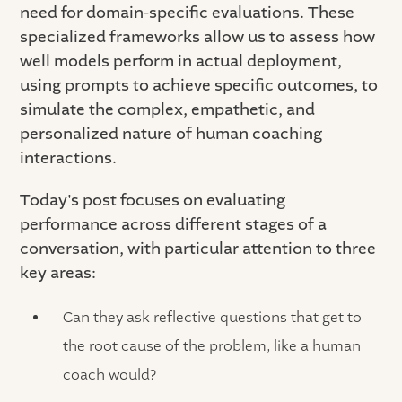
need for domain-specific evaluations. These
specialized frameworks allow us to assess how
well models perform in actual deployment,
using prompts to achieve specific outcomes, to
simulate the complex, empathetic, and
personalized nature of human coaching
interactions.
Today's post focuses on evaluating
performance across different stages of a
conversation, with particular attention to three
key areas:
Can they ask reflective questions that get to
the root cause of the problem, like a human
coach would?