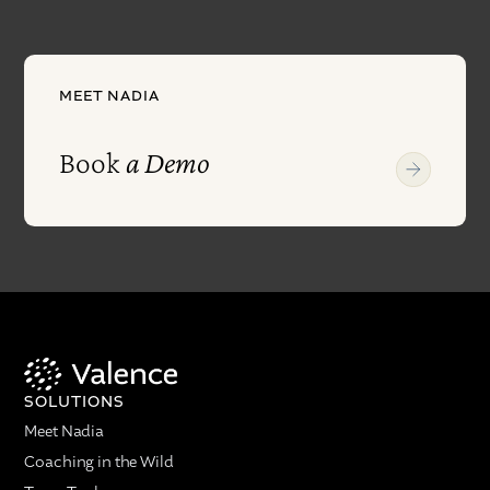
MEET NADIA
Book
a Demo
SOLUTIONS
Meet Nadia
Coaching in the Wild