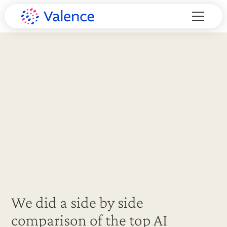
We did a side by side
comparison of the top AI