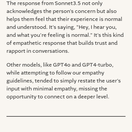
The response from Sonnet3.5 not only
acknowledges the person's concern but also
helps them feel that their experience is normal
and understood. It's saying, "Hey, I hear you,
and what you're feeling is normal." It's this kind
of empathetic response that builds trust and
rapport in conversations.
Other models, like GPT4o and GPT4-turbo,
while attempting to follow our empathy
guidelines, tended to simply restate the user's
input with minimal empathy, missing the
opportunity to connect on a deeper level.