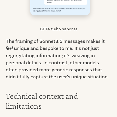
GPT4-turbo response
The framing of Sonnet3.5 messages makes it
feel
unique and bespoke to me. It's not just
regurgitating information; it's weaving in
personal details. In contrast, other models
often provided more generic responses that
didn't fully capture the user's unique situation.
Technical context and
limitations