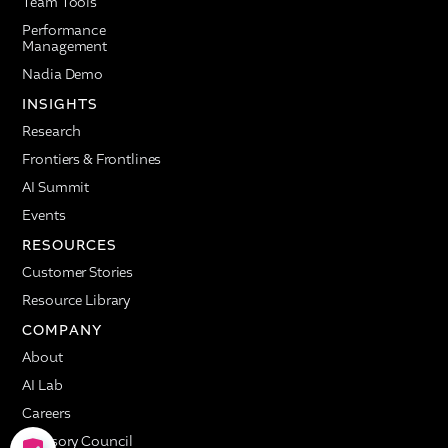
Team Tools
Performance
Management
Nadia Demo
INSIGHTS
Research
Frontiers & Frontlines
AI Summit
Events
RESOURCES
Customer Stories
Resource Library
COMPANY
About
AI Lab
Careers
Advisory Council