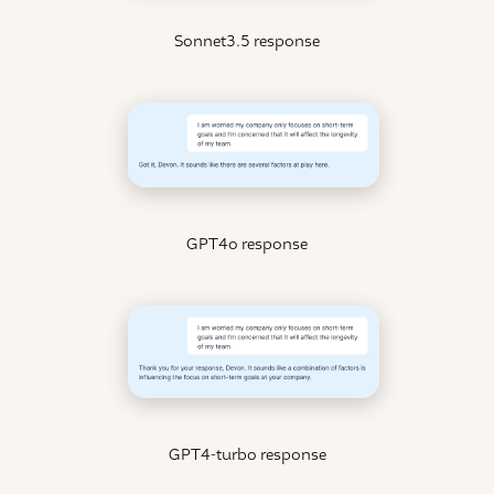
Sonnet3.5 response
GPT4o response
GPT4-turbo response