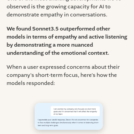
observed is the growing capacity for AI to
demonstrate empathy in conversations.
We found Sonnet3.5 outperformed other
models in terms of empathy and active listening
by demonstrating a more nuanced
understanding of the emotional context.
When a user expressed concerns about their
company's short-term focus, here's how the
models responded: