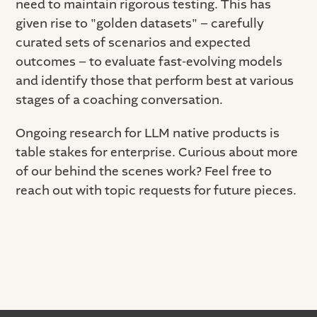
need to maintain rigorous testing. This has
given rise to "golden datasets" – carefully
curated sets of scenarios and expected
outcomes – to evaluate fast-evolving models
and identify those that perform best at various
stages of a coaching conversation.
Ongoing research for LLM native products is
table stakes for enterprise. Curious about more
of our behind the scenes work? Feel free to
reach out with topic requests for future pieces.