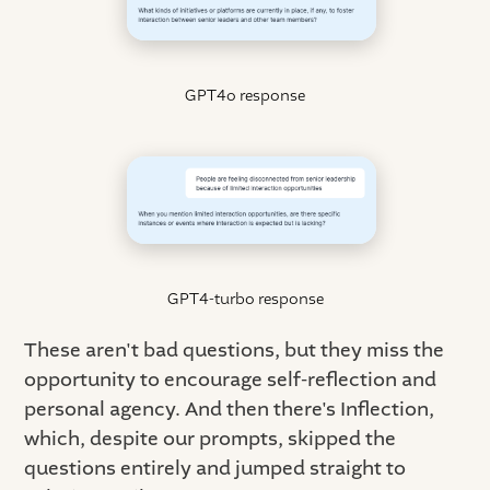
GPT4o response
GPT4-turbo response
These aren't bad questions, but they miss the
opportunity to encourage self-reflection and
personal agency. And then there's Inflection,
which, despite our prompts, skipped the
questions entirely and jumped straight to