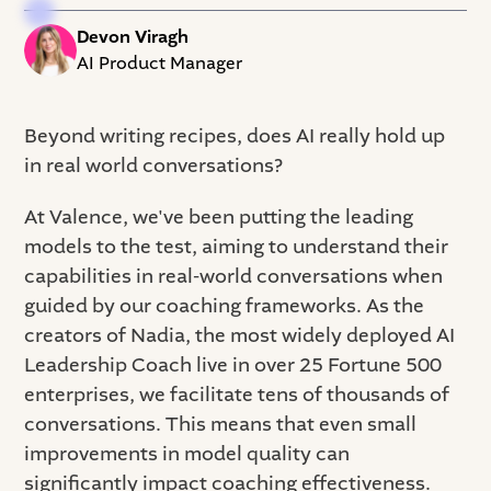
Devon Viragh
AI Product Manager
Beyond writing recipes, does AI really hold up
in real world conversations?
At Valence, we've been putting the leading
models to the test, aiming to understand their
capabilities in real-world conversations when
guided by our coaching frameworks. As the
creators of Nadia, the most widely deployed AI
Leadership Coach live in over 25 Fortune 500
enterprises, we facilitate tens of thousands of
conversations. This means that even small
improvements in model quality can
significantly impact coaching effectiveness.