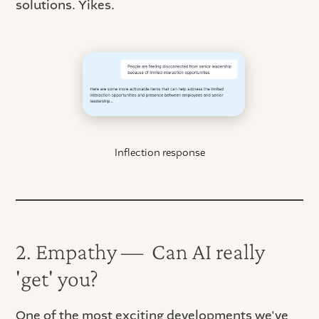
solutions. Yikes.
Inflection response
2. Empathy — Can AI really
'get' you?
One of the most exciting developments we've