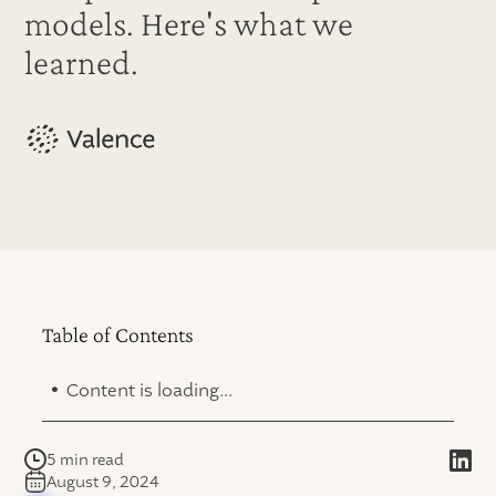
models. Here's what we
learned.
Table of Contents
.
Content is loading...
5 min read
August 9, 2024