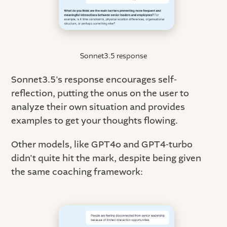
Sonnet3.5 response
Sonnet3.5's response encourages self-
reflection, putting the onus on the user to
analyze their own situation and provides
examples to get your thoughts flowing.
Other models, like GPT4o and GPT4-turbo
didn't quite hit the mark, despite being given
the same coaching framework: