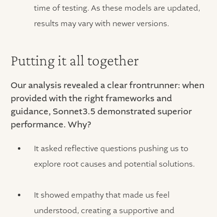
time of testing. As these models are updated,
results may vary with newer versions.
Putting it all together
Our analysis revealed a clear frontrunner: when
provided with the right frameworks and
guidance, Sonnet3.5 demonstrated superior
performance. Why?
It asked reflective questions pushing us to
explore root causes and potential solutions.
It showed empathy that made us feel
understood, creating a supportive and