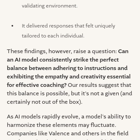
validating environment.
It delivered responses that felt uniquely
tailored to each individual.
These findings, however, raise a question:
Can
an AI model consistently strike the perfect
balance between adhering to instructions and
exhibiting the empathy and creativity essential
for effective coaching?
Our results suggest that
this balance is possible, but it's not a given (and
certainly not out of the box).
As AI models rapidly evolve, a model's ability to
harmonize these elements may fluctuate.
Companies like Valence and others in the field