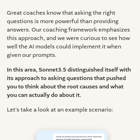
Great coaches know that asking the right
questions is more powerful than providing
answers. Our coaching framework emphasizes
this approach, and we were curious to see how
well the AI models could implement it when
given our prompts.
In this area, Sonnet3.5 distinguished itself with
its approach to asking questions that pushed
you to think about the root causes and what
you can actually do about it.
Let's take a look at an example scenario: