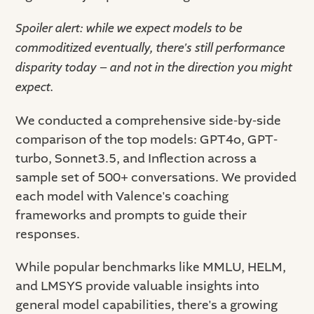
Spoiler alert: while we expect models to be
commoditized eventually, there's still performance
disparity today – and not in the direction you might
expect.
We conducted a comprehensive side-by-side
comparison of the top models: GPT4o, GPT-
turbo, Sonnet3.5, and Inflection across a
sample set of 500+ conversations. We provided
each model with Valence's coaching
frameworks and prompts to guide their
responses.
While popular benchmarks like MMLU, HELM,
and LMSYS provide valuable insights into
general model capabilities, there's a growing