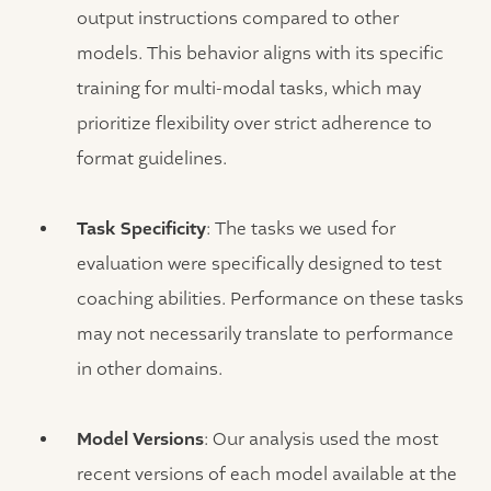
output instructions compared to other
models. This behavior aligns with its specific
training for multi-modal tasks, which may
prioritize flexibility over strict adherence to
format guidelines.
Task Specificity
: The tasks we used for
evaluation were specifically designed to test
coaching abilities. Performance on these tasks
may not necessarily translate to performance
in other domains.
Model Versions
: Our analysis used the most
recent versions of each model available at the