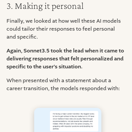
3. Making it personal
Finally, we looked at how well these AI models
could tailor their responses to feel personal
and specific.
Again, Sonnet3.5 took the lead when it came to
delivering responses that felt personalized and
specific to the user's situation.
When presented with a statement about a
career transition, the models responded with: