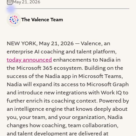
May 21, 2026
The Valence Team
NEW YORK, May 21, 2026 — Valence, an
enterprise AI coaching and talent platform,
today announced
enhancements to Nadia in
the Microsoft 365 ecosystem. Building on the
success of the Nadia app in Microsoft Teams,
Nadia will expand its access to Microsoft Graph
and introduce new integrations with Work IQ to
further enrich its coaching context. Powered by
an intelligence engine that knows deeply about
you, your team, and your organization, Nadia
changes how coaching, team collaboration,
and talent development are delivered at