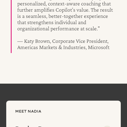
personalized, context-aware coaching that
further amplifies Copilot’s value. The result
is a seamless, better-together experience
that strengthens individual and
organizational performance at scale."
— Katy Brown, Corporate Vice President,
Americas Markets & Industries, Microsoft
MEET NADIA