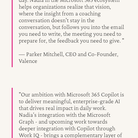
helps organizations realize that vision,
where the insight from a coaching
conversation doesn't stay in the
conversation, but follows you into the email
you need to write, the meeting you need to
prepare for, the feedback you need to give. "
— Parker Mitchell, CEO and Co-Founder,
Valence
"Our ambition with Microsoft 365 Copilot is
to deliver meaningful, enterprise-grade AI
that drives real impact in daily work.
Nadia’s integration with the Microsoft
Graph - and upcoming work towards
deeper integration with Copilot through
Work IQ - brings a complementary layer of