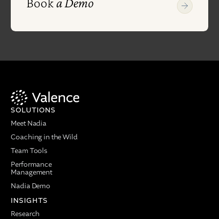
Book
a Demo
SOLUTIONS
Meet Nadia
Coaching in the Wild
Team Tools
Performance
Management
Nadia Demo
INSIGHTS
Research