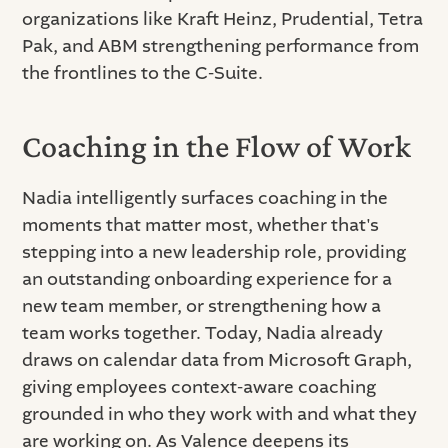
organizations like Kraft Heinz, Prudential, Tetra
Pak, and ABM strengthening performance from
the frontlines to the C-Suite.
Coaching in the Flow of Work
Nadia intelligently surfaces coaching in the
moments that matter most, whether that's
stepping into a new leadership role, providing
an outstanding onboarding experience for a
new team member, or strengthening how a
team works together. Today, Nadia already
draws on calendar data from Microsoft Graph,
giving employees context-aware coaching
grounded in who they work with and what they
are working on. As Valence deepens its