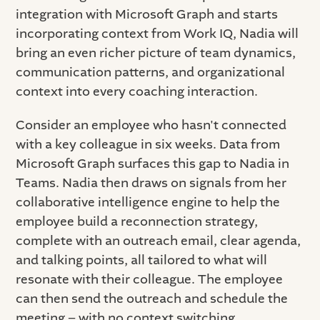
integration with Microsoft Graph and starts
incorporating context from Work IQ, Nadia will
bring an even richer picture of team dynamics,
communication patterns, and organizational
context into every coaching interaction.
Consider an employee who hasn't connected
with a key colleague in six weeks. Data from
Microsoft Graph surfaces this gap to Nadia in
Teams. Nadia then draws on signals from her
collaborative intelligence engine to help the
employee build a reconnection strategy,
complete with an outreach email, clear agenda,
and talking points, all tailored to what will
resonate with their colleague. The employee
can then send the outreach and schedule the
meeting – with no context switching.