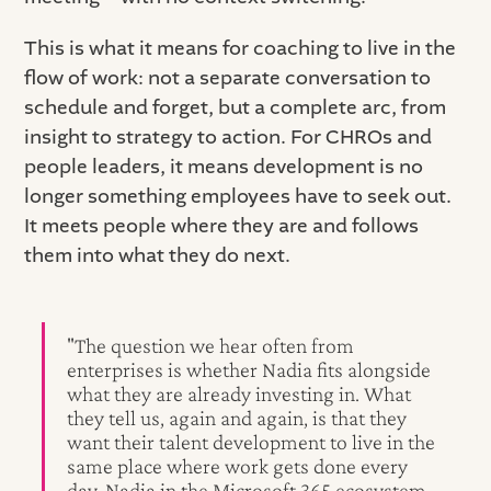
This is what it means for coaching to live in the
flow of work: not a separate conversation to
schedule and forget, but a complete arc, from
insight to strategy to action. For CHROs and
people leaders, it means development is no
longer something employees have to seek out.
It meets people where they are and follows
them into what they do next.
"The question we hear often from
enterprises is whether Nadia fits alongside
what they are already investing in. What
they tell us, again and again, is that they
want their talent development to live in the
same place where work gets done every
day. Nadia in the Microsoft 365 ecosystem