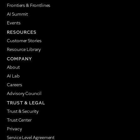
Frontiers & Frontlines
AI Summit
Events
RESOURCES
Customer Stories
Resource Library
COMPANY
About
AI Lab
Careers
Advisory Council
TRUST & LEGAL
Trust & Security
Trust Center
Privacy
Service Level Agreement