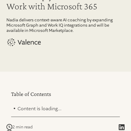
Work with Microsoft 365
Nadia delivers context-aware AI coaching by expanding
Microsoft Graph and Work IQ integrations and will be
available in Microsoft Marketplace.
Table of Contents
.
Content is loading...
2 min read