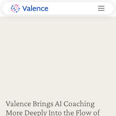
Valence Brings AI Coaching
More Deeply Into the Flow of