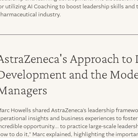
or utilizing AI Coaching to boost leadership skills a
harmaceutical industry.
AstraZeneca's Approach to 
Development and the Moder
Managers
arc Howells shared AstraZeneca's leadership framewo
perational insights and business experiences to foster l
ncredible opportunity... to practice large-scale leader
ow to do it," Marc explained, highlighting the importa