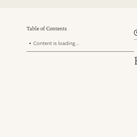
Table of Contents
.
Content is loading...