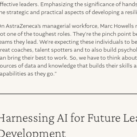
ffective leaders. Emphasizing the significance of han
he strategic and practical aspects of developing a resil
n AstraZeneca’s managerial workforce, Marc Howells n
ot one of the toughest roles. They're the pinch point b
eams they lead. We're expecting these individuals to be 
reat coaches, talent spotters and to also build psycho
an bring their best to work. So, we have to think abou
ources of data and knowledge that builds their skills a
apabilities as they go.”
Harnessing AI for Future L
Development