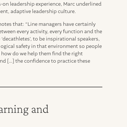
ds-on leadership experience, Marc underlined
ient, adaptive leadership culture.
otes that: “Line managers have certainly
etween every activity, every function and the
‘decathletes’, to be inspirational speakers,
logical safety in that environment so people
t how do we help them find the right
nd […] the confidence to practice these
earning and