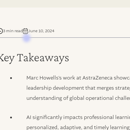
3 min read
June 10, 2024
Key Takeaways
Marc Howells's work at AstraZeneca show
leadership development that merges strateg
understanding of global operational challe
AI significantly impacts professional lear
personalized, adaptive, and timely learning