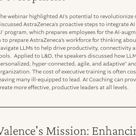
he webinar highlighted AI's potential to revolutionize
iscussed AstraZeneca's proactive steps to integrate AI 
I' program, which prepares employees for the AI-augm
s to prepare AstraZeneca’s workforce for thinking abou
avigate LLMs to help drive productivity, connectivity 
ools. Applied to L&D, the speakers discussed how LLMs
ersonalized, hyper-connected, agile, and adaptive” and
rganization. The cost of executive training is often cos
eaving many ill-equipped to lead. AI Coaching can prov
reate more effective, productive leaders at all levels.
Valence's Mission: Enhanci