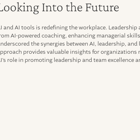
Looking Into the Future
I and AI tools is redefining the workplace. Leadership 
rom AI-powered coaching, enhancing managerial skills
nderscored the synergies between AI, leadership, and
pproach provides valuable insights for organizations n
I's role in promoting leadership and team excellence 