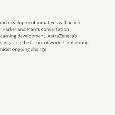
and development initiatives will benefit
. Parker and Marc's conversation
 learning development. AstraZeneca's
avigating the future of work, highlighting
amidst ongoing change.