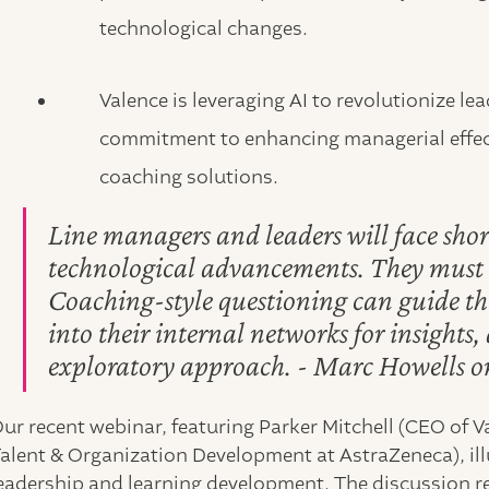
technological changes.
Valence is leveraging AI to revolutionize 
commitment to enhancing managerial effec
coaching solutions.
Line managers and leaders will face shor
technological advancements. They must c
Coaching-style questioning can guide th
into their internal networks for insights
exploratory approach. - Marc Howells 
ur recent webinar, featuring Parker Mitchell (CEO of 
alent & Organization Development at AstraZeneca), il
eadership and learning development. The discussion re