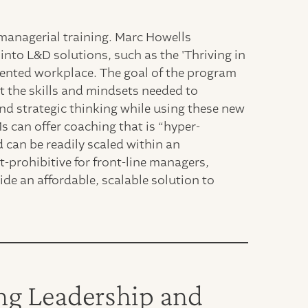
 managerial training. Marc Howells
into L&D solutions, such as the 'Thriving in
ented workplace. The goal of the program
t the skills and mindsets needed to
and strategic thinking while using these new
 can offer coaching that is “hyper-
 can be readily scaled within an
t-prohibitive for front-line managers,
ide an affordable, scalable solution to
ng Leadership and