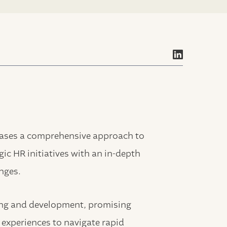
cases a comprehensive approach to
ic HR initiatives with an in-depth
nges.
ning and development, promising
 experiences to navigate rapid