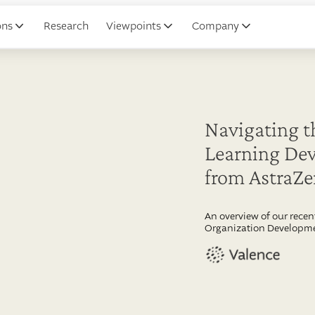
ons
Research
Viewpoints
Company
Navigating t
Learning Dev
from AstraZ
An overview of our recen
Organization Developme