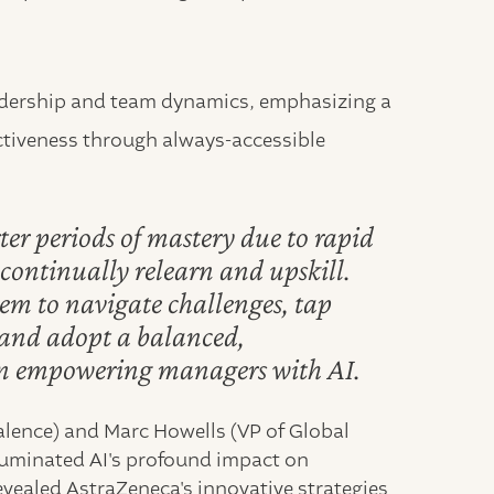
leadership and team dynamics, emphasizing a
tiveness through always-accessible
ter periods of mastery due to rapid
ontinually relearn and upskill.
em to navigate challenges, tap
, and adopt a balanced,
on empowering managers with AI.
Valence) and Marc Howells (VP of Global
luminated AI's profound impact on
vealed AstraZeneca's innovative strategies