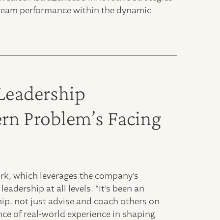
nd team performance within the dynamic
Leadership
n Problem’s Facing
rk, which leverages the company's
eadership at all levels. "It's been an
ship, not just advise and coach others on
nce of real-world experience in shaping