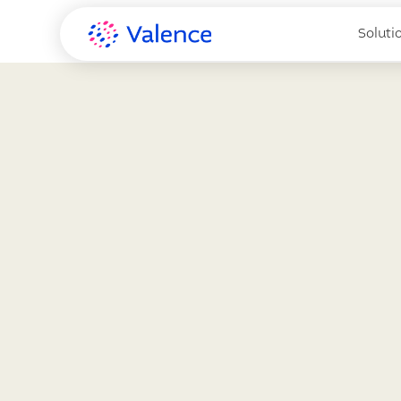
Soluti