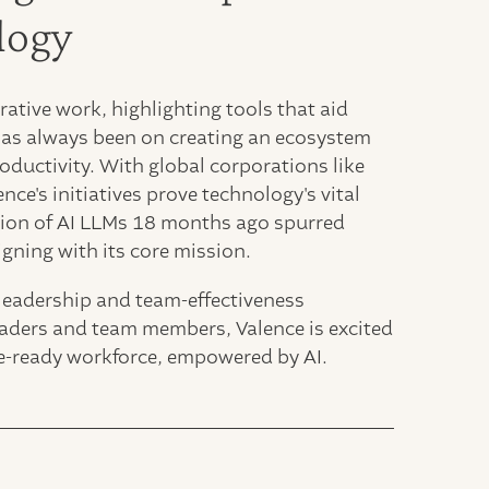
logy
ative work, highlighting tools that aid
 has always been on creating an ecosystem
oductivity. With global corporations like
ce's initiatives prove technology's vital
tion of AI LLMs 18 months ago spurred
igning with its core mission.
 leadership and team-effectiveness
leaders and team members, Valence is excited
ure-ready workforce, empowered by AI.