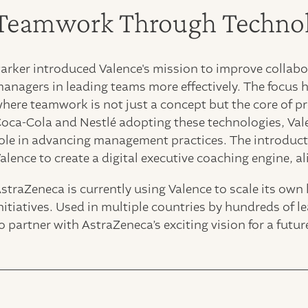
Teamwork Through Techno
arker introduced Valence's mission to improve collabor
anagers in leading teams more effectively. The focus
here teamwork is not just a concept but the core of pr
oca-Cola and Nestlé adopting these technologies, Valen
ole in advancing management practices. The introduc
alence to create a digital executive coaching engine, al
straZeneca is currently using Valence to scale its own
nitiatives. Used in multiple countries by hundreds of 
o partner with AstraZeneca’s exciting vision for a fut