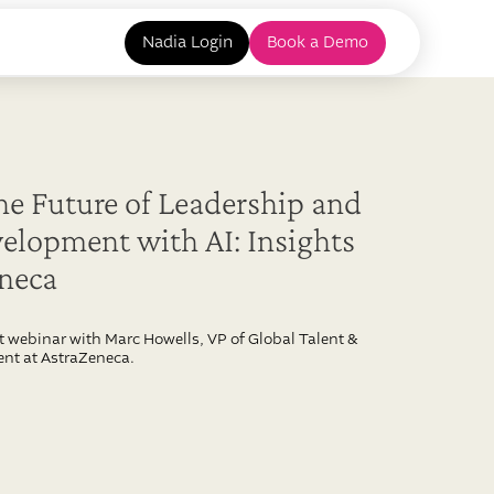
Nadia Login
Book a Demo
he Future of Leadership and
elopment with AI: Insights
eneca
t webinar with Marc Howells, VP of Global Talent &
nt at AstraZeneca.