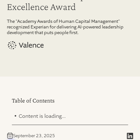
Excellence Award
The "Academy Awards of Human Capital Management"
recognized Experian for delivering AI-powered leadership
development that puts people first.
Table of Contents
.
Content is loading...
September 23, 2025