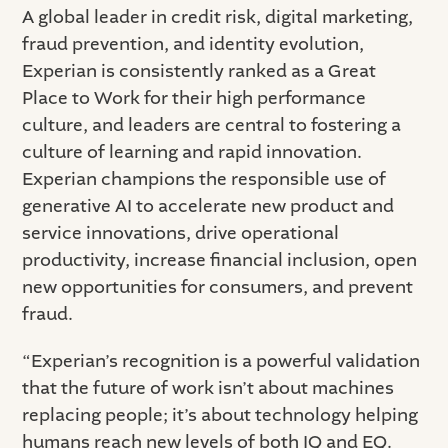
A global leader in credit risk, digital marketing,
fraud prevention, and identity evolution,
Experian is consistently ranked as a Great
Place to Work for their high performance
culture, and leaders are central to fostering a
culture of learning and rapid innovation.
Experian champions the responsible use of
generative AI to accelerate new product and
service innovations, drive operational
productivity, increase financial inclusion, open
new opportunities for consumers, and prevent
fraud.
“Experian’s recognition is a powerful validation
that the future of work isn’t about machines
replacing people; it’s about technology helping
humans reach new levels of both IQ and EQ.