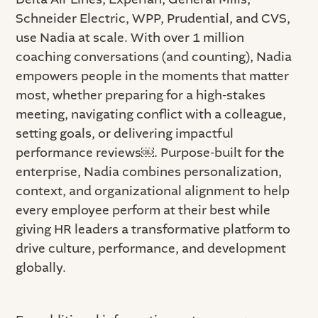
Schneider Electric, WPP, Prudential, and CVS,
use Nadia at scale. With over 1 million
coaching conversations (and counting), Nadia
empowers people in the moments that matter
most, whether preparing for a high-stakes
meeting, navigating conflict with a colleague,
setting goals, or delivering impactful
performance reviews￼. Purpose-built for the
enterprise, Nadia combines personalization,
context, and organizational alignment to help
every employee perform at their best while
giving HR leaders a transformative platform to
drive culture, performance, and development
globally.