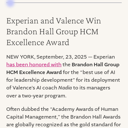
Experian and Valence Win
Brandon Hall Group HCM
Excellence Award
NEW YORK, September, 23, 2025 — Experian
has been honored with
the
Brandon Hall Group
HCM Excellence Award
for the “best use of AI
for leadership development” for its deployment
of Valence’s AI coach
Nadia
to its managers
over a two-year program.
Often dubbed the “Academy Awards of Human
Capital Management,” the Brandon Hall Awards
are globally recognized as the gold standard for