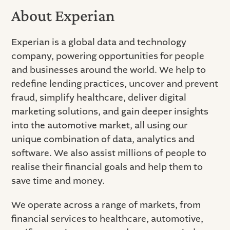
About Experian
Experian is a global data and technology
company, powering opportunities for people
and businesses around the world. We help to
redefine lending practices, uncover and prevent
fraud, simplify healthcare, deliver digital
marketing solutions, and gain deeper insights
into the automotive market, all using our
unique combination of data, analytics and
software. We also assist millions of people to
realise their financial goals and help them to
save time and money.
We operate across a range of markets, from
financial services to healthcare, automotive,