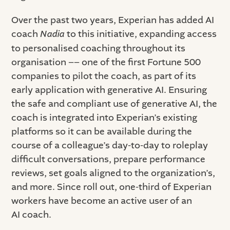
Over the past two years, Experian has added AI
coach
Nadia
to this initiative, expanding access
to personalised coaching throughout its
organisation –– one of the first Fortune 500
companies to pilot the coach, as part of its
early application with generative AI. Ensuring
the safe and compliant use of generative AI, the
coach is integrated into Experian’s existing
platforms so it can be available during the
course of a colleague’s day-to-day to roleplay
difficult conversations, prepare performance
reviews, set goals aligned to the organization’s,
and more. Since roll out, one-third of Experian
workers have become an active user of an
AI coach.