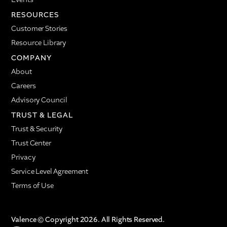
RESOURCES
Customer Stories
Resource Library
COMPANY
About
Careers
Advisory Council
TRUST & LEGAL
Trust & Security
Trust Center
Privacy
Service Level Agreement
Terms of Use
Valence © Copyright 2026. All Rights Reserved.