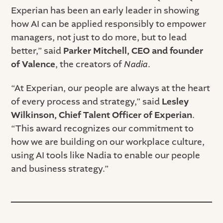
Experian has been an early leader in showing
how AI can be applied responsibly to empower
managers, not just to do more, but to lead
better,” said
Parker Mitchell, CEO and founder
of Valence
, the creators of
Nadia
.
“At Experian, our people are always at the heart
of every process and strategy,” said
Lesley
Wilkinson, Chief Talent Officer of Experian
.
“This award recognizes our commitment to
how we are building on our workplace culture,
using AI tools like Nadia to enable our people
and business strategy.”