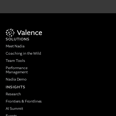
SOLUTIONS
Meet Nadia
Coaching in the Wild
Team Tools
Performance
Management
Nadia Demo
INSIGHTS
Research
Frontiers & Frontlines
AI Summit
Events