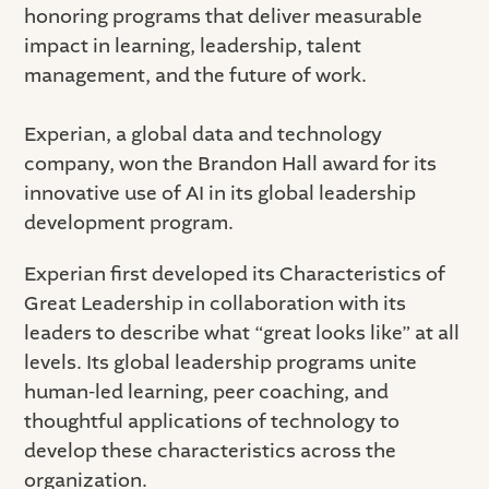
honoring programs that deliver measurable
impact in learning, leadership, talent
management, and the future of work.
Experian, a global data and technology
company, won the Brandon Hall award for its
innovative use of AI in its global leadership
development program.
Experian first developed its Characteristics of
Great Leadership in collaboration with its
leaders to describe what “great looks like” at all
levels. Its global leadership programs unite
human-led learning, peer coaching, and
thoughtful applications of technology to
develop these characteristics across the
organization.