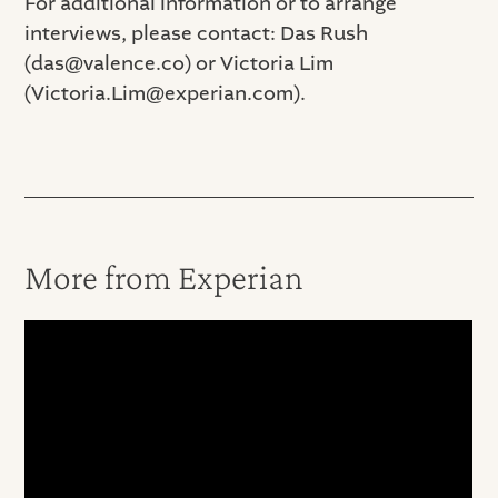
For additional information or to arrange
interviews, please contact: Das Rush
(das@valence.co) or Victoria Lim
(Victoria.Lim@experian.com).
More from Experian