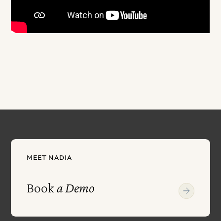
MEET NADIA
Book
a Demo