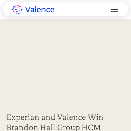
Experian and Valence Win
Brandon Hall Group HCM