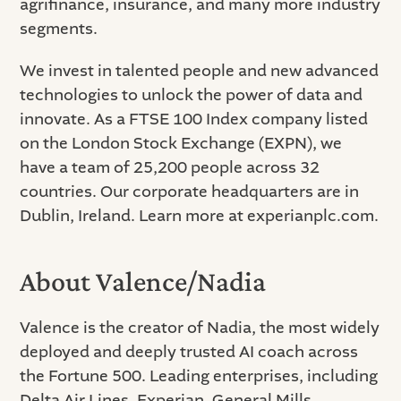
agrifinance, insurance, and many more industry
segments.
We invest in talented people and new advanced
technologies to unlock the power of data and
innovate. As a FTSE 100 Index company listed
on the London Stock Exchange (EXPN), we
have a team of 25,200 people across 32
countries. Our corporate headquarters are in
Dublin, Ireland. Learn more at experianplc.com.
About Valence/Nadia
Valence is the creator of Nadia, the most widely
deployed and deeply trusted AI coach across
the Fortune 500. Leading enterprises, including
Delta Air Lines, Experian, General Mills,