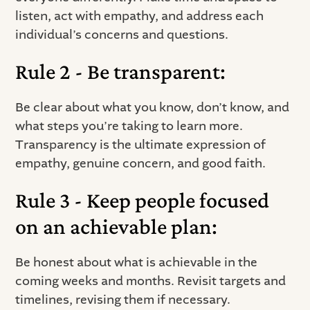
listen, act with empathy, and address each
individual’s concerns and questions.
Rule 2 - Be transparent:
Be clear about what you know, don’t know, and
what steps you’re taking to learn more.
Transparency is the ultimate expression of
empathy, genuine concern, and good faith.
Rule 3 - Keep people focused
on an achievable plan:
Be honest about what is achievable in the
coming weeks and months. Revisit targets and
timelines, revising them if necessary.