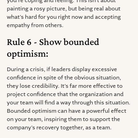
you’re coping and feeling. This isn’t about
painting a rosy picture, but being real about
what’s hard for you right now and accepting
empathy from others.
Rule 6 - Show bounded
optimism:
During a crisis, if leaders display excessive
confidence in spite of the obvious situation,
they lose credibility. It’s far more effective to
project confidence that the organization and
your team will find a way through this situation.
Bounded optimism can have a powerful effect
on your team, inspiring them to support the
company’s recovery together, as a team.