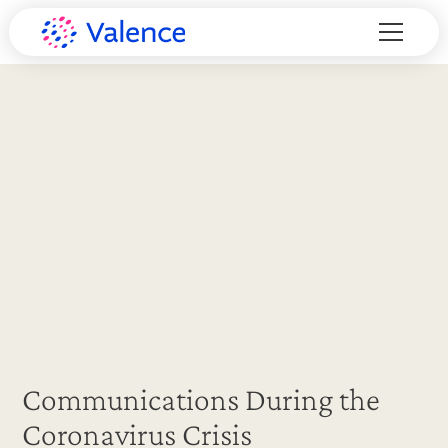
Communications During the
Coronavirus Crisis