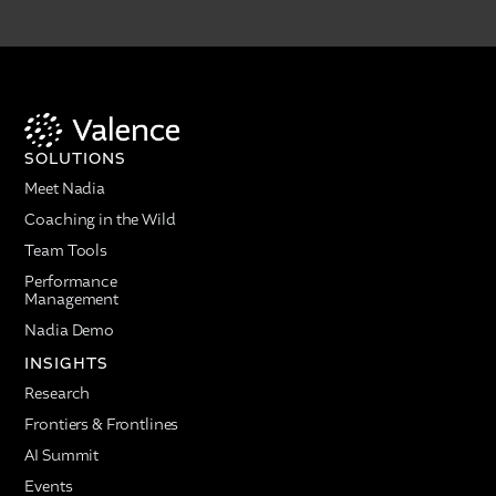
SOLUTIONS
Meet Nadia
Coaching in the Wild
Team Tools
Performance
Management
Nadia Demo
INSIGHTS
Research
Frontiers & Frontlines
AI Summit
Events