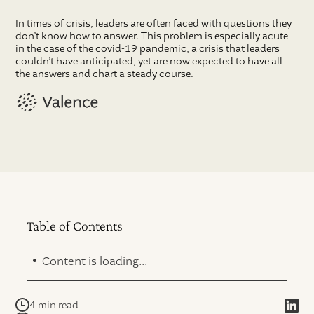
In times of crisis, leaders are often faced with questions they
don’t know how to answer. This problem is especially acute
in the case of the covid-19 pandemic, a crisis that leaders
couldn’t have anticipated, yet are now expected to have all
the answers and chart a steady course.
Table of Contents
.
Content is loading...
4 min read