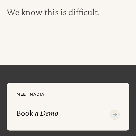
We know this is difficult.
MEET NADIA
Book
a Demo