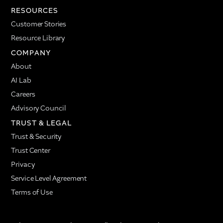
RESOURCES
Customer Stories
Resource Library
COMPANY
About
AI Lab
Careers
Advisory Council
TRUST & LEGAL
Trust & Security
Trust Center
Privacy
Service Level Agreement
Terms of Use