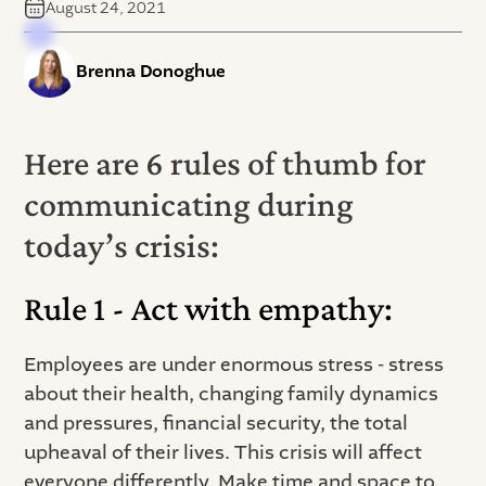
August 24, 2021
Brenna Donoghue
Here are 6 rules of thumb for
communicating during
today’s crisis:
Rule 1 - Act with empathy:
Employees are under enormous stress - stress
about their health, changing family dynamics
and pressures, financial security, the total
upheaval of their lives. This crisis will affect
everyone differently. Make time and space to