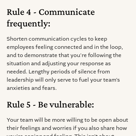
Rule 4 - Communicate
frequently:
Shorten communication cycles to keep
employees feeling connected and in the loop,
and to demonstrate that you're following the
situation and adjusting your response as
needed. Lengthy periods of silence from
leadership will only serve to fuel your team’s
anxieties and fears.
Rule 5 - Be vulnerable:
Your team will be more willing to be open about
their feelings and worries if you also share how