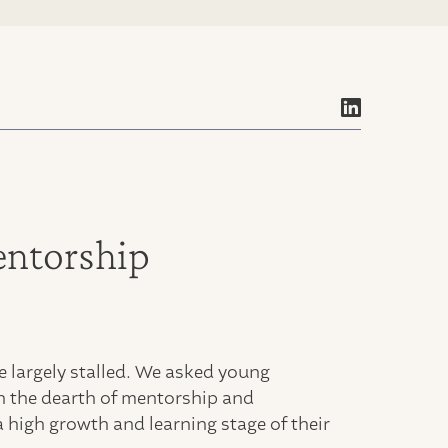
entorship
 largely stalled. We asked young
h the dearth of mentorship and
 high growth and learning stage of their