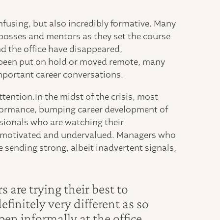
nfusing, but also incredibly formative. Many
bosses and mentors as they set the course
nd the office have disappeared,
been put on hold or moved remote, many
important career conversations.
tention.In the midst of the crisis, most
rformance, bumping career development of
ssionals who are watching their
g demotivated and undervalued. Managers who
 sending strong, albeit inadvertent signals,
re trying their best to
efinitely very different as so
en informally at the office