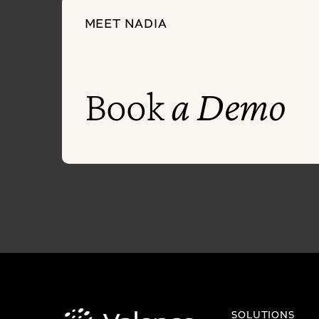
MEET NADIA
Book
a Demo
SOLUTIONS