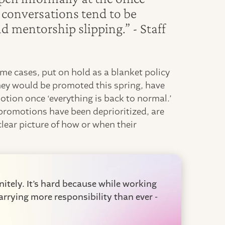
e conversations tend to be
 mentorship slipping.” - Staff
ome cases, put on hold as a blanket policy
ey would be promoted this spring, have
otion once ‘everything is back to normal.’
romotions have been deprioritized, are
clear picture of how or when their
itely. It’s hard because while working
rrying more responsibility than ever -