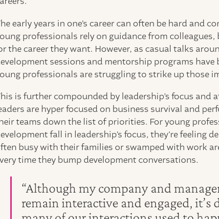
areers.
he early years in one’s career can often be hard and co
oung professionals rely on guidance from colleagues, 
or the career they want. However, as casual talks arou
evelopment sessions and mentorship programs have 
oung professionals are struggling to strike up those 
his is further compounded by leadership’s focus and at
eaders are hyper focused on business survival and pe
heir teams down the list of priorities. For young profe
evelopment fall in leadership’s focus, they’re feelin
ften busy with their families or swamped with work are
very time they bump development conversations.
“Although my company and managers a
remain interactive and engaged, it’s d
many of our interactions used to happ