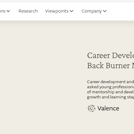
ons
Research
Viewpoints
Company
Career Devel
Back Burner
Career development and 
asked young professiona
of mentorship and devel
growth and learning stag