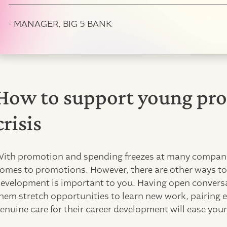
- MANAGER, BIG 5 BANK
How to support young pro
crisis
ith promotion and spending freezes at many companie
omes to promotions. However, there are other ways to 
evelopment is important to you. Having open conversat
hem stretch opportunities to learn new work, pairing
enuine care for their career development will ease yo