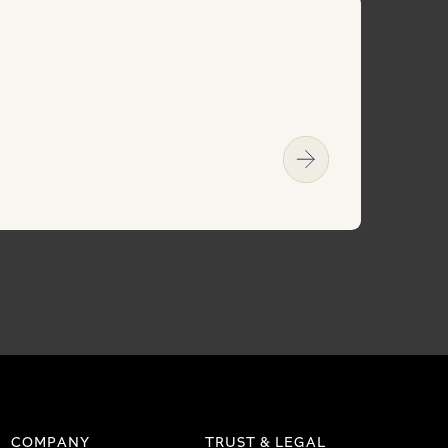
COMPANY
TRUST & LEGAL