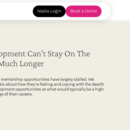
Nadia Login
Book a Demo
opment Can't Stay On The
 Much Longer
mentorship opportunities have largely stalled. We
ls about how they’re feeling and coping with the dearth
opment opportunities at what would typically be a high
e of their careers.