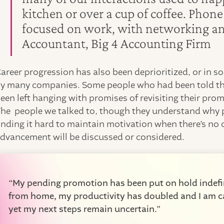
kitchen or over a cup of coffee. Phon
focused on work, with networking and
Accountant, Big 4 Accounting Firm
areer progression has also been deprioritized, or in s
y many companies. Some people who had been told th
een left hanging with promises of revisiting their prom
he people we talked to, though they understand why p
inding it hard to maintain motivation when there’s no 
dvancement will be discussed or considered.
“My pending promotion has been put on hold indefin
from home, my productivity has doubled and I am ca
yet my next steps remain uncertain.”