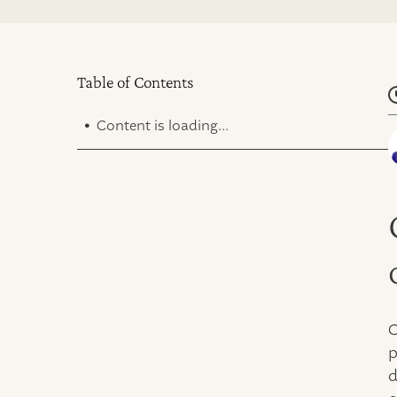
Table of Contents
.
Content is loading...
C
p
d