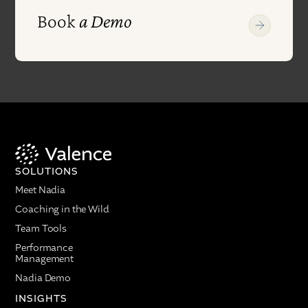
Book
a Demo
SOLUTIONS
Meet Nadia
Coaching in the Wild
Team Tools
Performance
Management
Nadia Demo
INSIGHTS