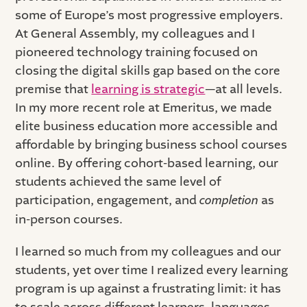
some of Europe’s most progressive employers.
At General Assembly, my colleagues and I
pioneered technology training focused on
closing the digital skills gap based on the core
premise that
learning is strategic
—at all levels.
In my more recent role at Emeritus, we made
elite business education more accessible and
affordable by bringing business school courses
online. By offering cohort-based learning, our
students achieved the same level of
participation, engagement, and
completion
as
in-person courses.
I learned so much from my colleagues and our
students, yet over time I realized every learning
program is up against a frustrating limit: it has
to scale across different learners, languages,