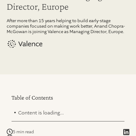
Director, Europe
After more than 15 years helping to build early-stage
companies focused on making work better, Anand Chopra-
McGowan is joining Valence as Managing Director, Europe.
Table of Contents
.
Content is loading...
5 min read