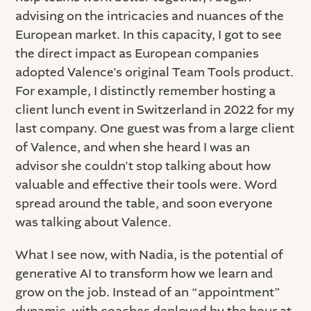
advising on the intricacies and nuances of the
European market. In this capacity, I got to see
the direct impact as European companies
adopted Valence's original Team Tools product.
For example, I distinctly remember hosting a
client lunch event in Switzerland in 2022 for my
last company. One guest was from a large client
of Valence, and when she heard I was an
advisor she couldn't stop talking about how
valuable and effective their tools were. Word
spread around the table, and soon everyone
was talking about Valence.
What I see now, with Nadia, is the potential of
generative AI to transform how we learn and
grow on the job. Instead of an “appointment”
dynamic, with coaches deployed by the hour at