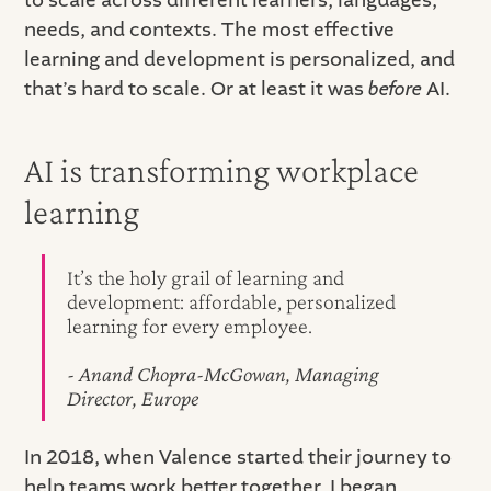
needs, and contexts. The most effective
learning and development is personalized, and
that’s hard to scale. Or at least it was
before
AI.
AI is transforming workplace
learning
It’s the holy grail of learning and
development: affordable, personalized
learning for every employee.
- Anand Chopra-McGowan, Managing
Director, Europe
In 2018, when Valence started their journey to
help teams work better together, I began