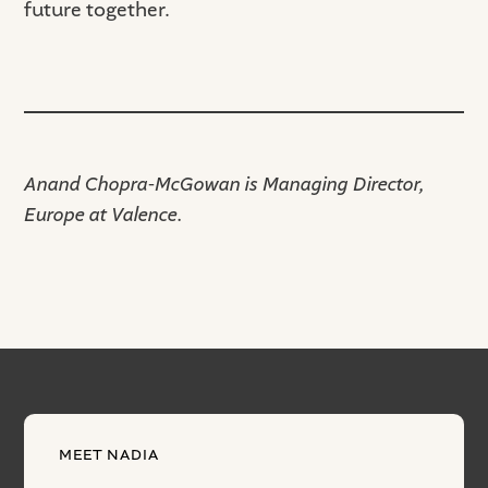
future together.
Anand Chopra-McGowan is Managing Director,
Europe at Valence.
MEET NADIA