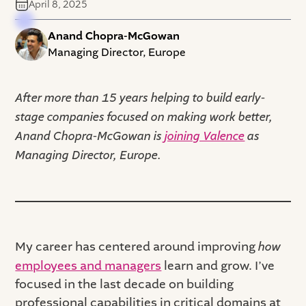
April 8, 2025
Anand Chopra-McGowan
Managing Director, Europe
After more than 15 years helping to build early-
stage companies focused on making work better,
Anand Chopra-McGowan is
joining Valence
as
Managing Director, Europe.
My career has centered around improving
how
employees and managers
learn and grow. I’ve
focused in the last decade on building
professional capabilities in critical domains at