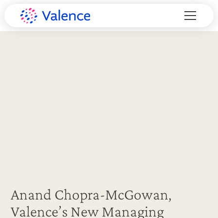
Anand Chopra-McGowan,
Valence’s New Managing