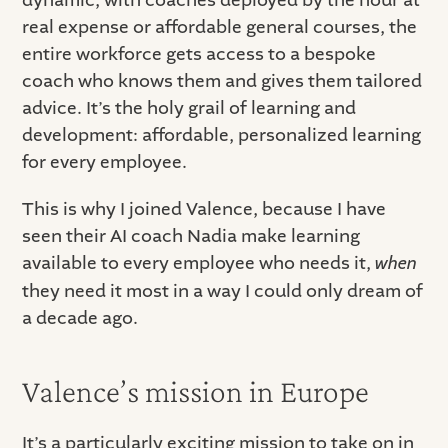
real expense or affordable general courses, the
entire workforce gets access to a bespoke
coach who knows them and gives them tailored
advice. It’s the holy grail of learning and
development: affordable, personalized learning
for every employee.
This is why I joined Valence, because I have
seen their AI coach Nadia make learning
available to every employee who needs it,
when
they need it most in a way I could only dream of
a decade ago.
Valence’s mission in Europe
It’s a particularly exciting mission to take on in