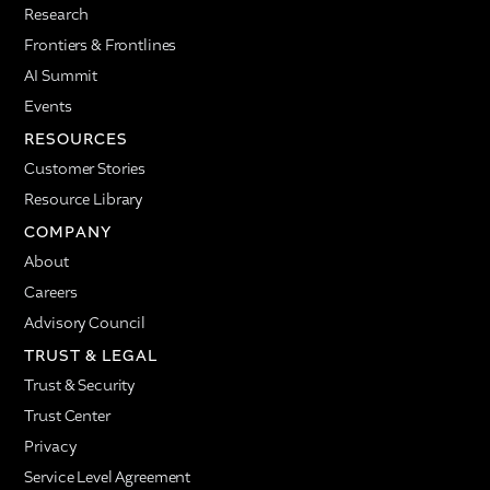
Research
Frontiers & Frontlines
AI Summit
Events
RESOURCES
Customer Stories
Resource Library
COMPANY
About
Careers
Advisory Council
TRUST & LEGAL
Trust & Security
Trust Center
Privacy
Service Level Agreement