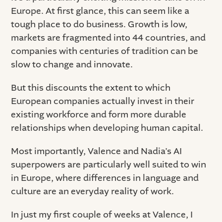
Europe. At first glance, this can seem like a
tough place to do business. Growth is low,
markets are fragmented into 44 countries, and
companies with centuries of tradition can be
slow to change and innovate.
But this discounts the extent to which
European companies actually invest in their
existing workforce and form more durable
relationships when developing human capital.
Most importantly, Valence and Nadia’s AI
superpowers are particularly well suited to win
in Europe, where differences in language and
culture are an everyday reality of work.
In just my first couple of weeks at Valence, I