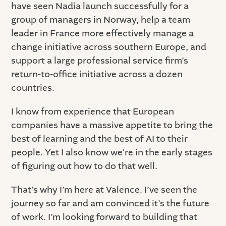
have seen Nadia launch successfully for a
group of managers in Norway, help a team
leader in France more effectively manage a
change initiative across southern Europe, and
support a large professional service firm’s
return-to-office initiative across a dozen
countries.
I know from experience that European
companies have a massive appetite to bring the
best of learning and the best of AI to their
people. Yet I also know we’re in the early stages
of figuring out how to do that well.
That’s why I’m here at Valence. I’ve seen the
journey so far and am convinced it’s the future
of work. I’m looking forward to building that