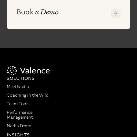
Book
a Demo
SOLUTIONS
Meet Nadia
Coaching in the Wild
Team Tools
Performance
Management
Nadia Demo
INSIGHTS