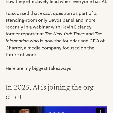
how they effectively lead when everyone has AI.
I discussed that exact question as part of a
standing-room only Davos panel and more
recently in a webinar with Kevin Delaney,
former reporter at
The New York Times
and
The
Information
who is now the founder and CEO of
Charter, a media company focused on the
future of work.
Here are my biggest takeaways.
In 2025, AI is joining the org
chart