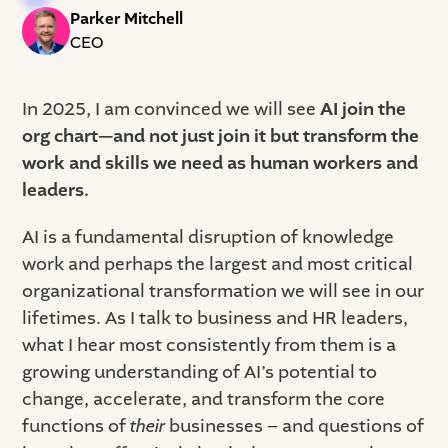
Parker Mitchell
CEO
In 2025, I am convinced we will see
AI join the
org chart—and not just join it but transform the
work and skills we need as human workers and
leaders.
AI is a fundamental disruption of knowledge
work and perhaps the largest and most critical
organizational transformation we will see in our
lifetimes. As I talk to business and HR leaders,
what I hear most consistently from them is a
growing understanding of AI’s potential to
change, accelerate, and transform the core
functions of
their
businesses – and questions of