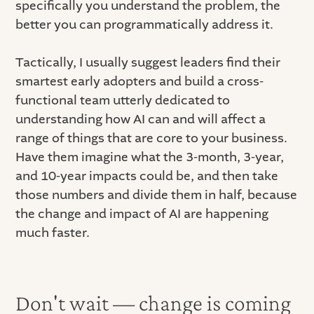
specifically you understand the problem, the
better you can programmatically address it.
Tactically, I usually suggest leaders find their
smartest early adopters and build a cross-
functional team utterly dedicated to
understanding how AI can and will affect a
range of things that are core to your business.
Have them imagine what the 3-month, 3-year,
and 10-year impacts could be, and then take
those numbers and divide them in half, because
the change and impact of AI are happening
much faster.
Don't wait — change is coming