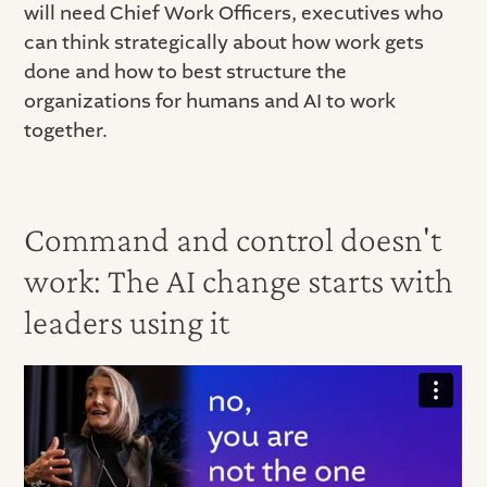
will need Chief Work Officers, executives who
can think strategically about how work gets
done and how to best structure the
organizations for humans and AI to work
together.
Command and control doesn't
work: The AI change starts with
leaders using it