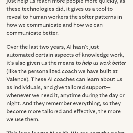
just help us reach more people more quickly, as
these technologies did, it gives us a tool to
reveal to human workers the softer patterns in
how we communicate and how we can
communicate better.
Over the last two years, AI hasn’t just
automated certain aspects of knowledge work,
it’s also given us the means to
help us work better
(like the personalized coach we have built at
Valence). These AI coaches can learn about us
as individuals, and give tailored support—
whenever we need it, anytime during the day or
night. And they remember everything, so they
become more tailored and effective, the more
we use them.