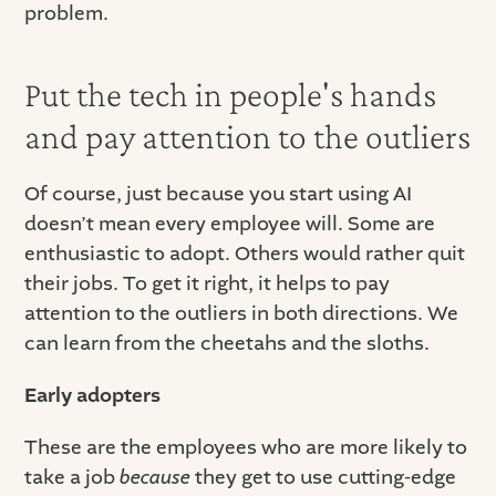
problem.
Put the tech in people's hands
and pay attention to the outliers
Of course, just because you start using AI
doesn’t mean every employee will. Some are
enthusiastic to adopt. Others would rather quit
their jobs. To get it right, it helps to pay
attention to the outliers in both directions. We
can learn from the cheetahs and the sloths.
Early adopters
These are the employees who are more likely to
take a job
because
they get to use cutting-edge