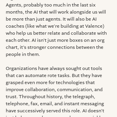
Agents, probably too much in the last six
months, the AI that will work alongside us will
be more than just agents. It will also be AI
coaches (like what we’re building at Valence)
who help us better relate and collaborate with
each other. AI isn’t just more boxes on an org
chart, it’s stronger connections between the
people in them.
Organizations have always sought out tools
that can automate rote tasks. But they have
grasped even more for technologies that
improve collaboration, communication, and
trust. Throughout history, the telegraph,
telephone, fax, email, and instant messaging
have successively served this role. AI doesn’t