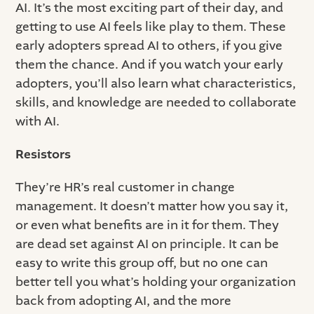
AI. It’s the most exciting part of their day, and
getting to use AI feels like play to them. These
early adopters spread AI to others, if you give
them the chance. And if you watch your early
adopters, you’ll also learn what characteristics,
skills, and knowledge are needed to collaborate
with AI.
Resistors
They’re HR’s real customer in change
management. It doesn’t matter how you say it,
or even what benefits are in it for them. They
are dead set against AI on principle. It can be
easy to write this group off, but no one can
better tell you what’s holding your organization
back from adopting AI, and the more