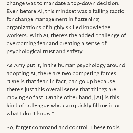
change was to mandate a top-down decision:
Even before AI, this mindset was a failing tactic
for change management in flattening
organizations of highly skilled knowledge
workers. With AI, there’s the added challenge of
overcoming fear and creating a sense of
psychological trust and safety.
As Amy put it, in the human psychology around
adopting AI, there are two competing forces:
“One is that fear, in fact, can go up because
there's just this overall sense that things are
moving so fast. On the other hand, [AI] is this
kind of colleague who can quickly fill me in on
what I don't know.”
So, forget command and control. These tools