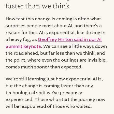
faster than we think
How fast this change is coming is often what
surprises people most about AI, and there’s a
reason for this. AI is exponential, like driving in
a heavy fog, as
Geoffrey Hinton said in our AI
Summit keynote
. We can see a little ways down
the road ahead, but far less than we think, and
the point, where even the outlines are invisible,
comes much sooner than expected.
We’re still learning just how exponential AI is,
but the change is coming faster than any
technological shift we’ve previously
experienced. Those who start the journey now
will be leaps ahead of those who waited.