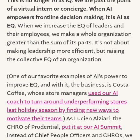
This is no longer AI as IQ. We are past the point
of a virtual intern or concierge. When AI
empowers frontline decision making, it is AI as
EQ.
When we increase the EQ of leaders and
their employees, we make a whole organization
greater than the sum of its parts. It’s not about
making leadership more efficient, but raising
the collective EQ of an organization.
(One of our favorite examples of AI’s power to
improve EQ, and with it, the business, is Costa
Coffee, whose store managers
used our AI
coach to turn around underperforming stores
last holiday season by finding new ways to
motivate their teams.
) As Lucien Alziari, the
CHRO of Prudential,
put it at our AI Summit
,
instead of Chief People Officers and CHROs, we