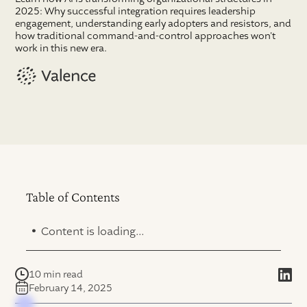
2025: Why successful integration requires leadership
engagement, understanding early adopters and resistors, and
how traditional command-and-control approaches won't
work in this new era.
Table of Contents
.
Content is loading...
10 min read
February 14, 2025