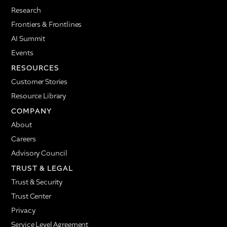
Research
Frontiers & Frontlines
AI Summit
Events
RESOURCES
Customer Stories
Resource Library
COMPANY
About
Careers
Advisory Council
TRUST & LEGAL
Trust & Security
Trust Center
Privacy
Service Level Agreement