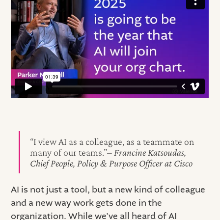
“I view AI as a colleague, as a teammate on
many of our teams.”–
Francine Katsoudas,
Chief People, Policy & Purpose Officer at Cisco
AI is not just a tool, but a new kind of colleague
and a new way work gets done in the
organization. While we’ve all heard of AI