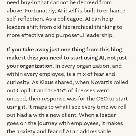
need buy-in that cannot be decreed from
above. Fortunately, AI itself is built to enhance
self-reflection. As a colleague, AI can help
leaders shift from old hierarchical thinking to
more effective and purposeful leadership.
If you take away just one thing from this blog,
make it this:
you
need to start using AI, not just
your organization.
In every organization, and
within every employee, is a mix of fear and
curiosity. As Klaus shared, when Novartis rolled
out Copilot and 10-15% of licenses went
unused, their response was for the CEO to start
using it. It maps to what I see every time we roll
out Nadia with a new client. When a leader
goes on the journey with employees, it makes
the anxiety and fear of AI an addressable