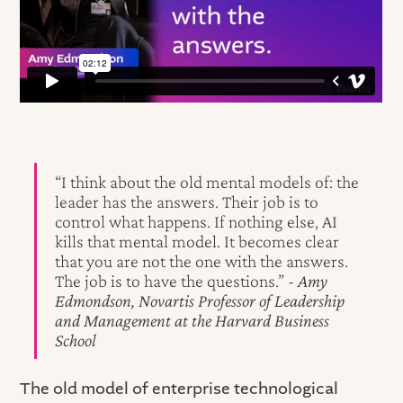
“I think about the old mental models of: the
leader has the answers. Their job is to
control what happens. If nothing else, AI
kills that mental model. It becomes clear
that you are not the one with the answers.
The job is to have the questions.”
- Amy
Edmondson, Novartis Professor of Leadership
and Management at the Harvard Business
School
The old model of enterprise technological