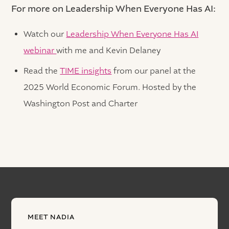
For more on Leadership When Everyone Has AI:
Watch our
Leadership When Everyone Has AI
webinar
with me and Kevin Delaney
Read the
TIME insights
from our panel at the
2025 World Economic Forum. Hosted by the
Washington Post and Charter
MEET NADIA