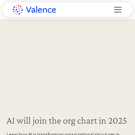
AI will join the org chart in 2025
Learn how AI is transforming organizational structures in