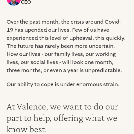
CEO
Over the past month, the crisis around Covid-
19 has upended our lives. Few of us have
experienced this level of upheaval, this quickly.
The future has rarely been more uncertain.
How our lives - our family lives, our working
lives, our social lives - will look one month,
three months, or even a year is unpredictable.
Our ability to cope is under enormous strain.
At Valence, we want to do our
part to help, offering what we
know best.