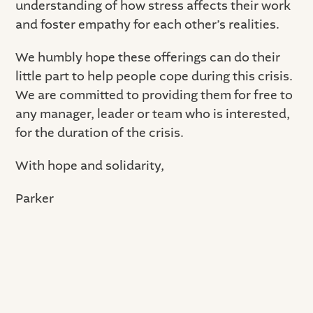
understanding of how stress affects their work
and foster empathy for each other’s realities.
We humbly hope these offerings can do their
little part to help people cope during this crisis.
We are committed to providing them for free to
any manager, leader or team who is interested,
for the duration of the crisis.
With hope and solidarity,
Parker