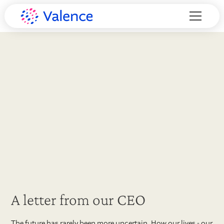
A letter from our CEO
The future has rarely been more uncertain. How our lives - our