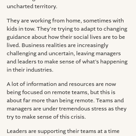
uncharted territory.
They are working from home, sometimes with
kids in tow. They’re trying to adapt to changing
guidance about how their social lives are to be
lived. Business realities are increasingly
challenging and uncertain, leaving managers
and leaders to make sense of what’s happening
in their industries.
A lot of information and resources are now
being focused on remote teams, but this is
about far more than being remote. Teams and
managers are under tremendous stress as they
try to make sense of this crisis.
Leaders are supporting their teams at a time