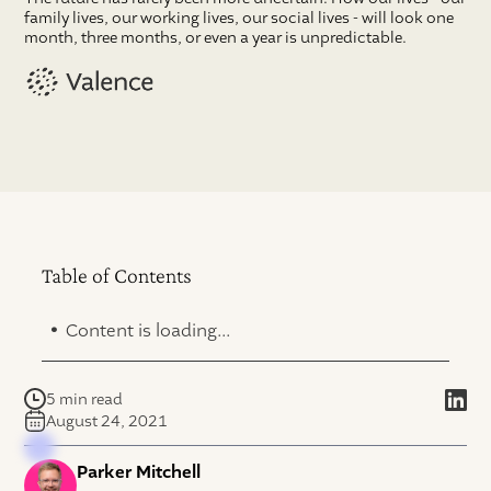
family lives, our working lives, our social lives - will look one
month, three months, or even a year is unpredictable.
Table of Contents
.
Content is loading...
5 min read
August 24, 2021
Parker Mitchell