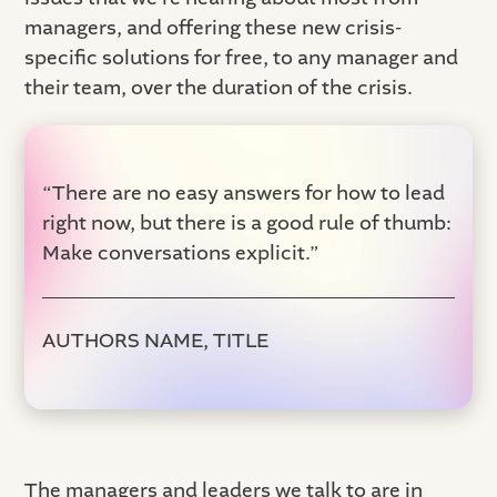
managers, and offering these new crisis-
specific solutions for free, to any manager and
their team, over the duration of the crisis.
“There are no easy answers for how to lead
right now, but there is a good rule of thumb:
Make conversations explicit.”
AUTHORS NAME, TITLE
The managers and leaders we talk to are in