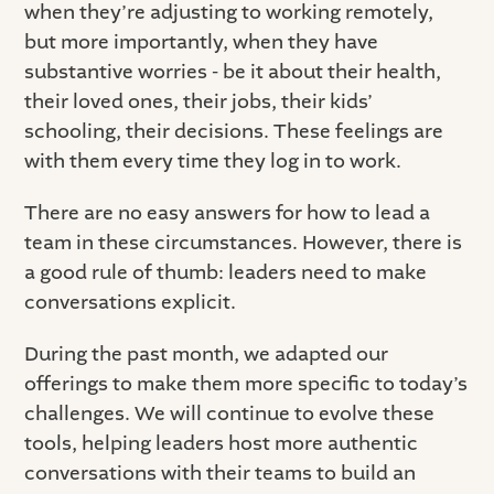
when they’re adjusting to working remotely,
but more importantly, when they have
substantive worries - be it about their health,
their loved ones, their jobs, their kids’
schooling, their decisions. These feelings are
with them every time they log in to work.
There are no easy answers for how to lead a
team in these circumstances. However, there is
a good rule of thumb: leaders need to make
conversations explicit.
During the past month, we adapted our
offerings to make them more specific to today’s
challenges. We will continue to evolve these
tools, helping leaders host more authentic
conversations with their teams to build an