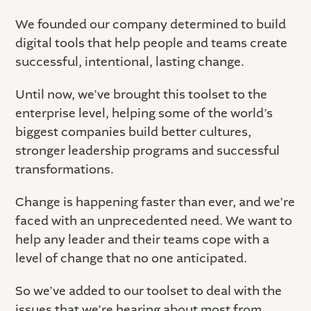
We founded our company determined to build
digital tools that help people and teams create
successful, intentional, lasting change.
Until now, we’ve brought this toolset to the
enterprise level, helping some of the world’s
biggest companies build better cultures,
stronger leadership programs and successful
transformations.
Change is happening faster than ever, and we’re
faced with an unprecedented need. We want to
help any leader and their teams cope with a
level of change that no one anticipated.
So we’ve added to our toolset to deal with the
issues that we’re hearing about most from