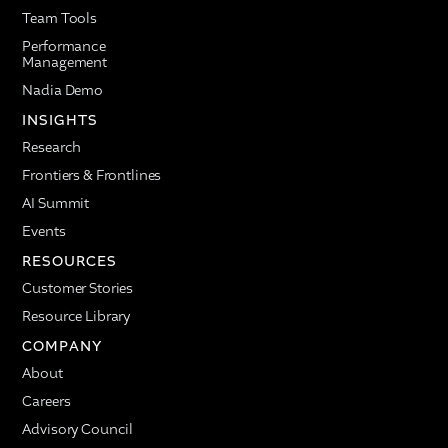
Team Tools
Performance
Management
Nadia Demo
INSIGHTS
Research
Frontiers & Frontlines
AI Summit
Events
RESOURCES
Customer Stories
Resource Library
COMPANY
About
Careers
Advisory Council