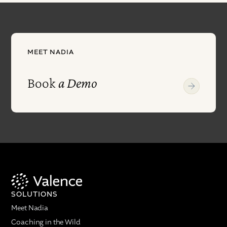
MEET NADIA
Book
a Demo
SOLUTIONS
Meet Nadia
Coaching in the Wild