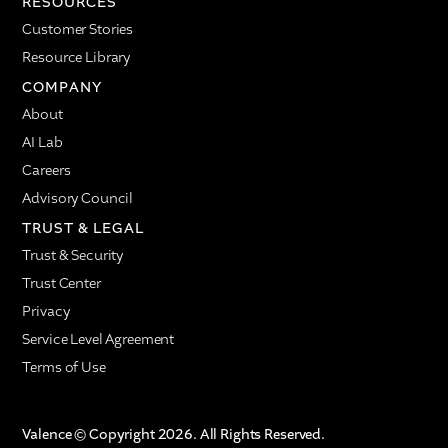
RESOURCES
Customer Stories
Resource Library
COMPANY
About
AI Lab
Careers
Advisory Council
TRUST & LEGAL
Trust & Security
Trust Center
Privacy
Service Level Agreement
Terms of Use
Valence © Copyright 2026. All Rights Reserved.