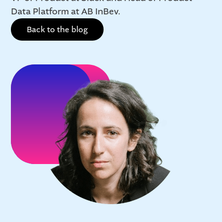
Data Platform at AB InBev.
Back to the blog