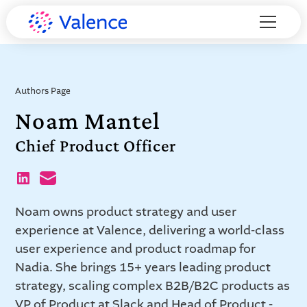
Authors Page
Noam Mantel
Chief Product Officer
Noam owns product strategy and user
experience at Valence, delivering a world-class
user experience and product roadmap for
Nadia. She brings 15+ years leading product
strategy, scaling complex B2B/B2C products as
VP of Product at Slack and Head of Product -