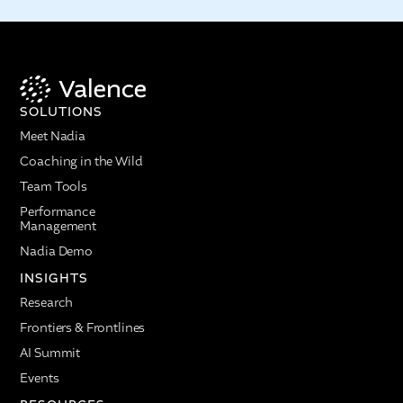
SOLUTIONS
Meet Nadia
Coaching in the Wild
Team Tools
Performance
Management
Nadia Demo
INSIGHTS
Research
Frontiers & Frontlines
AI Summit
Events