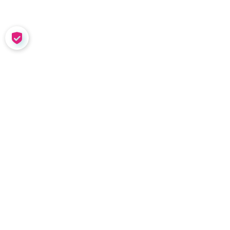
COOKIE SETTINGS
SOLUTIONS
Meet Nadia
Coaching in the Wild
Team Tools
Performance
Management
Nadia Demo