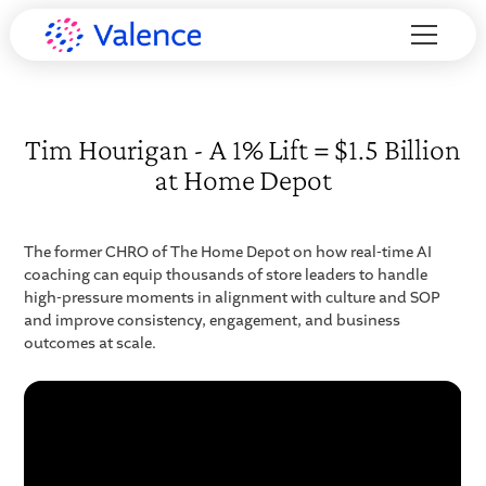
Tim Hourigan - A 1% Lift = $1.5 Billion
at Home Depot
The former CHRO of The Home Depot on how real-time AI
coaching can equip thousands of store leaders to handle
high-pressure moments in alignment with culture and SOP
and improve consistency, engagement, and business
outcomes at scale.