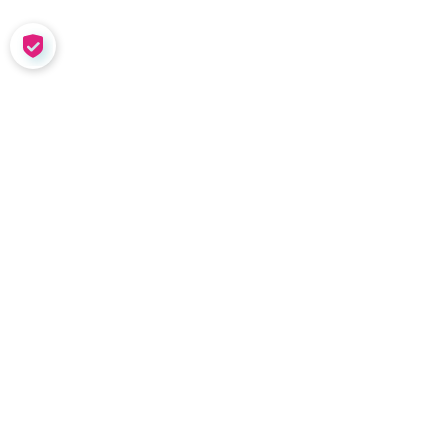
COOKIE SETTINGS
SOLUTIONS
Meet Nadia
Coaching in the Wild
Team Tools
Performance
Management
Nadia Demo
INSIGHTS