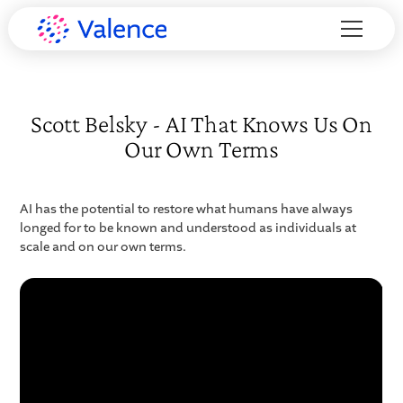
Scott Belsky - AI That Knows Us On
Our Own Terms
AI has the potential to restore what humans have always
longed for to be known and understood as individuals at
scale and on our own terms.