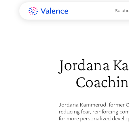
Soluti
Jordana K
Coaching
Jordana Kammerud, former CH
reducing fear, reinforcing co
for more personalized devel