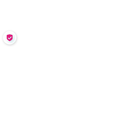
COOKIE SETTINGS
SOLUTIONS
Meet Nadia
Coaching in the W
Team Tools
Performance