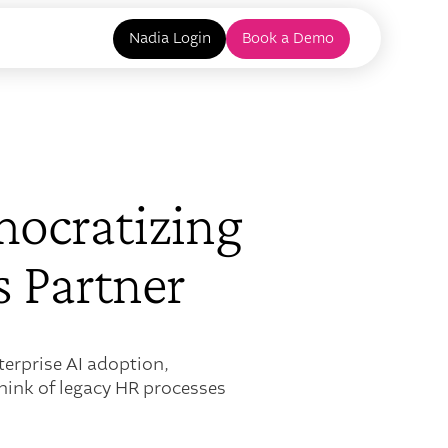
Nadia Login
Book a Demo
ocratizing
s Partner
erprise AI adoption,
think of legacy HR processes