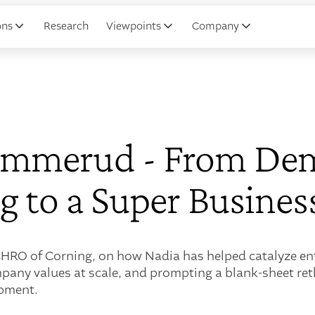
ons
Research
Viewpoints
Company
ammerud - From Dem
 to a Super Busines
RO of Corning, on how Nadia has helped catalyze ent
mpany values at scale, and prompting a blank-sheet re
opment.