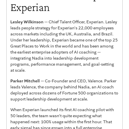
Experian
Lesley Wilkinson
— Chief Talent Officer, Experian. Lesley
leads people strategy for Experian's 22,000 employees
across markets including the UK, Australia, and Brazil.
Under her leadership, Experian became one of the top 25
Great Places to Work in the world and has been among
the earliest enterprise adopters of AI coaching —
integrating Nadia into leadership development
programs, performance management, and goal-setting
at scale.
Parker Mitchell
— Co-Founder and CEO, Valence. Parker
leads Valence, the company behind Nadia, an AI coach
deployed across dozens of Fortune 500 organizations to
support leadership development at scale.
When Experian launched its first AI coaching pilot with
50 leaders, the team wasn't quite expecting what
happened next: 100% usage within the first hour. That
early signal has since grown into a full enterprise