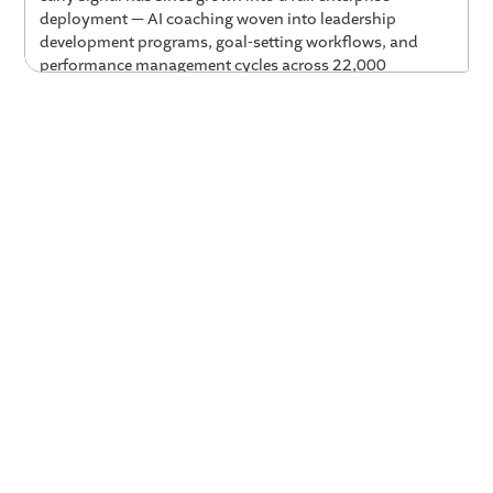
deployment — AI coaching woven into leadership
development programs, goal-setting workflows, and
performance management cycles across 22,000
employees worldwide. Experian Chief Talent Officer
Lesley Wilkinson joins Valence CEO Parker Mitchell to
share what drove that adoption, how they measure the
impact, and what it actually looks like to make coaching
continuous rather than an annual event.
Key Takeaways
100% usage on day one — because the AI spoke
their language.
Experian's first alpha pilot with 50
leaders generated complete adoption within the first
hour of launch. The key unlock for their beta test:
training Nadia on Experian's own characteristics of
leadership, so coaches were speaking in the
company's context and language rather than generic
frameworks.
Regular use of AI coaching produces a measurable