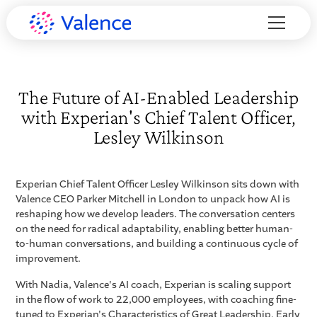
The Future of AI-Enabled Leadership
with Experian's Chief Talent Officer,
Lesley Wilkinson
Experian Chief Talent Officer Lesley Wilkinson sits down with
Valence CEO Parker Mitchell in London to unpack how AI is
reshaping how we develop leaders. The conversation centers
on the need for radical adaptability, enabling better human-
to-human conversations, and building a continuous cycle of
improvement.
With Nadia, Valence's AI coach, Experian is scaling support
in the flow of work to 22,000 employees, with coaching fine-
tuned to Experian's Characteristics of Great Leadership. Early