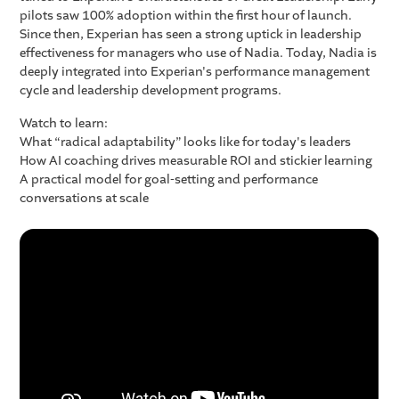
pilots saw 100% adoption within the first hour of launch.
Since then, Experian has seen a strong uptick in leadership
effectiveness for managers who use of Nadia. Today, Nadia is
deeply integrated into Experian's performance management
cycle and leadership development programs.
Watch to learn:
What “radical adaptability” looks like for today's leaders
How AI coaching drives measurable ROI and stickier learning
A practical model for goal-setting and performance
conversations at scale