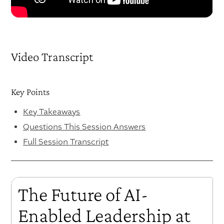
Video Transcript
Key Points
Key Takeaways
Questions This Session Answers
Full Session Transcript
The Future of AI-
Enabled Leadership at